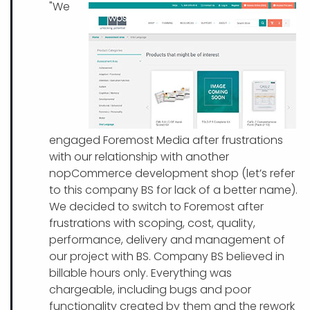
"We
engaged Foremost Media after frustrations
with our relationship with another
nopCommerce development shop (let’s refer
to this company BS for lack of a better name).
We decided to switch to Foremost after
frustrations with scoping, cost, quality,
performance, delivery and management of
our project with BS. Company BS believed in
billable hours only. Everything was
chargeable, including bugs and poor
functionality created by them and the rework