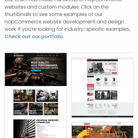
websites and custom modules. Click on the
thumbnails to see some examples of our
nopCommerce website development and design
work. If you’re looking for industry-specific examples,
Check out our portfolio