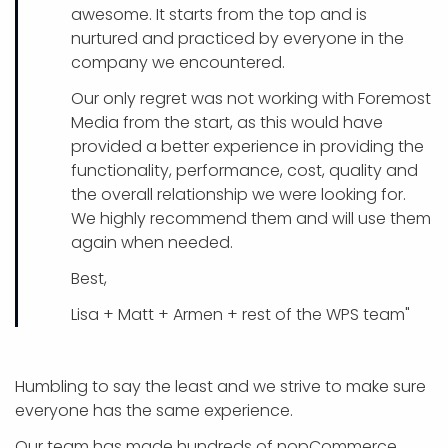
awesome. It starts from the top and is
nurtured and practiced by everyone in the
company we encountered.
Our only regret was not working with Foremost
Media from the start, as this would have
provided a better experience in providing the
functionality, performance, cost, quality and
the overall relationship we were looking for.
We highly recommend them and will use them
again when needed.
Best,
Lisa + Matt + Armen + rest of the WPS team"
Humbling to say the least and we strive to make sure
everyone has the same experience.
Our team has made hundreds of nopCommerce