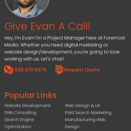
Give Evan A Call!
Hey, I'm Evan! I'm a Project Manager here at Foremost
Media. Whether you need digital marketing or
website design/development, you're going to love
working with us. Let's chat!
608.470.6976
Request Quote
Popular Links
Website Development
Web Design & UX
DNN Consulting
Paid Search Marketing
Search Engine
Manufacturing Web
Optimization
Design