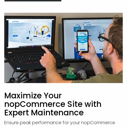
Maximize Your
nopCommerce Site with
Expert Maintenance
Ensure peak performance for your nopCommerce