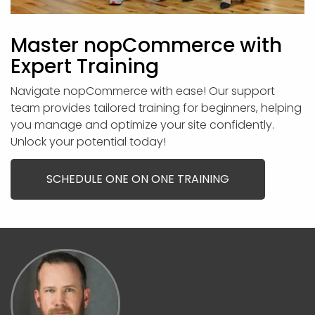
Master nopCommerce with
Expert Training
Navigate nopCommerce with ease! Our support
team provides tailored training for beginners, helping
you manage and optimize your site confidently.
Unlock your potential today!
SCHEDULE ONE ON ONE TRAINING