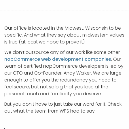
APP DEVELOPMENT
INFLUENCER MARKETING
SCHOOLS
NONPROFIT WEB DESIGN GRANT
SUPPORT
UMBRACO
LEARN
TERMS OF
CERTIFI
ASP.NET DEVELOPMENT
SCHOLARSHIP
UMBRACO
SEO CON
PRIVACY
NOP SITE
Our office is located in the Midwest. Wisconsin to be
specific. And what they say about midwestern values
is true (at least we hope to prove it).
We don’t outsource any of our work like some other
nopCommerce web development companies
. Our
team of certified nopCommerce developers is led by
our CTO and Co-Founder, Andy Walker. We are large
enough to offer you the redundancy you need to
feel secure, but not so big that you lose all the
personal touch and familiarity you deserve.
But you don't have to just take our word for it. Check
out what the team from WPS had to say: