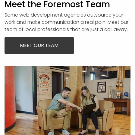
Meet the Foremost Team
Some web development agencies outsource your
work and make communication a real pain. Meet our
team of local professionals that are just a call away.
MEET OUR TEAM