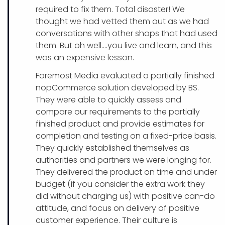
required to fix them. Total disaster! We
thought we had vetted them out as we had
conversations with other shops that had used
them. But oh well….you live and learn, and this
was an expensive lesson.
Foremost Media evaluated a partially finished
nopCommerce solution developed by BS.
They were able to quickly assess and
compare our requirements to the partially
finished product and provide estimates for
completion and testing on a fixed-price basis.
They quickly established themselves as
authorities and partners we were longing for.
They delivered the product on time and under
budget (if you consider the extra work they
did without charging us) with positive can-do
attitude, and focus on delivery of positive
customer experience. Their culture is