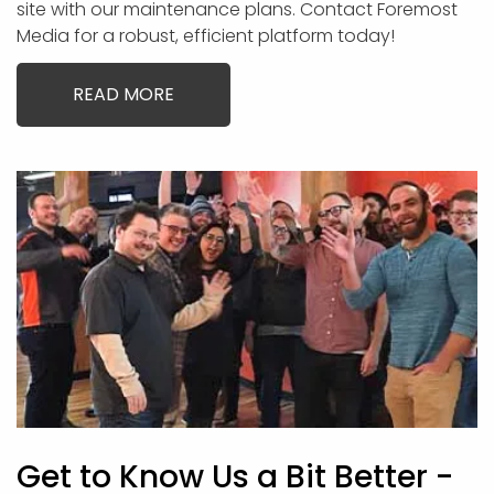
site with our maintenance plans. Contact Foremost
Media for a robust, efficient platform today!
READ MORE
Get to Know Us a Bit Better -