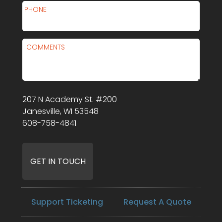
PHONE
COMMENTS
207 N Academy St. #200
Janesville, WI 53548
608-758-4841
Support Ticketing
Request A Quote