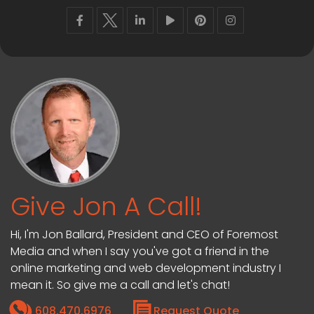
Give Jon A Call!
Hi, I'm Jon Ballard, President and CEO of Foremost
Media and when I say you've got a friend in the
online marketing and web development industry I
mean it. So give me a call and let's chat!
608.470.6976
Request Quote