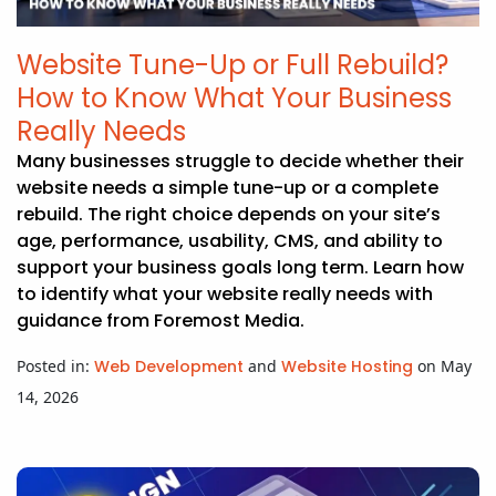
Website Tune-Up or Full Rebuild?
How to Know What Your Business
Really Needs
Many businesses struggle to decide whether their
website needs a simple tune-up or a complete
rebuild. The right choice depends on your site’s
age, performance, usability, CMS, and ability to
support your business goals long term. Learn how
to identify what your website really needs with
guidance from Foremost Media.
Posted in:
Web Development
and
Website Hosting
on May
14, 2026