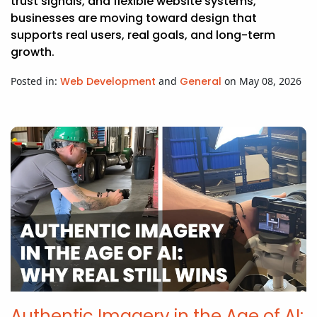
trust signals, and flexible website systems,
businesses are moving toward design that
supports real users, real goals, and long-term
growth.
Posted in:
Web Development
and
General
on May 08, 2026
Authentic Imagery in the Age of AI: