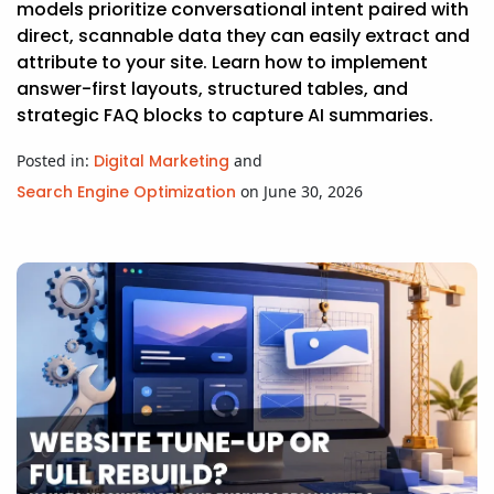
models prioritize conversational intent paired with
direct, scannable data they can easily extract and
attribute to your site. Learn how to implement
answer-first layouts, structured tables, and
strategic FAQ blocks to capture AI summaries.
Posted in:
Digital Marketing
and
Search Engine Optimization
on June 30, 2026