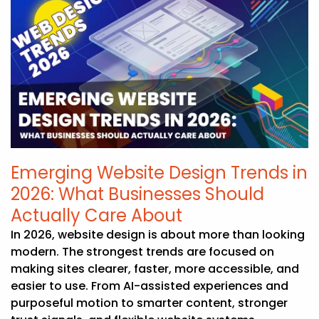
Emerging Website Design Trends in
2026: What Businesses Should
Actually Care About
In 2026, website design is about more than looking
modern. The strongest trends are focused on
making sites clearer, faster, more accessible, and
easier to use. From AI-assisted experiences and
purposeful motion to smarter content, stronger