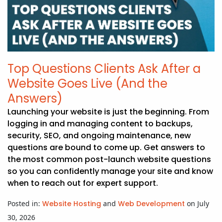
APP DEVELOPMENT
INFLUENCER MARKETING
SCHOOLS
NONPROFIT WEB DESIGN GRANT
SUPPORT
UMBRACO
LEARN
TERMS OF
CERTIFI
ASP.NET DEVELOPMENT
SCHOLARSHIP
UMBRACO
SEO CON
PRIVACY
NOP SITE
Top Questions Clients Ask After a
Website Goes Live (And the
Answers)
Launching your website is just the beginning. From
logging in and managing content to backups,
security, SEO, and ongoing maintenance, new
questions are bound to come up. Get answers to
the most common post-launch website questions
so you can confidently manage your site and know
when to reach out for expert support.
Posted in:
Website Hosting
and
Web Development
on July
30, 2026