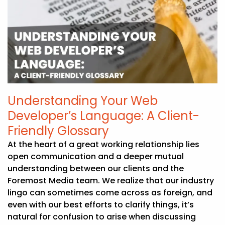
Understanding Your Web
Developer’s Language: A Client-
Friendly Glossary
At the heart of a great working relationship lies
open communication and a deeper mutual
understanding between our clients and the
Foremost Media team. We realize that our industry
lingo can sometimes come across as foreign, and
even with our best efforts to clarify things, it’s
natural for confusion to arise when discussing