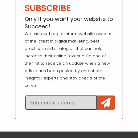
SUBSCRIBE
Only if you want your website to
Succeed!
We use our blog to inform website owners
of the latest in digital marketing, best
practices and strategies that can help
increase their online revenue. Be one of
the first to receive an update when a new
article has been posted by one of our
insightful experts and stay ahead of the
curve.