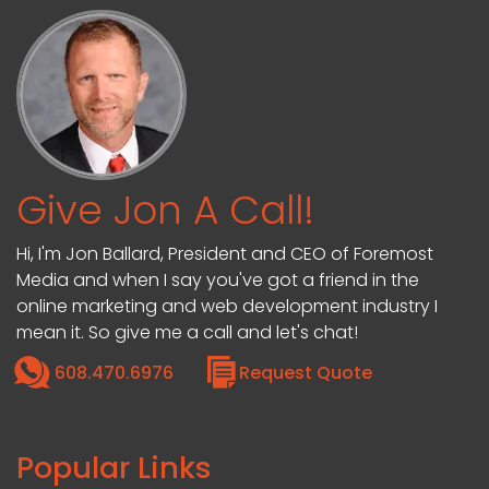
Give Jon A Call!
Hi, I'm Jon Ballard, President and CEO of Foremost
Media and when I say you've got a friend in the
online marketing and web development industry I
mean it. So give me a call and let's chat!
608.470.6976
Request Quote
Popular Links