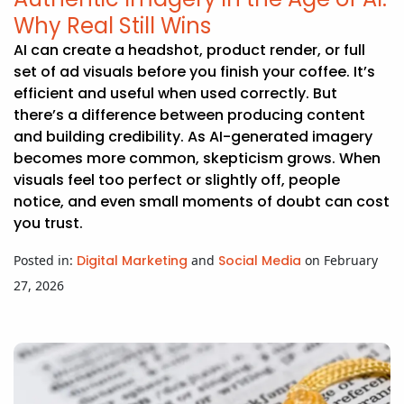
Why Real Still Wins
AI can create a headshot, product render, or full
set of ad visuals before you finish your coffee. It’s
efficient and useful when used correctly. But
there’s a difference between producing content
and building credibility. As AI-generated imagery
becomes more common, skepticism grows. When
visuals feel too perfect or slightly off, people
notice, and even small moments of doubt can cost
you trust.
Posted in:
Digital Marketing
and
Social Media
on February
27, 2026