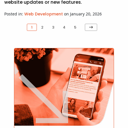
website updates or new features.
Posted in:
Web Development
on January 20, 2026
Next
1
2
3
4
5