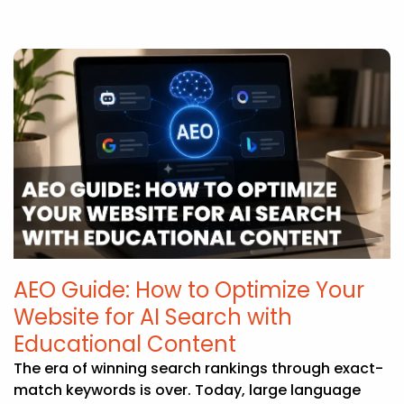
AEO Guide: How to Optimize Your
Website for AI Search with
Educational Content
The era of winning search rankings through exact-
match keywords is over. Today, large language