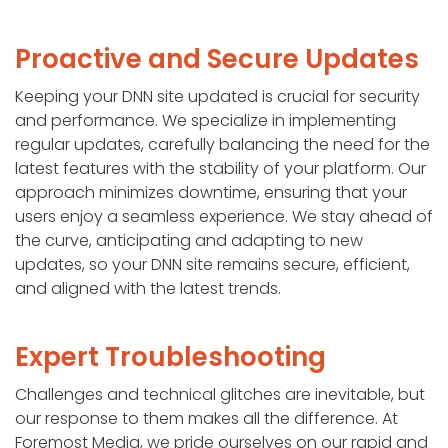
Proactive and Secure Updates
Keeping your DNN site updated is crucial for security
and performance. We specialize in implementing
regular updates, carefully balancing the need for the
latest features with the stability of your platform. Our
approach minimizes downtime, ensuring that your
users enjoy a seamless experience. We stay ahead of
the curve, anticipating and adapting to new
updates, so your DNN site remains secure, efficient,
and aligned with the latest trends.
Expert Troubleshooting
Challenges and technical glitches are inevitable, but
our response to them makes all the difference. At
Foremost Media, we pride ourselves on our rapid and