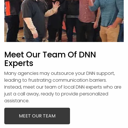
Meet Our Team Of DNN
Experts
Many agencies may outsource your DNN support,
leading to frustrating communication barriers.
Instead, meet our team of local DNN experts who are
just a call away, ready to provide personalized
assistance.
MEET OUR TEAM