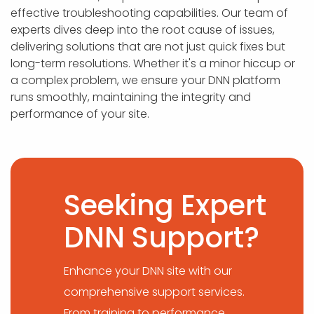
effective troubleshooting capabilities. Our team of
experts dives deep into the root cause of issues,
delivering solutions that are not just quick fixes but
long-term resolutions. Whether it's a minor hiccup or
a complex problem, we ensure your DNN platform
runs smoothly, maintaining the integrity and
performance of your site.
Seeking Expert
DNN Support?
Enhance your DNN site with our
comprehensive support services.
From training to performance