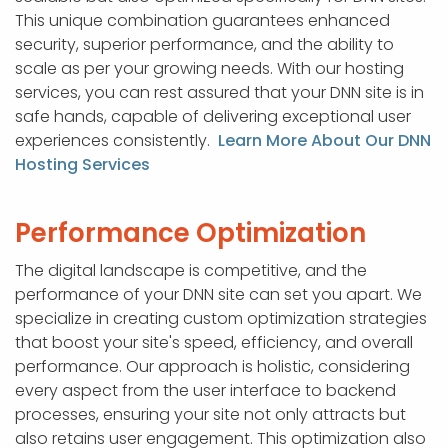
This unique combination guarantees enhanced
security, superior performance, and the ability to
scale as per your growing needs. With our hosting
services, you can rest assured that your DNN site is in
safe hands, capable of delivering exceptional user
experiences consistently.
Learn More About Our DNN
Hosting Services
Performance Optimization
The digital landscape is competitive, and the
performance of your DNN site can set you apart. We
specialize in creating custom optimization strategies
that boost your site's speed, efficiency, and overall
performance. Our approach is holistic, considering
every aspect from the user interface to backend
processes, ensuring your site not only attracts but
also retains user engagement. This optimization also