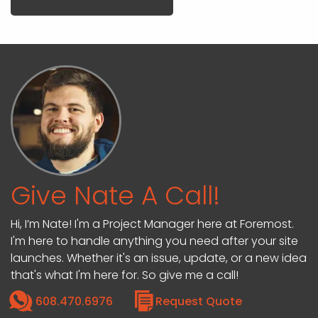
Give Nate A Call!
Hi, I’m Nate! I'm a Project Manager here at Foremost.
I'm here to handle anything you need after your site
launches. Whether it's an issue, update, or a new idea
that's what I'm here for. So give me a call!
608.470.6976
Request Quote