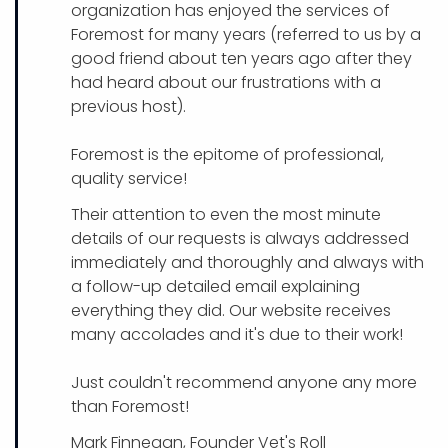
organization has enjoyed the services of
Foremost for many years (referred to us by a
good friend about ten years ago after they
had heard about our frustrations with a
previous host).
Foremost is the epitome of professional,
quality service!
Their attention to even the most minute
details of our requests is always addressed
immediately and thoroughly and always with
a follow-up detailed email explaining
everything they did. Our website receives
many accolades and it's due to their work!
Just couldn't recommend anyone any more
than Foremost!
Mark Finnegan, Founder Vet's Roll