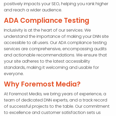
positively impacts your SEO, helping you rank higher
and reach a wider audience.
ADA Compliance Testing
Inclusivity is at the heart of our services. We
understand the importance of making your DNN site
accessible to all users. Our ADA compliance testing
services are comprehensive, encompassing audits
and actionable recommendations. We ensure that
your site adheres to the latest accessibility
standards, making it welcoming and usable for
everyone.
Why Foremost Media?
At Foremost Media, we bring years of experience, a
team of dedicated DNN experts, and a track record
of successful projects to the table. Our commitment
to excellence and customer satisfaction sets us