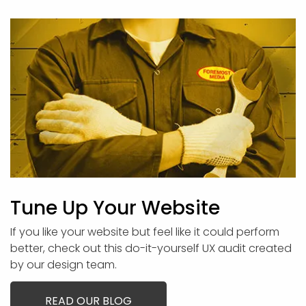
Tune Up Your Website
If you like your website but feel like it could perform
better, check out this do-it-yourself UX audit created
by our design team.
READ OUR BLOG