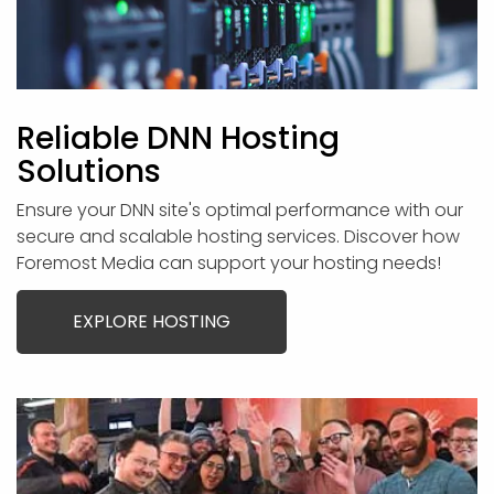
Reliable DNN Hosting
Solutions
Ensure your DNN site's optimal performance with our
secure and scalable hosting services. Discover how
Foremost Media can support your hosting needs!
EXPLORE HOSTING