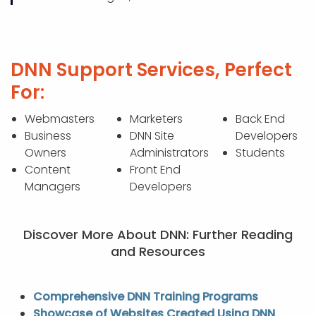
DNN Support Services, Perfect
For:
Webmasters
Marketers
Back End
Business
DNN Site
Developers
Owners
Administrators
Students
Content
Front End
Managers
Developers
Discover More About DNN: Further Reading
and Resources
Comprehensive DNN Training Programs
Showcase of Websites Created Using DNN