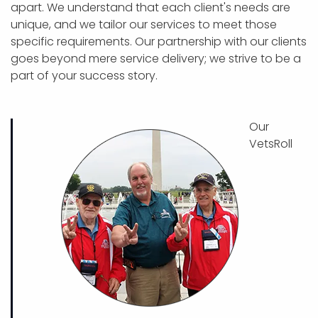
apart. We understand that each client's needs are
unique, and we tailor our services to meet those
specific requirements. Our partnership with our clients
goes beyond mere service delivery; we strive to be a
part of your success story.
Our
VetsRoll