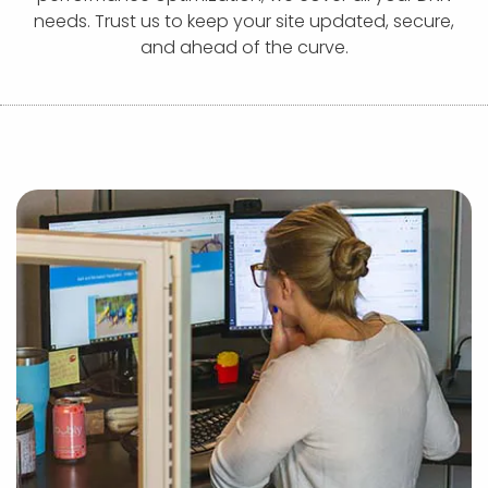
APP DEVELOPMENT
INFLUENCER MARKETING
SCHOOLS
NONPROFIT WEB DESIGN GRANT
SUPPORT
UMBRACO
LEARN
TERMS OF
needs. Trust us to keep your site updated, secure,
CERTIFI
and ahead of the curve.
ASP.NET DEVELOPMENT
SCHOLARSHIP
UMBRACO
SEO CON
PRIVACY
NOP SITE