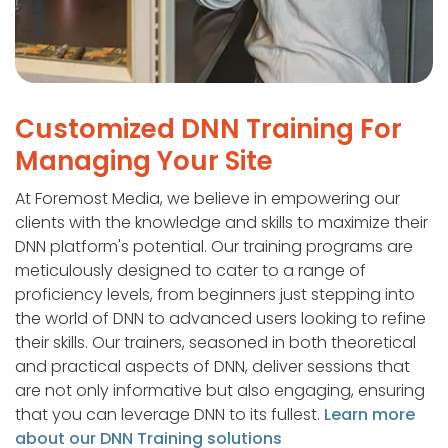
Customized DNN Training For
Managing Your Site
At Foremost Media, we believe in empowering our
clients with the knowledge and skills to maximize their
DNN platform's potential. Our training programs are
meticulously designed to cater to a range of
proficiency levels, from beginners just stepping into
the world of DNN to advanced users looking to refine
their skills. Our trainers, seasoned in both theoretical
and practical aspects of DNN, deliver sessions that
are not only informative but also engaging, ensuring
that you can leverage DNN to its fullest.
Learn more
about our DNN Training solutions