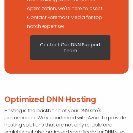
optimization, we're here to assist.
Contact Foremost Media for top-
notch expertise!
Contact Our DNN Support
Team
Optimized DNN Hosting
Hosting is the backbone of your DNN site's
performance. We've partnered with Azure to provide
hosting solutions that are not only reliable and
scalable but also optimized specifically for DNN sites.