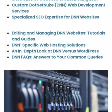
Custom DotNetNuke (DNN) Web Development
Services
Specialized SEO Expertise for DNN Websites
Editing and Managing DNN Websites: Tutorials
and Guides
DNN-Specific Web Hosting Solutions
An In-Depth Look at DNN Versus WordPress
DNN FAQs: Answers to Your Common Queries