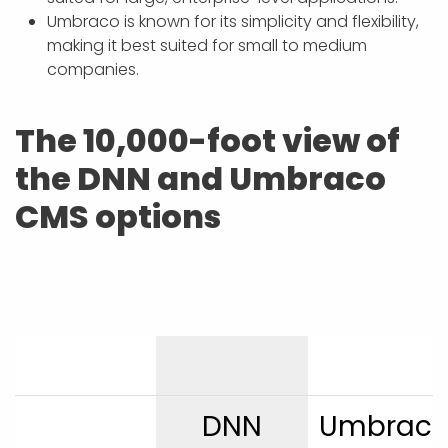
Umbraco is known for its simplicity and flexibility,
making it best suited for small to medium
companies.
The 10,000-foot view of
the DNN and Umbraco
CMS options
DNN
Umbrac