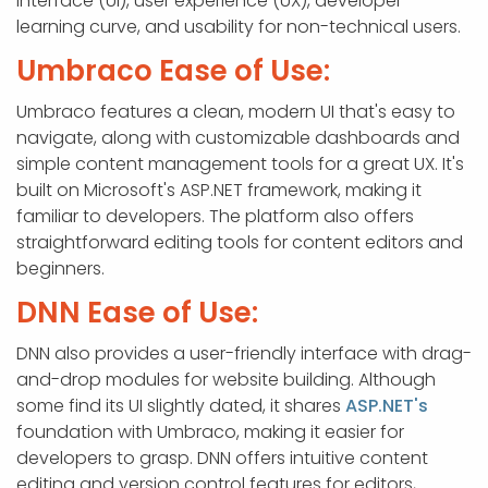
interface (UI), user experience (UX), developer
learning curve, and usability for non-technical users.
Umbraco Ease of Use:
Umbraco features a clean, modern UI that's easy to
navigate, along with customizable dashboards and
simple content management tools for a great UX. It's
built on Microsoft's ASP.NET framework, making it
familiar to developers. The platform also offers
straightforward editing tools for content editors and
beginners.
DNN Ease of Use:
DNN also provides a user-friendly interface with drag-
and-drop modules for website building. Although
some find its UI slightly dated, it shares
ASP.NET's
foundation with Umbraco, making it easier for
developers to grasp. DNN offers intuitive content
editing and version control features for editors,