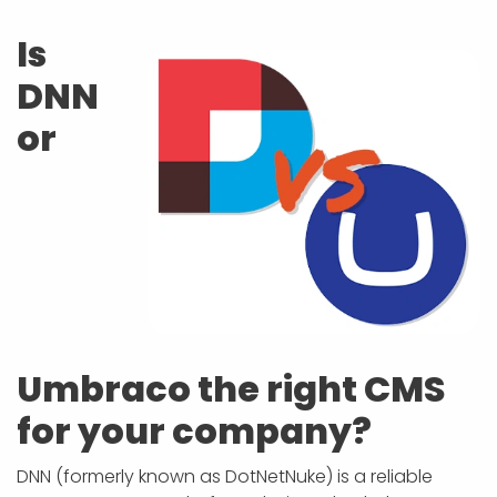
APP DEVELOPMENT
INFLUENCER MARKETING
SCHOOLS
NONPROFIT WEB DESIGN GRANT
SUPPORT
UMBRACO
LEARN
TERMS OF
CERTIFI
Is
ASP.NET DEVELOPMENT
SCHOLARSHIP
UMBRACO
SEO CON
PRIVACY
DNN
NOP SITE
or
Umbraco the right CMS
for your company?
DNN (formerly known as DotNetNuke) is a reliable