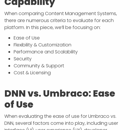
Capability
When comparing Content Management Systems,
there are numerous criteria to evaluate for each
platform. In this piece, we’ll be focusing on:
Ease of Use
Flexibility & Customization
Performance and Scalability
Security
Community & Support
Cost & Licensing
DNN vs. Umbraco: Ease
of Use
When evaluating the ease of use for Umbraco vs.
DNN, several factors come into play, including user