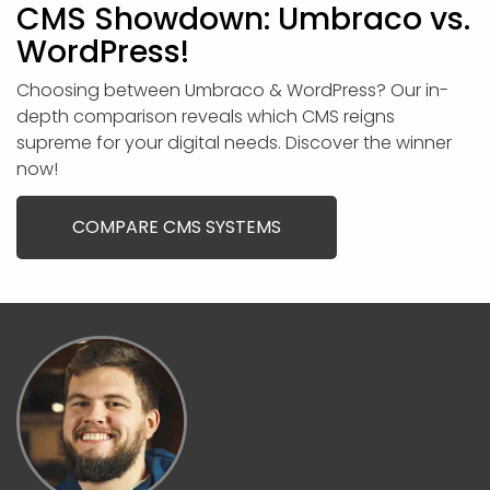
CMS Showdown: Umbraco vs.
WordPress!
Choosing between Umbraco & WordPress? Our in-
depth comparison reveals which CMS reigns
supreme for your digital needs. Discover the winner
now!
COMPARE CMS SYSTEMS