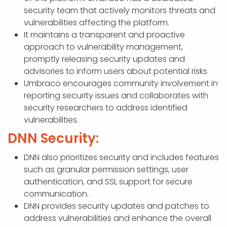
security team that actively monitors threats and
vulnerabilities affecting the platform.
It maintains a transparent and proactive
approach to vulnerability management,
promptly releasing security updates and
advisories to inform users about potential risks.
Umbraco encourages community involvement in
reporting security issues and collaborates with
security researchers to address identified
vulnerabilities.
DNN Security:
DNN also prioritizes security and includes features
such as granular permission settings, user
authentication, and SSL support for secure
communication.
DNN provides security updates and patches to
address vulnerabilities and enhance the overall