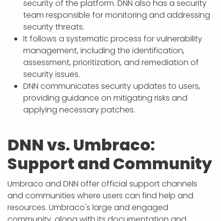
security of the platform. DNN also has a security
team responsible for monitoring and addressing
security threats.
It follows a systematic process for vulnerability
management, including the identification,
assessment, prioritization, and remediation of
security issues.
DNN communicates security updates to users,
providing guidance on mitigating risks and
applying necessary patches.
DNN vs. Umbraco:
Support and Community
Umbraco and DNN offer official support channels
and communities where users can find help and
resources. Umbraco's large and engaged
community, along with its documentation and