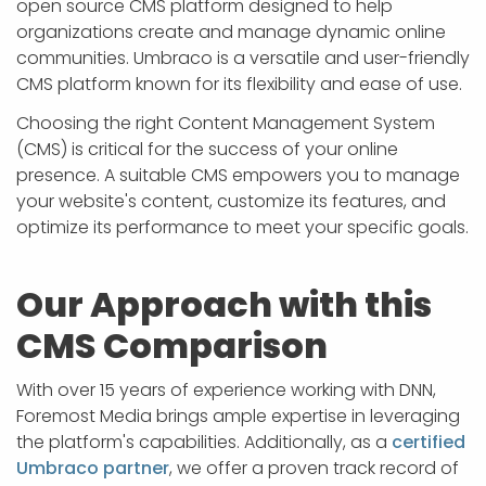
open source CMS platform designed to help
organizations create and manage dynamic online
communities. Umbraco is a versatile and user-friendly
CMS platform known for its flexibility and ease of use.
Choosing the right Content Management System
(CMS) is critical for the success of your online
presence. A suitable CMS empowers you to manage
your website's content, customize its features, and
optimize its performance to meet your specific goals.
Our Approach with this
CMS Comparison
With over 15 years of experience working with DNN,
Foremost Media brings ample expertise in leveraging
the platform's capabilities. Additionally, as a
certified
Umbraco partner
, we offer a proven track record of