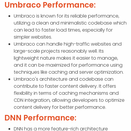
Umbraco Performance:
Umbraco is known for its reliable performance,
utilizing a clean and minimalistic codebase which
can lead to faster load times, especially for
simpler websites.
Umbraco can handle high-traffic websites and
large-scale projects reasonably well. Its
lightweight nature makes it easier to manage,
and it can be maximized for performance using
techniques like caching and server optimization.
Umbraco's architecture and codebase can
contribute to faster content delivery. It offers
flexibility in terms of caching mechanisms and
CDN integration, allowing developers to optimize
content delivery for better performance.
DNN Performance:
DNN has a more feature-rich architecture