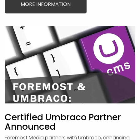
MORE INFORMATION
Certified Umbraco Partner
Announced
Foremost Media partners with Umbraco, enhancing