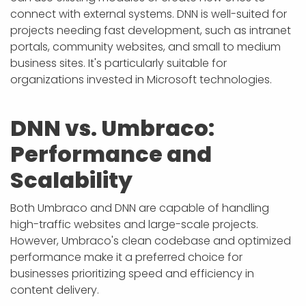
connect with external systems. DNN is well-suited for
projects needing fast development, such as intranet
portals, community websites, and small to medium
business sites. It's particularly suitable for
organizations invested in Microsoft technologies.
DNN vs. Umbraco:
Performance and
Scalability
Both Umbraco and DNN are capable of handling
high-traffic websites and large-scale projects.
However, Umbraco's clean codebase and optimized
performance make it a preferred choice for
businesses prioritizing speed and efficiency in
content delivery.