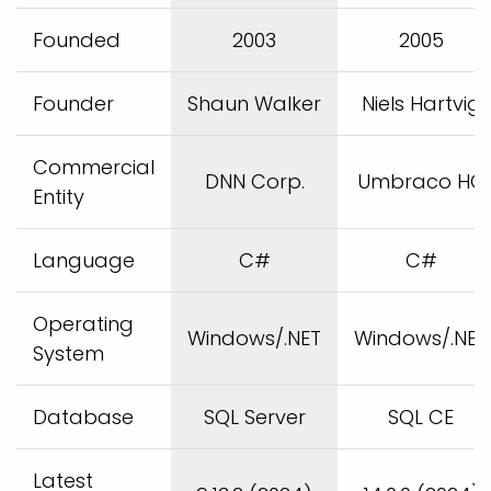
Founded
2003
2005
Founder
Shaun Walker
Niels Hartvig
Commercial
DNN Corp.
Umbraco HQ
Entity
Language
C#
C#
Operating
Windows/.NET
Windows/.NET
System
Database
SQL Server
SQL CE
Latest