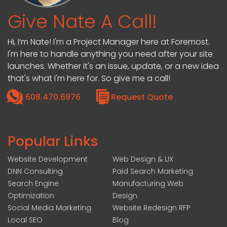
Give Nate A Call!
Hi, I’m Nate! I'm a Project Manager here at Foremost.
I'm here to handle anything you need after your site
launches. Whether it's an issue, update, or a new idea
that's what I'm here for. So give me a call!
608.470.6976
Request Quote
Popular Links
Website Development
Web Design & UX
DNN Consulting
Paid Search Marketing
Search Engine
Manufacturing Web
Optimization
Design
Social Media Marketing
Website Redesign RFP
Local SEO
Blog