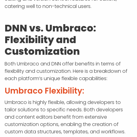
catering well to non-technical users.
DNN vs. Umbraco:
Flexibility and
Customization
Both Umbraco and DNN offer benefits in terms of
flexibility and customization. Here is a breakdown of
each platform’s unique flexible capabilities:
Umbraco Flexibility:
Umbraco is highly flexible, allowing developers to
tailor solutions to specific needs. Both developers
and content editors benefit from extensive
customization options, enabling the creation of
custom data structures, templates, and workflows.