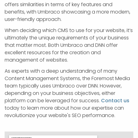
offers similarities in terms of key features and
benefits, with Umbraco showcasing a more modern,
user-friendly approach.
When deciding which CMS to use for your website, it’s
ultimately the unique requirements of your business
that matter most. Both Umbraco and DNN offer
excellent resources for the creation and
management of websites.
As experts with a deep understanding of many
Content Management Systems, the Foremost Media
team typically uses Umbraco over DNN. However,
depending on your business objectives, either
platform can be leveraged for success.
Contact us
today to learn more about how our expertise can
revolutionize your website's SEO performance.