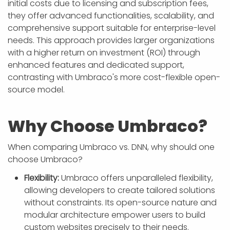
initial costs due to licensing and subscription fees,
they offer advanced functionalities, scalability, and
comprehensive support suitable for enterprise-level
needs. This approach provides larger organizations
with a higher return on investment (ROI) through
enhanced features and dedicated support,
contrasting with Umbraco's more cost-flexible open-
source model.
Why Choose Umbraco?
When comparing Umbraco vs. DNN, why should one
choose Umbraco?
Flexibility:
Umbraco offers unparalleled flexibility,
allowing developers to create tailored solutions
without constraints. Its open-source nature and
modular architecture empower users to build
custom websites precisely to their needs.