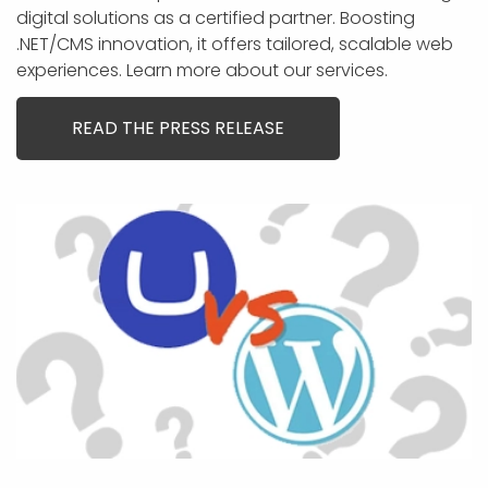
digital solutions as a certified partner. Boosting
.NET/CMS innovation, it offers tailored, scalable web
experiences. Learn more about our services.
READ THE PRESS RELEASE