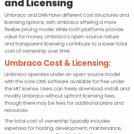
and Licensing
Umbraco and DNN have different cost structures and
licensing options, with Umbraco offering a more
flexible pricing model. While both platforms provide
value for money, Umbraco's open-source nature
and transparent licensing contribute to a lower total
cost of ownership over time.
Umbraco Cost & Licensing:
Umbraco operates under an open-source model
with the core CMS software available for free under
the MIT license. Users can freely download, install, and
modify Umbraco without upfront licensing fees,
though there may be fees for additional plans and
resources.
The total cost of ownership typically includes
expenses for hosting, development, maintenance,