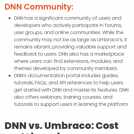
DNN Community:
DNN has a significant community of users and
developers who actively participate in forums,
user groups, and online communities. While the
community may not be as large as Umbraco’s, it
remains vibrant, providing valuable support and
feedback to users. DNN also has a marketplace
where users can find extensions, modules, and
themes developed by community members.
DNN’s documentation portal includes guides,
tutorials, FAQs, and API references to help users
get started with DNN and master its features. DNN
also offers webinars, training courses, and
tutorials to support users in learning the platform.
DNN vs. Umbraco: Cost