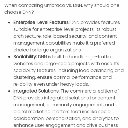
When comparing Umbraco vs. DNN, why should one
choose DNN?
Enterprise-Level Features:
DNN provides features
suitable for enterprise-level projects. Its robust
architecture, role-based security, and content
management capabilities make it a preferred
choice for large organizations.
Scalability:
DNN is built to handle high-traffic
websites and large-scale projects with ease. Its
scalability features, including load balancing and
clustering, ensure optimal performance and
reliability even under heavy loads.
Integrated Solutions:
The commercial edition of
DNN provides integrated solutions for content
management, community engagement, and
digital marketing. It offers features like social
collaboration, personalization, and analytics to
enhance user engagement and drive business