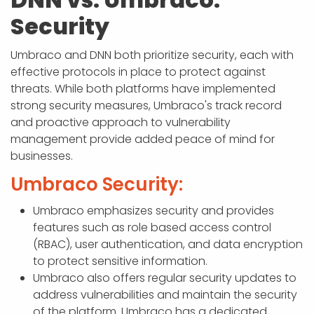
Security
Umbraco and DNN both prioritize security, each with
effective protocols in place to protect against
threats. While both platforms have implemented
strong security measures, Umbraco's track record
and proactive approach to vulnerability
management provide added peace of mind for
businesses.
Umbraco Security:
Umbraco emphasizes security and provides
features such as role based access control
(RBAC), user authentication, and data encryption
to protect sensitive information.
Umbraco also offers regular security updates to
address vulnerabilities and maintain the security
of the platform. Umbraco has a dedicated