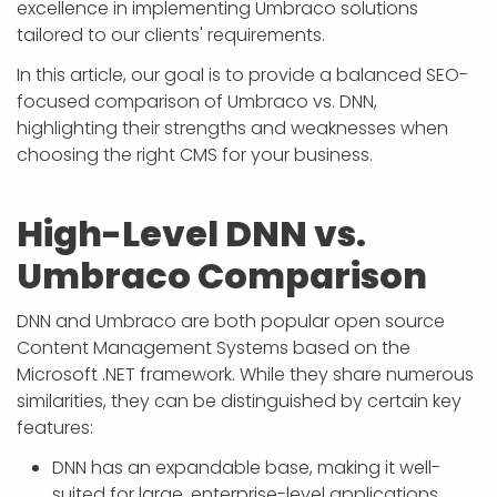
excellence in implementing Umbraco solutions
tailored to our clients' requirements.
In this article, our goal is to provide a balanced SEO-
focused comparison of Umbraco vs. DNN,
highlighting their strengths and weaknesses when
choosing the right CMS for your business.
High-Level DNN vs.
Umbraco Comparison
DNN and Umbraco are both popular open source
Content Management Systems based on the
Microsoft .NET framework. While they share numerous
similarities, they can be distinguished by certain key
features:
DNN has an expandable base, making it well-
suited for large, enterprise-level applications.