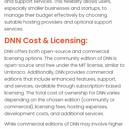
and support services. This flexibility allows users,
especially smaller businesses and startups, to
manage their budget effectively by choosing
suitable hosting providers and optional support
services.
DNN Cost & Licensing:
DNN offers both open-source and commercial
licensing options. The community edition of DNN is
open-source and free under the MIT license, similar to
Umbraco. Additionally, DNN provides commercial
editions that include enhanced features, support,
and services, available through subscription-based
licensing. The total cost of ownership for DNN varies
depending on the chosen edition (community or
commercial), licensing fees, hosting expenses,
development costs, and additional services.
While commercial editions of DNN may involve higher