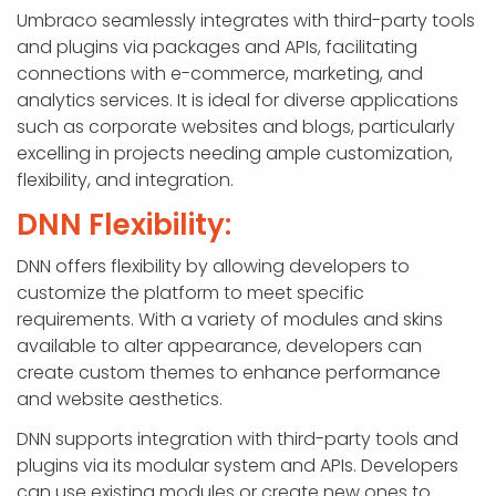
Umbraco seamlessly integrates with third-party tools
and plugins via packages and APIs, facilitating
connections with e-commerce, marketing, and
analytics services. It is ideal for diverse applications
such as corporate websites and blogs, particularly
excelling in projects needing ample customization,
flexibility, and integration.
DNN Flexibility:
DNN offers flexibility by allowing developers to
customize the platform to meet specific
requirements. With a variety of modules and skins
available to alter appearance, developers can
create custom themes to enhance performance
and website aesthetics.
DNN supports integration with third-party tools and
plugins via its modular system and APIs. Developers
can use existing modules or create new ones to