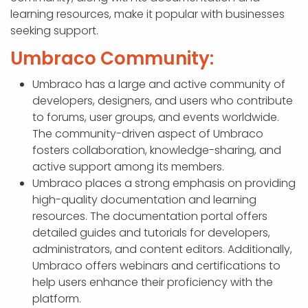
learning resources, make it popular with businesses
seeking support.
Umbraco Community:
Umbraco has a large and active community of
developers, designers, and users who contribute
to forums, user groups, and events worldwide.
The community-driven aspect of Umbraco
fosters collaboration, knowledge-sharing, and
active support among its members.
Umbraco places a strong emphasis on providing
high-quality documentation and learning
resources. The documentation portal offers
detailed guides and tutorials for developers,
administrators, and content editors. Additionally,
Umbraco offers webinars and certifications to
help users enhance their proficiency with the
platform.