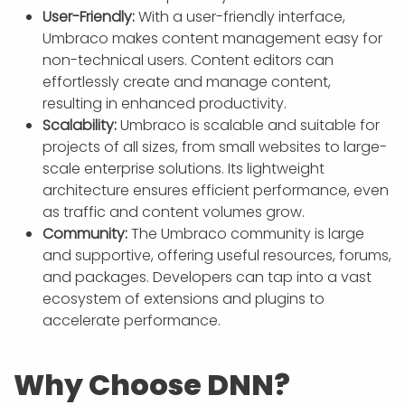
User-Friendly:
With a user-friendly interface,
Umbraco makes content management easy for
non-technical users. Content editors can
effortlessly create and manage content,
resulting in enhanced productivity.
Scalability:
Umbraco is scalable and suitable for
projects of all sizes, from small websites to large-
scale enterprise solutions. Its lightweight
architecture ensures efficient performance, even
as traffic and content volumes grow.
Community:
The Umbraco community is large
and supportive, offering useful resources, forums,
and packages. Developers can tap into a vast
ecosystem of extensions and plugins to
accelerate performance.
Why Choose DNN?