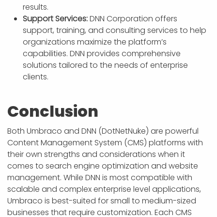
results.
Support Services:
DNN Corporation offers
support, training, and consulting services to help
organizations maximize the platform’s
capabilities. DNN provides comprehensive
solutions tailored to the needs of enterprise
clients.
Conclusion
Both Umbraco and DNN (DotNetNuke) are powerful
Content Management System (CMS) platforms with
their own strengths and considerations when it
comes to search engine optimization and website
management. While DNN is most compatible with
scalable and complex enterprise level applications,
Umbraco is best-suited for small to medium-sized
businesses that require customization. Each CMS