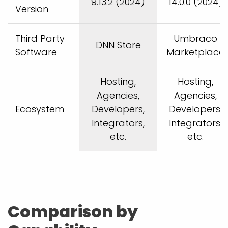
9.13.2 (2024)
14.0.0 (2024)
Version
Third Party
Umbraco
DNN Store
Software
Marketplace
Hosting,
Hosting,
Agencies,
Agencies,
Ecosystem
Developers,
Developers,
Integrators,
Integrators,
etc.
etc.
Comparison by