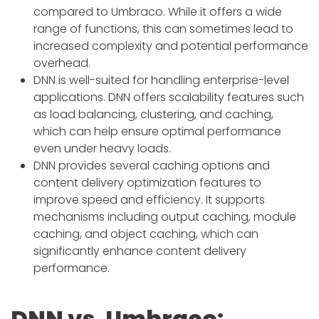
compared to Umbraco. While it offers a wide
range of functions, this can sometimes lead to
increased complexity and potential performance
overhead.
DNN is well-suited for handling enterprise-level
applications. DNN offers scalability features such
as load balancing, clustering, and caching,
which can help ensure optimal performance
even under heavy loads.
DNN provides several caching options and
content delivery optimization features to
improve speed and efficiency. It supports
mechanisms including output caching, module
caching, and object caching, which can
significantly enhance content delivery
performance.
DNN vs. Umbraco: