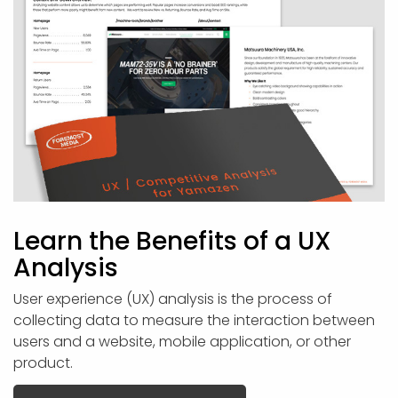
Learn the Benefits of a UX
Analysis
User experience (UX) analysis is the process of
collecting data to measure the interaction between
users and a website, mobile application, or other
product.