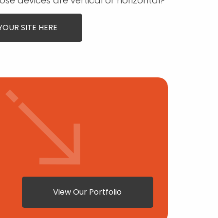
ose devices are vertical or horizontal?
YOUR SITE HERE
View Our Portfolio