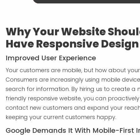
Why Your Website Shou
Have Responsive Design
Improved User Experience
Your customers are mobile, but how about your
Consumers are increasingly using mobile device
search for information. By hiring us to create a
friendly responsive website, you can proactively
contact new customers and expand your reach
keeping your current customers happy.
Google Demands It With Mobile-First 