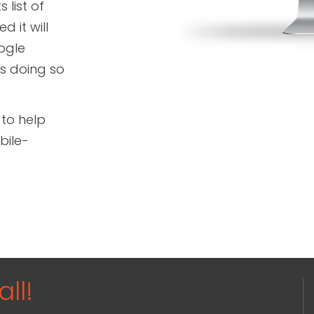
 list of
d it will
oogle
's doing so
 to help
bile-
ll!