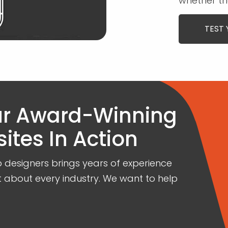
whether th
TEST 
ur Award-Winning
tes In Action
designers brings years of experience
t about every industry. We want to help
.