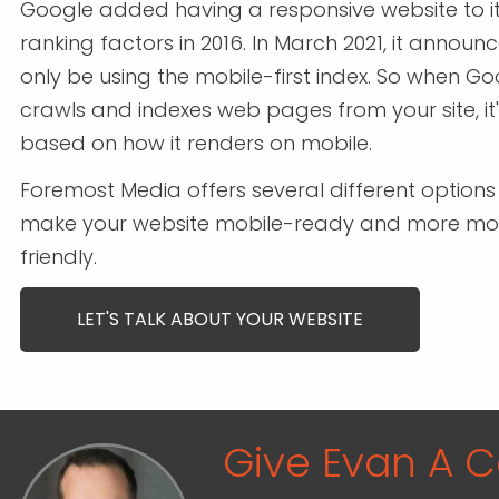
Google added having a responsive website to its
ranking factors in 2016. In March 2021, it announce
only be using the mobile-first index. So when G
crawls and indexes web pages from your site, it
based on how it renders on mobile.
Foremost Media offers several different options
make your website mobile-ready and more mo
friendly.
LET'S TALK ABOUT YOUR WEBSITE
Give Evan A Ca