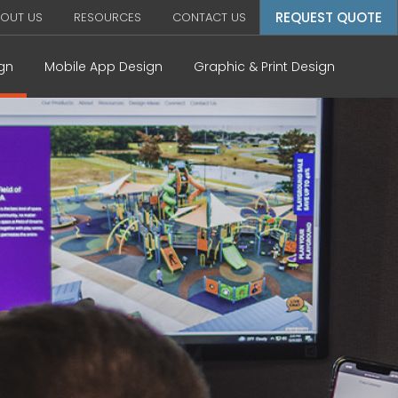
REQUEST QUOTE
OUT US
RESOURCES
CONTACT US
gn
Mobile App Design
Graphic & Print Design