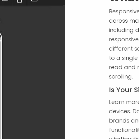
Responsive
across man
including 
responsive 
different s
to a single
read and n
scrolling.
Is Your 
Learn more
devices. Do
brands and
functional