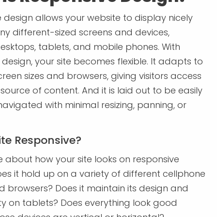
 design allows your website to display nicely
y different-sized screens and devices,
desktops, tablets, and mobile phones. With
design, your site becomes flexible. It adapts to
creen sizes and browsers, giving visitors access
 source of content. And it is laid out to be easily
avigated with minimal resizing, panning, or
Site Responsive?
 about how your site looks on responsive
es it hold up on a variety of different cellphone
 browsers? Does it maintain its design and
ity on tablets? Does everything look good