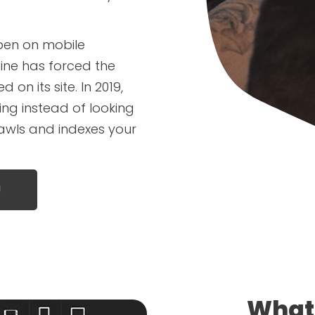
pen on mobile
gine has forced the
n its site. In 2019,
ng instead of looking
rawls and indexes your
!
What 