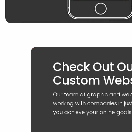
Check Out O
Custom Websi
Our team of graphic and web 
working with companies in jus
you achieve your online goals