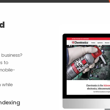
ld
 business?
s to
 mobile-
 while
Indexing