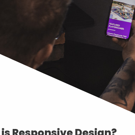
is Responsive Design?