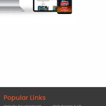
Popular Links