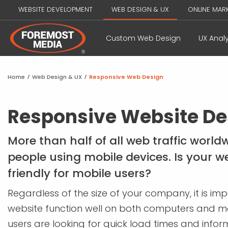
WEBSITE DEVELOPMENT
WEB DESIGN & UX
ONLINE MAR
Custom Web Design
UX Analy
Home
/
Web Design & UX
/
Responsive Web Design
Responsive Website De
More than half of all web traffic worl
people using mobile devices. Is your w
friendly for mobile users?
Regardless of the size of your company, it is im
website function well on both computers and mo
users are looking for quick load times and inform