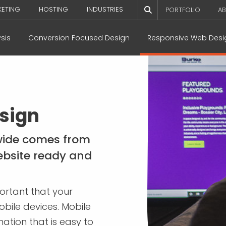
KETING
HOSTING
INDUSTRIES
PORTFOLIO
AB
sis
Conversion Focused Design
Responsive Web Desi
sign
dwide comes from
ebsite ready and
portant that your
bile devices. Mobile
ation that is easy to