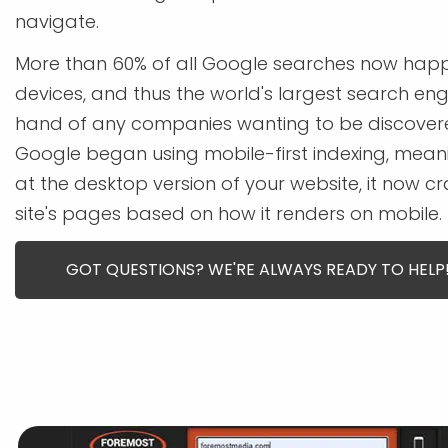
navigate.
More than 60% of all Google searches now hap
devices, and thus the world's largest search en
hand of any companies wanting to be discovered o
Google began using mobile-first indexing, meani
at the desktop version of your website, it now c
site's pages based on how it renders on mobile.
GOT QUESTIONS? WE'RE ALWAYS READY TO HELP