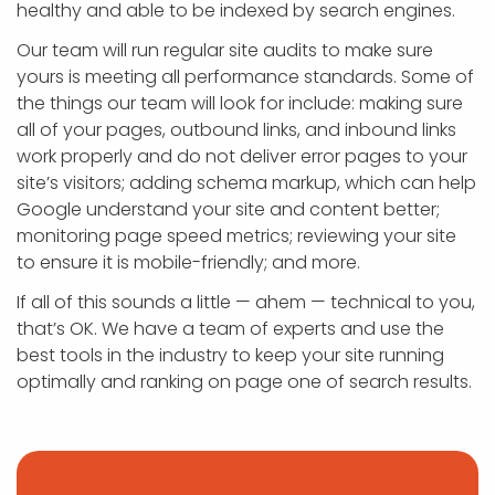
healthy and able to be indexed by search engines.
Our team will run regular site audits to make sure
yours is meeting all performance standards. Some of
the things our team will look for include: making sure
all of your pages, outbound links, and inbound links
work properly and do not deliver error pages to your
site’s visitors; adding schema markup, which can help
Google understand your site and content better;
monitoring page speed metrics; reviewing your site
to ensure it is mobile-friendly; and more.
If all of this sounds a little — ahem — technical to you,
that’s OK. We have a team of experts and use the
best tools in the industry to keep your site running
optimally and ranking on page one of search results.