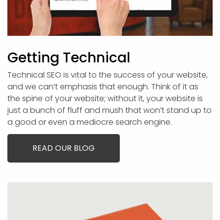
Getting Technical
Technical SEO is vital to the success of your website,
and we can’t emphasis that enough. Think of it as
the spine of your website; without it, your website is
just a bunch of fluff and mush that won’t stand up to
a good or even a mediocre search engine.
READ OUR BLOG