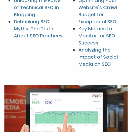
Unlocking the Power
Optimizing Your
of Technical SEO in
Website's Crawl
Blogging
Budget for
Debunking SEO
Exceptional SEO
Myths: The Truth
Key Metrics to
About SEO Practices
Monitor for SEO
Success
Analyzing the
Impact of Social
Media on SEO