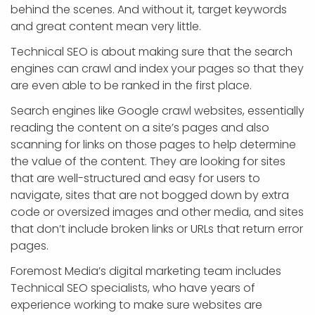
behind the scenes. And without it, target keywords
and great content mean very little.
Technical SEO is about making sure that the search
engines can crawl and index your pages so that they
are even able to be ranked in the first place.
Search engines like Google crawl websites, essentially
reading the content on a site’s pages and also
scanning for links on those pages to help determine
the value of the content. They are looking for sites
that are well-structured and easy for users to
navigate, sites that are not bogged down by extra
code or oversized images and other media, and sites
that don’t include broken links or URLs that return error
pages.
Foremost Media’s digital marketing team includes
Technical SEO specialists, who have years of
experience working to make sure websites are