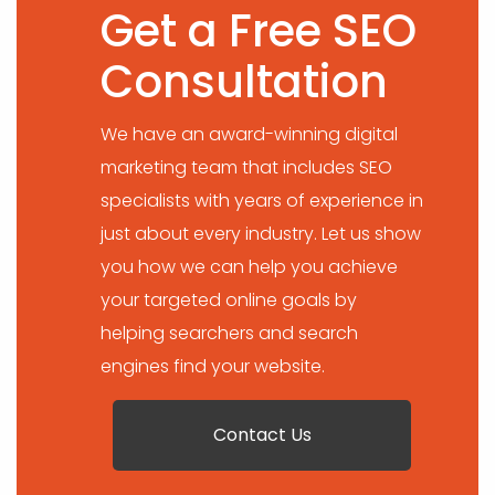
Get a Free SEO
Consultation
We have an award-winning digital
marketing team that includes SEO
specialists with years of experience in
just about every industry. Let us show
you how we can help you achieve
your targeted online goals by
helping searchers and search
engines find your website.
Contact Us