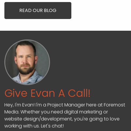
READ OUR BLOG
Give Evan A Call!
Hey, I'm Evan! I'm a Project Manager here at Foremost
Media. Whether you need digital marketing or
website design/development, you're going to love
working with us. Let's chat!