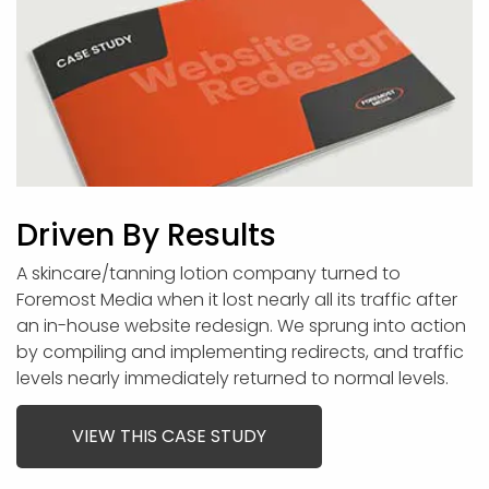
Driven By Results
A skincare/tanning lotion company turned to
Foremost Media when it lost nearly all its traffic after
an in-house website redesign. We sprung into action
by compiling and implementing redirects, and traffic
levels nearly immediately returned to normal levels.
VIEW THIS CASE STUDY