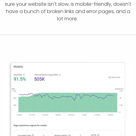
APP DEVELOPMENT
INFLUENCER MARKETING
SCHOOLS
NONPROFIT WEB DESIGN GRANT
SUPPORT
UMBRACO
LEARN
TERMS OF
sure your website isn't slow, is mobile-friendly, doesn't
CERTIFI
have a bunch of broken links and error pages, and a
ASP.NET DEVELOPMENT
SCHOLARSHIP
UMBRACO
SEO CON
PRIVACY
lot more.
NOP SITE