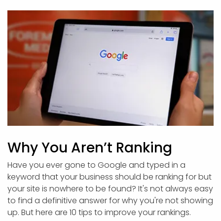
Why You Aren’t Ranking
Have you ever gone to Google and typed in a
keyword that your business should be ranking for but
your site is nowhere to be found? It's not always easy
to find a definitive answer for why you're not showing
up. But here are 10 tips to improve your rankings.