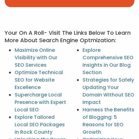
Your On A Roll- Visit The Links Below To Learn
More About Search Engine Optmization:
Maximize Online
Explore
Visibility with Our
Comprehensive SEO
SEO Services
Insights in Our Blog
Optimize Technical
Section
SEO for Website
Strategies for Safely
Excellence
Updating Your
Supercharge Local
Domain Without SEO
Presence with Expert
Impact
Local SEO
Harness the Benefits
Explore Tailored
of Blogging: 5
Local SEO Packages
Reasons for SEO
in Rock County
Growth