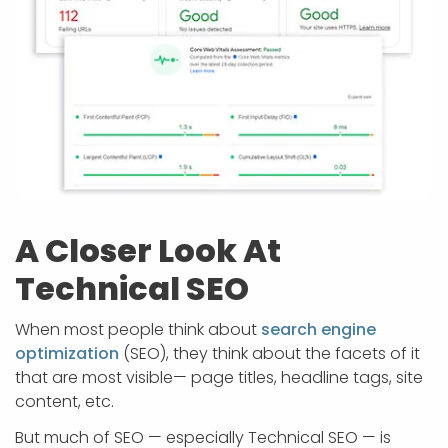
A Closer Look At
Technical SEO
When most people think about
search engine
optimization
(SEO), they think about the facets of it
that are most visible— page titles, headline tags, site
content, etc.
But much of SEO — especially Technical SEO — is