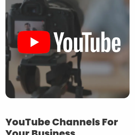
YouTube Channels For
Your Business