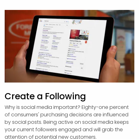
Create a Following
Why is social media important? Eighty-one percent
of consumers' purchasing decisions are influenced
by social posts. Being active on social media keeps
your current followers engaged and will grab the
attention of potential new customers.