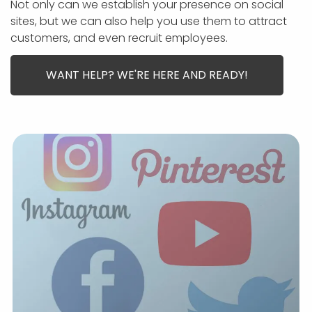
APP DEVELOPMENT
INFLUENCER MARKETING
SCHOOLS
NONPROFIT WEB DESIGN GRANT
SUPPORT
Not only can we establish your presence on social
UMBRACO
LEARN
TERMS OF
sites, but we can also help you use them to attract
CERTIFI
customers, and even recruit employees.
ASP.NET DEVELOPMENT
SCHOLARSHIP
UMBRACO
SEO CON
PRIVACY
NOP SITE
WANT HELP? WE'RE HERE AND READY!