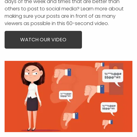
days of the week and times that are better than
others to post to social media? Learn more about
making sure your posts are in front of as many
viewers as possible in this 60-second video.
WATCH OUR VIDEO