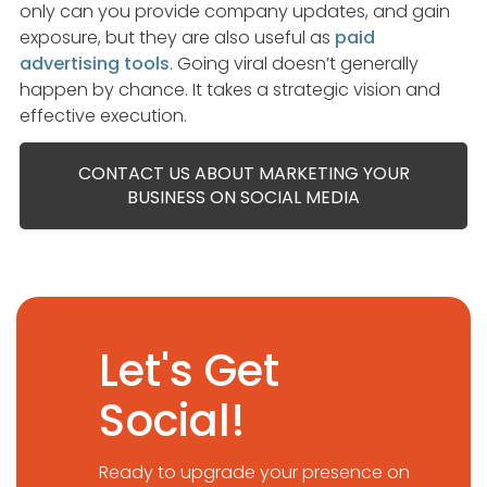
only can you provide company updates, and gain
exposure, but they are also useful as
paid
advertising tools
. Going viral doesn’t generally
happen by chance. It takes a strategic vision and
effective execution.
CONTACT US ABOUT MARKETING YOUR
BUSINESS ON SOCIAL MEDIA
Let's Get
Social!
Ready to upgrade your presence on