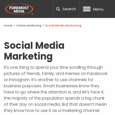
Search
Menu
Home
/
Online Marketing
/
Social Media Marketing
NOPCOMMERCE
CUSTOM WEB DESIGN
SEO
DNN WEBSITE HOSTING
MANUFACTURING
OUR COMPANY
BLOG
CAREERS
NOPCOMM
UMBRACO
WORDPRE
DNN TRAI
UX TESTI
LOCAL S
PPC AUDI
TESTING
PACKAGE
HUBSPOT
WEB DES
WORDPES
ADA COM
FTP REQU
Social Media
Marketing
UMBRACO
UX ANALYSIS
PAID ADVERTISING
NOPCOMMERCE HOSTING
ECOMMERCE
20TH ANNIVERSARY
TOOLS
SUPPORT TICKETING
NOPCOMM
UMBRACO
WORDPRE
WORDPRE
TECHNIC
PPC MAN
CRO CAL
SOCIAL M
HUBSPOT
MARKETI
BEST SC
RESPONSI
SUBMIT A
PROCESS
WORDPRESS
CONVERSION FOCUSED DESIGN
AMAZON MARKETING
SSL SITE SECURITY
HEALTH AND WELLNESS
TEAM
CASE STUDIES
REQUEST QUOTE
UMBRACO
WORDPRE
DNN WEBS
SEO AUDI
GEO-FEN
WEBSITE
TEMPLAT
WEBSITE 
SUPPORT
It’s one thing to spend your time scrolling through
NOPCOM
pictures of friends, family, and memes on Facebook
DNN
RESPONSIVE WEB DESIGN
CONVERSION RATE OPTIMIZATION
DEDICATED SERVERS
NONPROFIT
COMMUNITY INVOLVEMENT
GUIDES
UMBRACO
WORDPRE
DNN FAQ
ENTERPRI
GLOSSAR
FAQS
SCHOOL 
GOOGLE 
DNN LEAR
or Instagram. It’s another to use channels for
NOPCOMM
business purposes. Smart businesses know they
SHOPIFY
MOBILE APP DESIGN
SOCIAL MEDIA MARKETING
WORDPRESS HOSTING
GOVERNMENT
AWARDS
PODCAST
UMBRACO
DNN WEB
B2B SEO
ACCOUNT
THEMES 
PROJECT
NOPCOMM
have to go where the attention is, and let’s face it,
NOPCOMM
the majority of the population spends a big chunk
CUSTOM DEVELOPMENT
GRAPHIC & PRINT DESIGN
MARKETING AUTOMATION
AI AGENTS
PROFESSIONAL SERVICES
CAREERS
OUR PARTNERS
UMBRAC
DNN SUP
GLOSSAR
PHOTOGR
WORDPRE
of their day on social media. But that doesn’t mean
NOPCOMM
they know how to use it as a marketing channel.