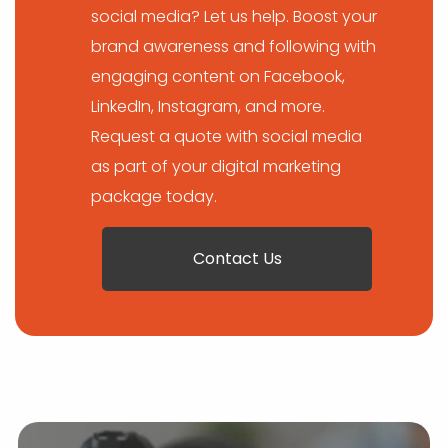
social media? Let us help. Boost your
brand awareness and following with
engaging content on Facebook,
LinkedIn, Instagram, and more.
Request a quote with social media
as part of your digital marketing
package today.
Contact Us