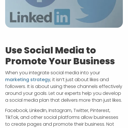
Use Social Media to
Promote Your Business
When you integrate social media into your
marketing strategy
, it isn’t just about likes and
followers. It is about using these channels effectively
around your goals. Let our experts help you develop
a social media plan that delivers more than just likes.
Facebook, LinkedIn, Instagram, Twitter, Pinterest,
TikTok, and other social platforms allow businesses
to create pages and promote their business. Not