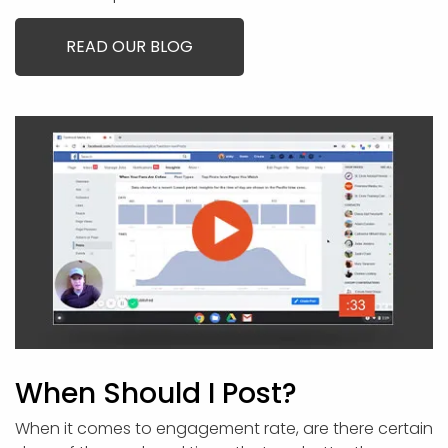
READ OUR BLOG
When Should I Post?
When it comes to engagement rate, are there certain