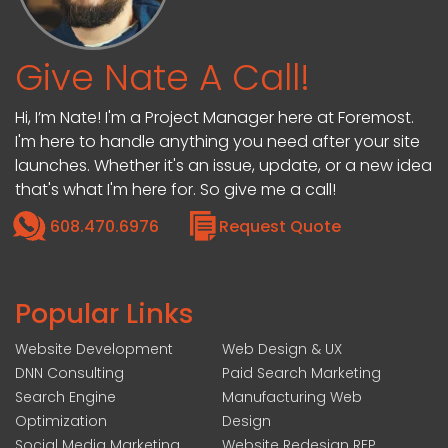
Give Nate A Call!
Hi, I’m Nate! I'm a Project Manager here at Foremost.
I'm here to handle anything you need after your site
launches. Whether it's an issue, update, or a new idea
that's what I'm here for. So give me a call!
608.470.6976
Request Quote
Popular Links
Website Development
Web Design & UX
DNN Consulting
Paid Search Marketing
Search Engine
Manufacturing Web
Optimization
Design
Social Media Marketing
Website Redesign RFP