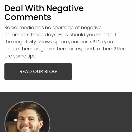
Deal With Negative
Comments
Social media has no shortage of negative
comments these days. How should you handle it if
the negativity shows up on your posts? Do you
delete them or ignore them or respond to them? Here
are some tips.
READ OUR BLOG