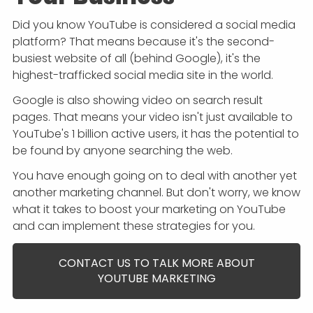
Did you know YouTube is considered a social media
platform? That means because it's the second-
busiest website of all (behind Google), it's the
highest-trafficked social media site in the world.
Google is also showing video on search result
pages. That means your video isn't just available to
YouTube's 1 billion active users, it has the potential to
be found by anyone searching the web.
You have enough going on to deal with another yet
another marketing channel. But don't worry, we know
what it takes to boost your marketing on YouTube
and can implement these strategies for you.
CONTACT US TO TALK MORE ABOUT
YOUTUBE MARKETING