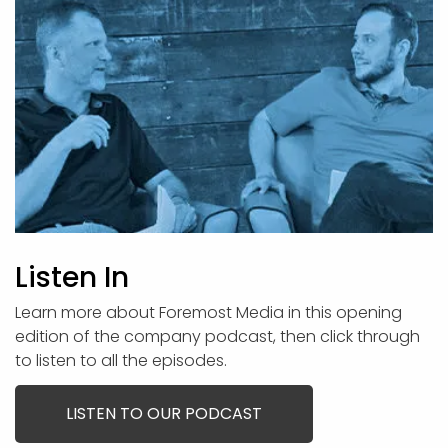
Listen In
Learn more about Foremost Media in this opening
edition of the company podcast, then click through
to listen to all the episodes.
LISTEN TO OUR PODCAST