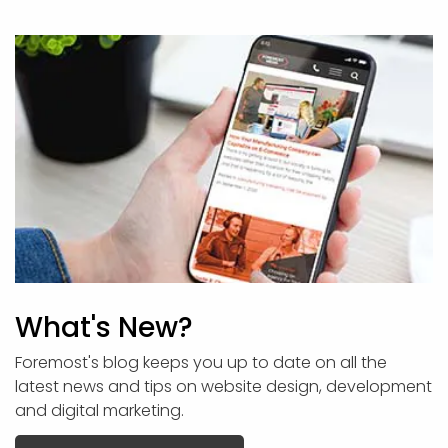
What's New?
Foremost's blog keeps you up to date on all the
latest news and tips on website design, development
and digital marketing.