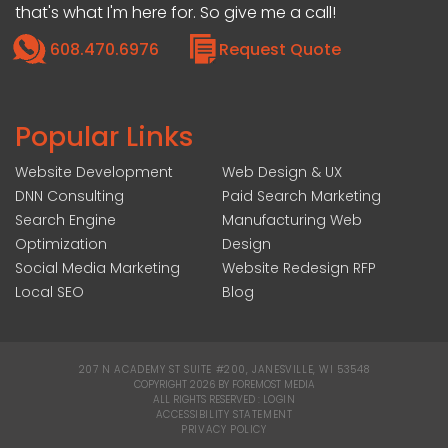
that's what I'm here for. So give me a call!
608.470.6976
Request Quote
Popular Links
Website Development
Web Design & UX
DNN Consulting
Paid Search Marketing
Search Engine
Manufacturing Web
Optimization
Design
Social Media Marketing
Website Redesign RFP
Local SEO
Blog
207 N ACADEMY ST SUITE #200, JANESVILLE, WI 53548
|
COPYRIGHT 2026 BY FOREMOST MEDIA
ALL RIGHTS RESERVED :
LOGIN
|
ACCESSIBILITY STATEMENT
|
PRIVACY POLICY