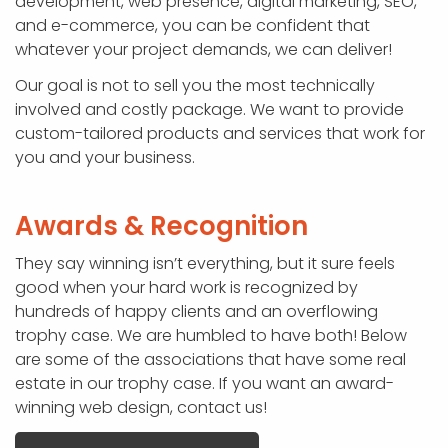
development, web presence, digital marketing, SEO,
and e-commerce, you can be confident that
whatever your project demands, we can deliver!
Our goal is not to sell you the most technically
involved and costly package. We want to provide
custom-tailored products and services that work for
you and your business.
Awards & Recognition
They say winning isn’t everything, but it sure feels
good when your hard work is recognized by
hundreds of happy clients and an overflowing
trophy case. We are humbled to have both! Below
are some of the associations that have some real
estate in our trophy case. If you want an award-
winning web design, contact us!