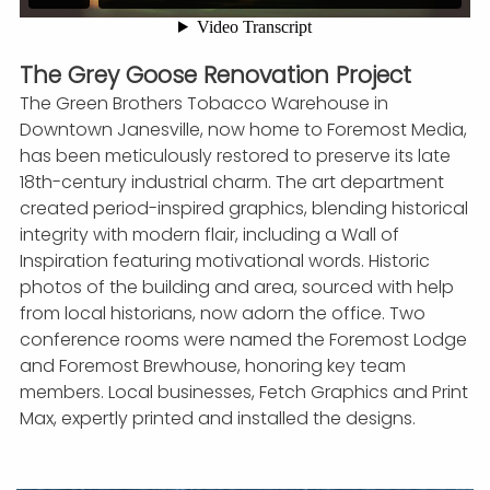
The Grey Goose Renovation Project
The Green Brothers Tobacco Warehouse in
Downtown Janesville, now home to Foremost Media,
has been meticulously restored to preserve its late
18th-century industrial charm. The art department
created period-inspired graphics, blending historical
integrity with modern flair, including a Wall of
Inspiration featuring motivational words. Historic
photos of the building and area, sourced with help
from local historians, now adorn the office. Two
conference rooms were named the Foremost Lodge
and Foremost Brewhouse, honoring key team
members. Local businesses, Fetch Graphics and Print
Max, expertly printed and installed the designs.