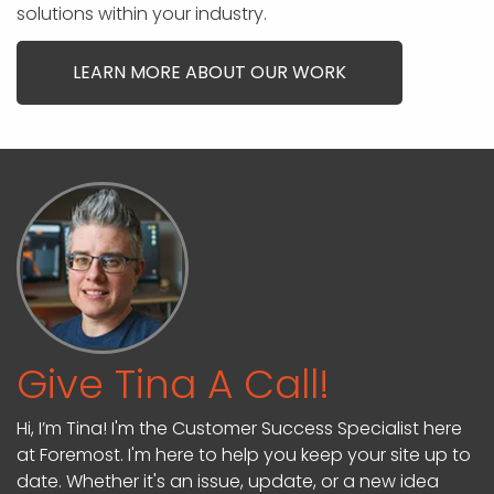
solutions within your industry.
LEARN MORE ABOUT OUR WORK
Give Tina A Call!
Hi, I’m Tina! I'm the Customer Success Specialist here
at Foremost. I'm here to help you keep your site up to
date. Whether it's an issue, update, or a new idea