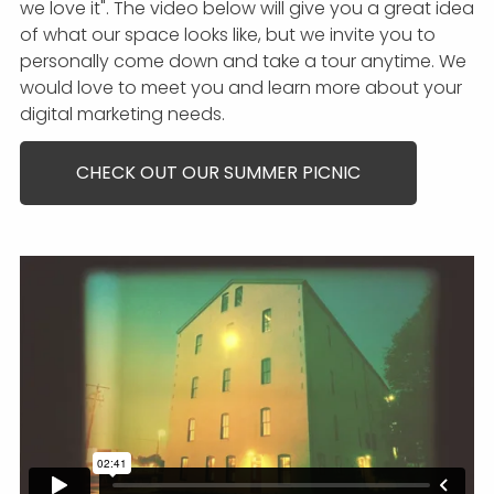
we love it". The video below will give you a great idea
of what our space looks like, but we invite you to
personally come down and take a tour anytime. We
would love to meet you and learn more about your
digital marketing needs.
CHECK OUT OUR SUMMER PICNIC