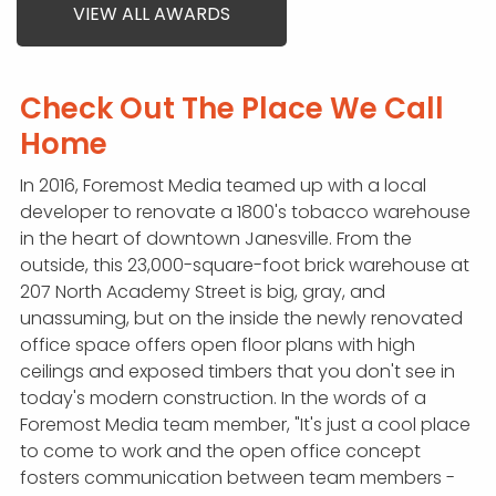
VIEW ALL AWARDS
Check Out The Place We Call
Home
In 2016, Foremost Media teamed up with a local
developer to renovate a 1800's tobacco warehouse
in the heart of downtown Janesville. From the
outside, this 23,000-square-foot brick warehouse at
207 North Academy Street is big, gray, and
unassuming, but on the inside the newly renovated
office space offers open floor plans with high
ceilings and exposed timbers that you don't see in
today's modern construction. In the words of a
Foremost Media team member, "It's just a cool place
to come to work and the open office concept
fosters communication between team members -