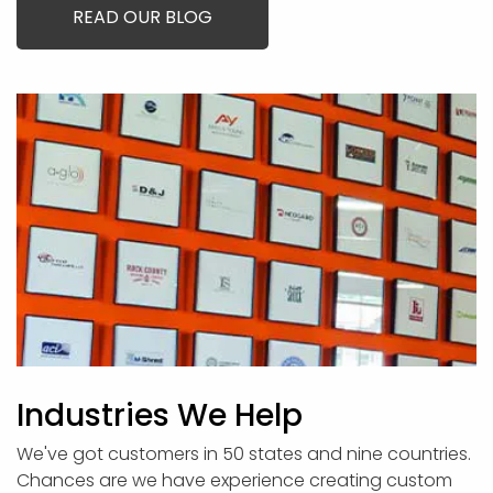
READ OUR BLOG
Industries We Help
We've got customers in 50 states and nine countries.
Chances are we have experience creating custom