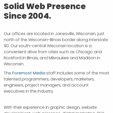
APP DEVELOPMENT
INFLUENCER MARKETING
SCHOOLS
NONPROFIT WEB DESIGN GRANT
SUPPORT
UMBRACO
LEARN
TERMS OF
Solid Web Presence
CERTIFI
Since 2004.
ASP.NET DEVELOPMENT
SCHOLARSHIP
UMBRACO
SEO CON
PRIVACY
NOP SITE
Our offices are located in Janesville, Wisconsin, just
north of the Wisconsin-Illinois border along Interstate
90. Our south-central Wisconsin location is a
convenient drive from cities such as Chicago and
Rockford in Illinois, and Milwaukee and Madison in
Wisconsin.
The
Foremost Media
staff includes some of the most
talented programmers, developers, marketers,
engineers, project managers, and account
executives in the industry.
With their experience in graphic design, website