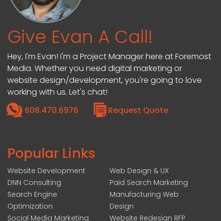
Give Evan A Call!
Hey, I'm Evan! I'm a Project Manager here at Foremost
Media. Whether you need digital marketing or
website design/development, you're going to love
working with us. Let's chat!
608.470.6976
Request Quote
Popular Links
Website Development
Web Design & UX
DNN Consulting
Paid Search Marketing
Search Engine
Manufacturing Web
Optimization
Design
Social Media Marketing
Website Redesign RFP