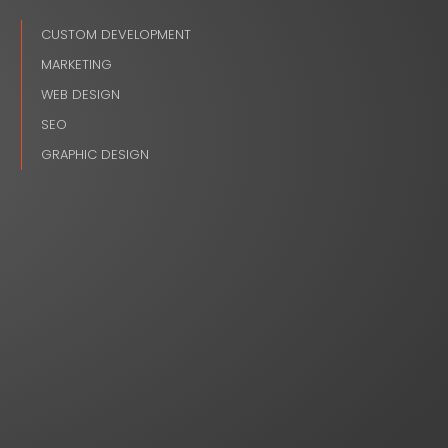
CUSTOM DEVELOPMENT
MARKETING
WEB DESIGN
SEO
GRAPHIC DESIGN