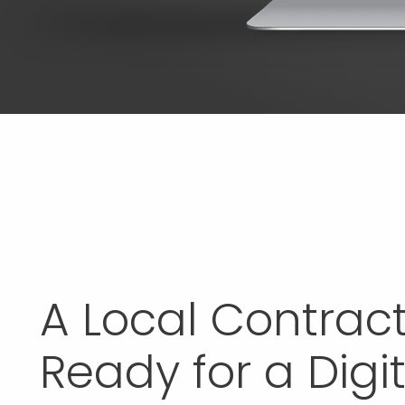
A Local Contrac
Ready for a Digit