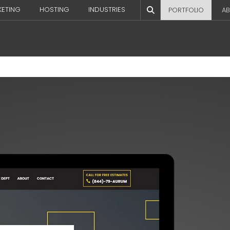
KETING
HOSTING
INDUSTRIES
PORTFOLIO
AB