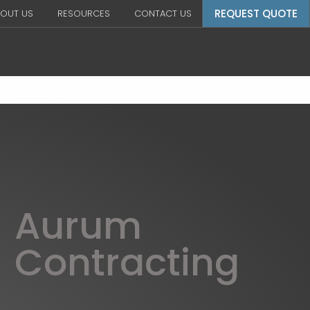
REQUEST QUOTE
OUT US
RESOURCES
CONTACT US
Aurum
Contracting