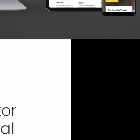
tor
al