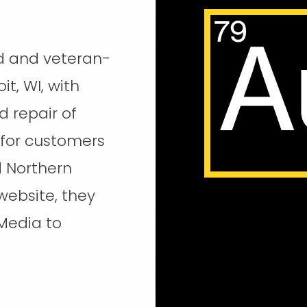
d and veteran-
it, WI, with
d repair of
 for customers
d Northern
 website, they
Media to