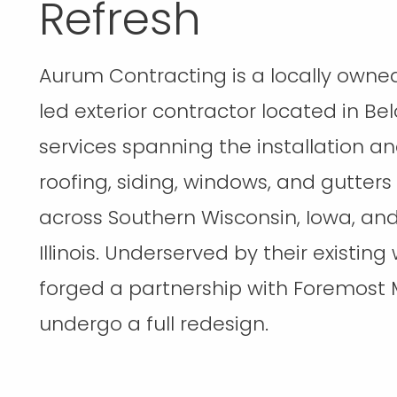
Refresh
Aurum Contracting is a locally owne
led exterior contractor located in Belo
services spanning the installation an
roofing, siding, windows, and gutters
across Southern Wisconsin, Iowa, an
Illinois. Underserved by their existing
forged a partnership with Foremost 
undergo a full redesign.