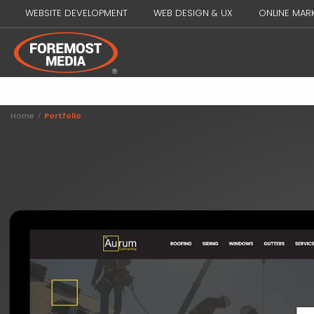
WEBSITE DEVELOPMENT
WEB DESIGN & UX
ONLINE MAR
Home
/
Portfolio