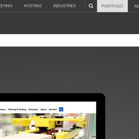
KETING
HOSTING
INDUSTRIES
PORTFOLIO
AB