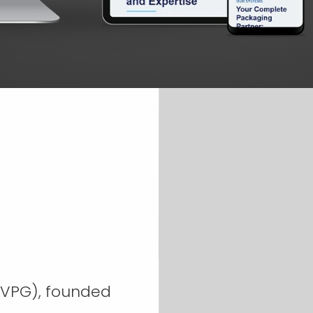
DVPG), founded