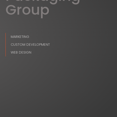
Group
MARKETING
CUSTOM DEVELOPMENT
WEB DESIGN