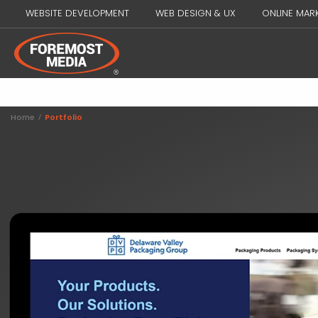
WEBSITE DEVELOPMENT
WEB DESIGN & UX
ONLINE MAR
Home
/
Portfolio