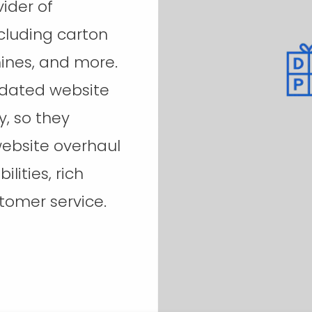
ider of
cluding carton
hines, and more.
tdated website
, so they
ebsite overhaul
lities, rich
tomer service.