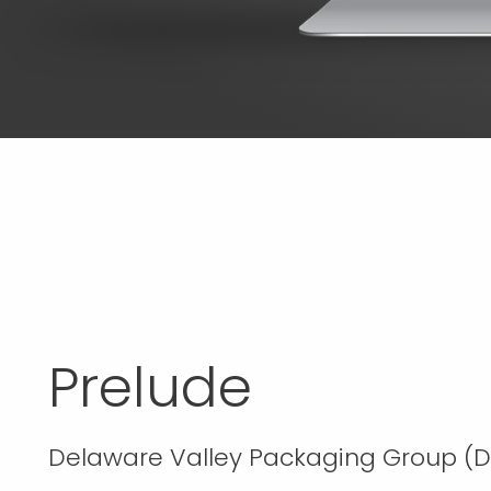
Prelude
Delaware Valley Packaging Group (