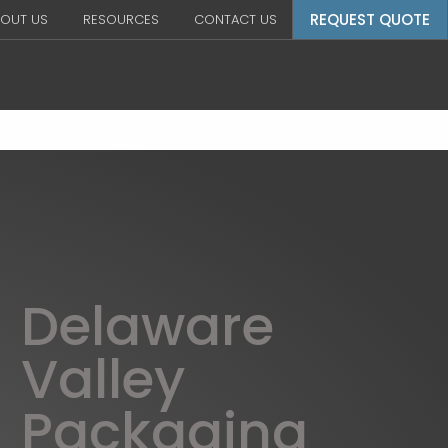
REQUEST QUOTE
OUT US
RESOURCES
CONTACT US
Delaware
Valley
Packaging