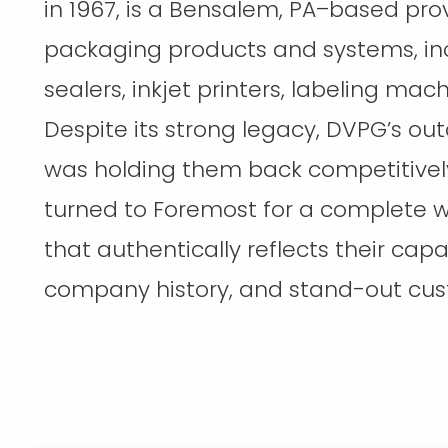
in 1967, is a Bensalem, PA–based prov
packaging products and systems, in
sealers, inkjet printers, labeling mac
Despite its strong legacy, DVPG’s ou
was holding them back competitively
turned to Foremost for a complete w
that authentically reflects their capabi
company history, and stand-out cus