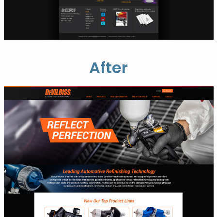
After