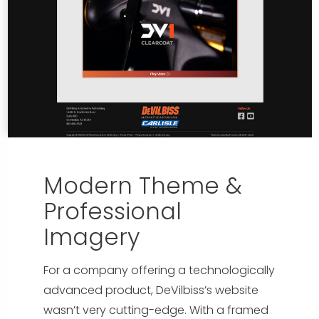
Modern Theme &
Professional
Imagery
For a company offering a technologically
advanced product, DeVilbiss’s website
wasn’t very cutting-edge. With a framed