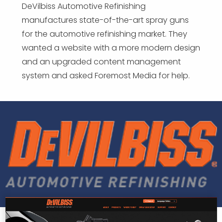
DeVilbiss Automotive Refinishing
manufactures state-of-the-art spray guns
for the automotive refinishing market. They
wanted a website with a more modern design
and an upgraded content management
system and asked Foremost Media for help.