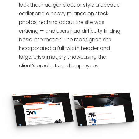
look that had gone out of style a decade
earlier and a heavy reliance on stock
photos, nothing about the site was
enticing — and users had difficulty finding
basic information. The redesigned site
incorporated a full-width header and
large, crisp imagery showcasing the
client’s products and employees.