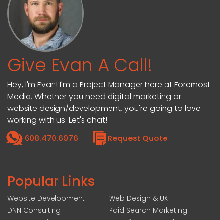
Give Evan A Call!
Hey, I'm Evan! I'm a Project Manager here at Foremost
Media. Whether you need digital marketing or
website design/development, you're going to love
working with us. Let's chat!
608.470.6976
Request Quote
Popular Links
Website Development
Web Design & UX
DNN Consulting
Paid Search Marketing