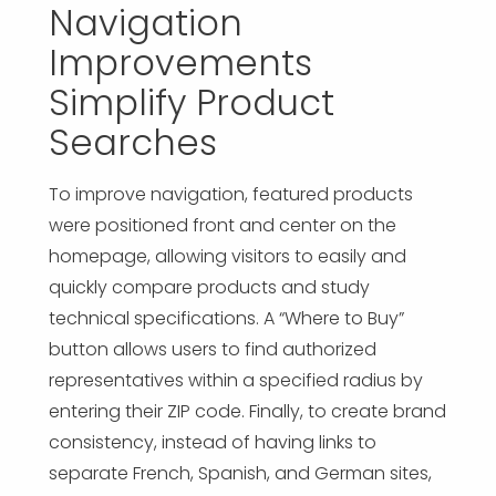
Navigation
Improvements
Simplify Product
Searches
To improve navigation, featured products
were positioned front and center on the
homepage, allowing visitors to easily and
quickly compare products and study
technical specifications. A “Where to Buy”
button allows users to find authorized
representatives within a specified radius by
entering their ZIP code. Finally, to create brand
consistency, instead of having links to
separate French, Spanish, and German sites,