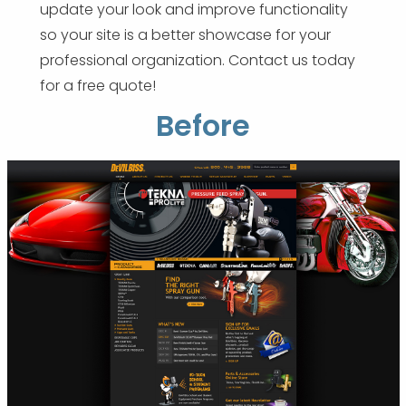
update your look and improve functionality
so your site is a better showcase for your
professional organization. Contact us today
for a free quote!
Before