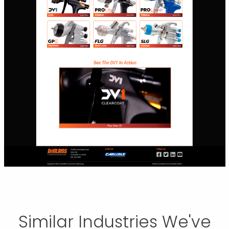
Similar Industries We've