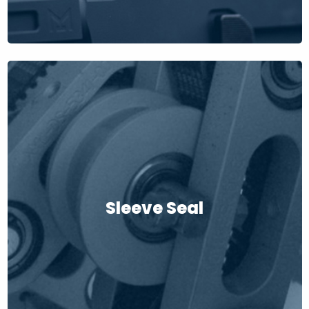
Sleeve Seal