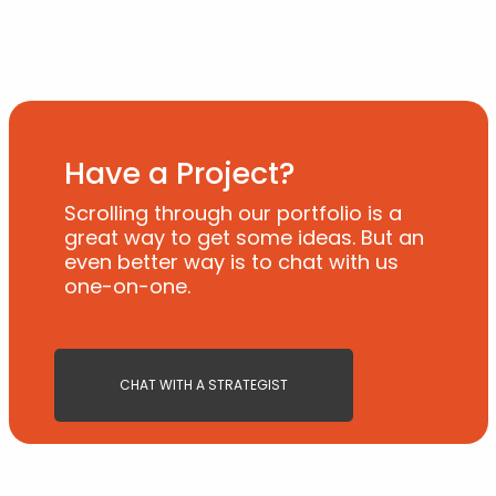
Have a Project?
Scrolling through our portfolio is a
great way to get some ideas. But an
even better way is to chat with us
one-on-one.
CHAT WITH A STRATEGIST