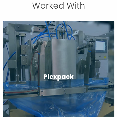
Worked With
Plexpack