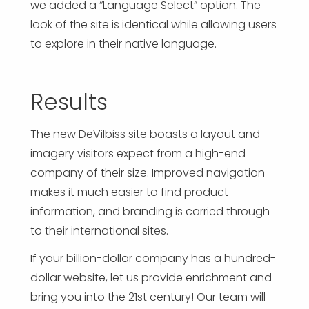
we added a “Language Select” option. The
look of the site is identical while allowing users
to explore in their native language.
Results
The new DeVilbiss site boasts a layout and
imagery visitors expect from a high-end
company of their size. Improved navigation
makes it much easier to find product
information, and branding is carried through
to their international sites.
If your billion-dollar company has a hundred-
dollar website, let us provide enrichment and
bring you into the 21st century! Our team will