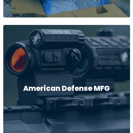
American Defense MFG