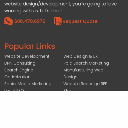
website design/development, you're going to love
working with us. Let's chat!
608.470.6976
Request Quote
Popular Links
Website Development
Web Design & UX
DNN Consulting
Paid Search Marketing
Search Engine
Manufacturing Web
Optimization
Design
Social Media Marketing
Website Redesign RFP
Local SEO
Blog
207 N ACADEMY ST SUITE #200, JANESVILLE, WI 53548
|
COPYRIGHT 2026 BY FOREMOST MEDIA
ALL RIGHTS RESERVED :
LOGIN
|
ACCESSIBILITY STATEMENT