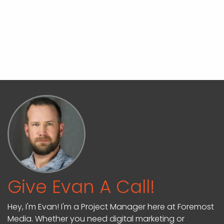
Give Evan A Call!
Hey, I'm Evan! I'm a Project Manager here at Foremost
Media. Whether you need digital marketing or