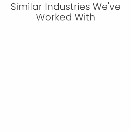
Similar Industries We've
Worked With