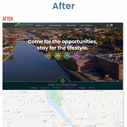
After