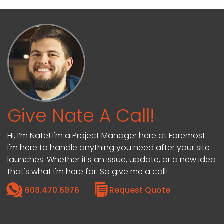
Give Nate A Call!
Hi, I’m Nate! I'm a Project Manager here at Foremost.
I'm here to handle anything you need after your site
launches. Whether it's an issue, update, or a new idea
that's what I'm here for. So give me a call!
608.470.6976
Request Quote