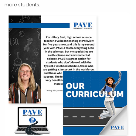
more students.