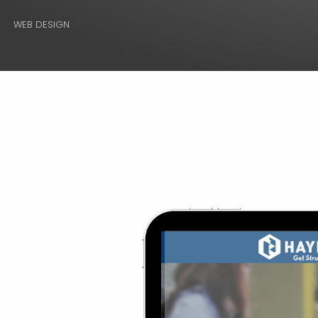
WEB DESIGN