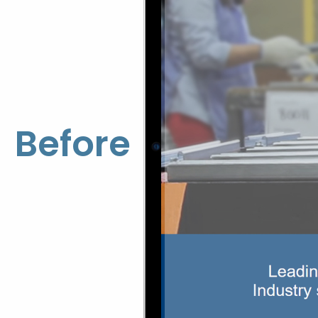
Before