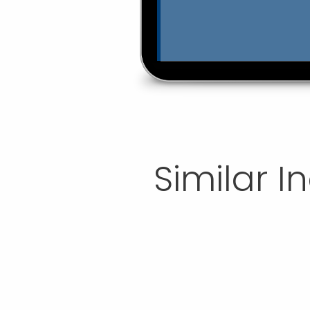
Similar I