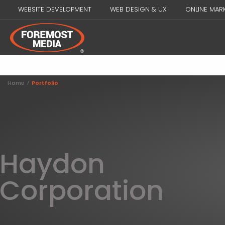
WEBSITE DEVELOPMENT
WEB DESIGN & UX
ONLINE MAR
Home
/
Portfolio
Haydon
Corporation