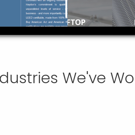
ndustries We've W