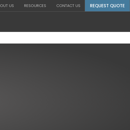
REQUEST QUOTE
OUT US
RESOURCES
CONTACT US