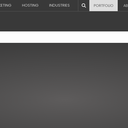
KETING
HOSTING
INDUSTRIES
PORTFOLIO
AB