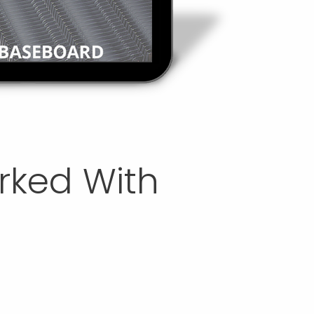
orked With