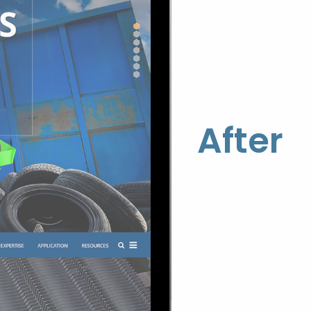
After