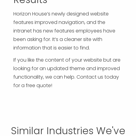
Horizon House’s newly designed website
features improved navigation, and the
intranet has new features employees have
been asking for. It’s a cleaner site with
information that is easier to find.
If you like the content of your website but are
looking for an updated theme and improved
functionality, we can help. Contact us today
for a free quote!
Similar Industries We've