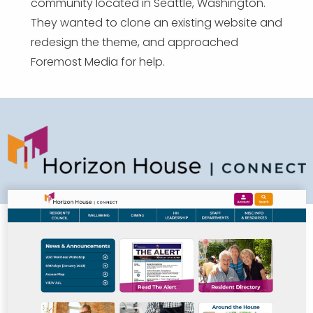
community located in Seattle, Washington.
They wanted to clone an existing website and
redesign the theme, and approached
Foremost Media for help.