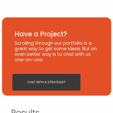
Have a Project?
Scrolling through our portfolio is a
great way to get some ideas. But an
even better way is to chat with us
one-on-one.
CHAT WITH A STRATEGIST
Results