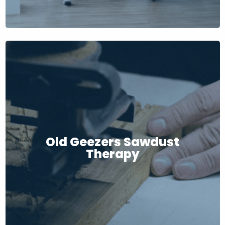
Old Geezers Sawdust
Therapy