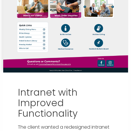
Intranet with
Improved
Functionality
The client wanted a redesigned intranet