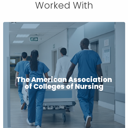
Worked With
The American Association
of Colleges of Nursing