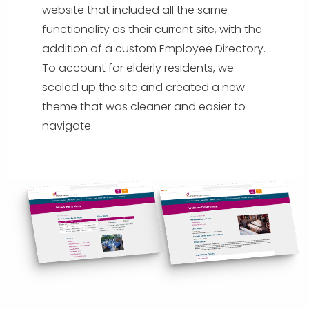
website that included all the same
functionality as their current site, with the
addition of a custom Employee Directory.
To account for elderly residents, we
scaled up the site and created a new
theme that was cleaner and easier to
navigate.