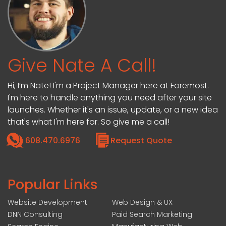
Give Nate A Call!
Hi, I’m Nate! I'm a Project Manager here at Foremost.
I'm here to handle anything you need after your site
launches. Whether it's an issue, update, or a new idea
that's what I'm here for. So give me a call!
608.470.6976
Request Quote
Popular Links
Website Development
Web Design & UX
DNN Consulting
Paid Search Marketing