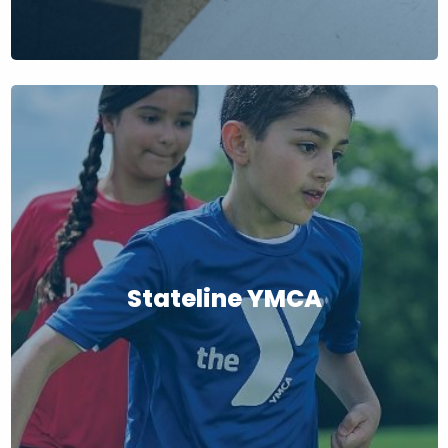
Stateline YMCA