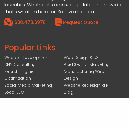
launches. Whether it's an issue, update, or a new idea
that's what I'm here for. So give me a call!
608.470.6976
Request Quote
Popular Links
Website Development
Web Design & UX
DNN Consulting
Paid Search Marketing
Search Engine
Manufacturing Web
Optimization
Design
Social Media Marketing
Website Redesign RFP
Local SEO
Blog
207 N ACADEMY ST SUITE #200, JANESVILLE, WI 53548
|
COPYRIGHT 2026 BY FOREMOST MEDIA
ALL RIGHTS RESERVED :
LOGIN
|
ACCESSIBILITY STATEMENT