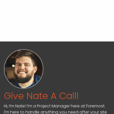
Give Nate A Call!
Hi, I’m Nate! I'm a Project Manager here at Foremost.
I'm here to handle anything you need after your site