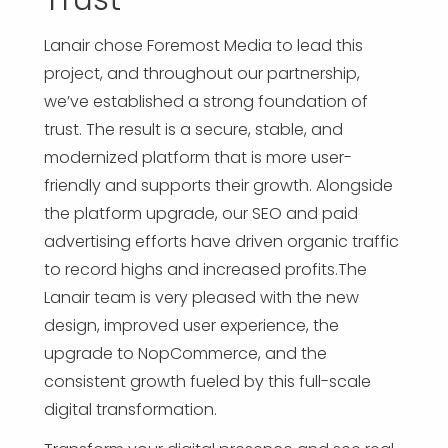
Lanair chose Foremost Media to lead this
project, and throughout our partnership,
we’ve established a strong foundation of
trust. The result is a secure, stable, and
modernized platform that is more user-
friendly and supports their growth. Alongside
the platform upgrade, our SEO and paid
advertising efforts have driven organic traffic
to record highs and increased profits.The
Lanair team is very pleased with the new
design, improved user experience, the
upgrade to NopCommerce, and the
consistent growth fueled by this full-scale
digital transformation.