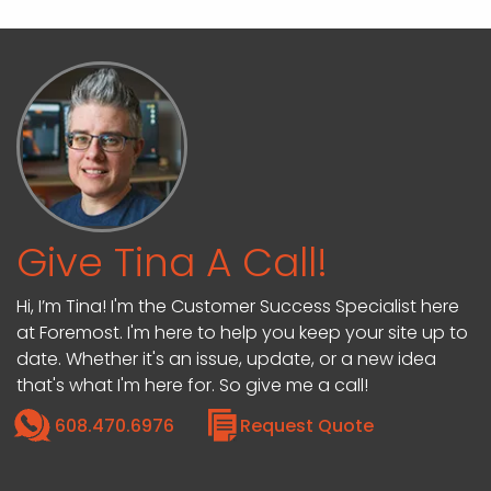
Give Tina A Call!
Hi, I’m Tina! I'm the Customer Success Specialist here
at Foremost. I'm here to help you keep your site up to
date. Whether it's an issue, update, or a new idea
that's what I'm here for. So give me a call!
608.470.6976
Request Quote