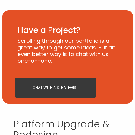
Have a Project?
Scrolling through our portfolio is a
great way to get some ideas. But an
even better way is to chat with us
one-on-one.
CHAT WITH A STRATEGIST
Platform Upgrade &
Redesign