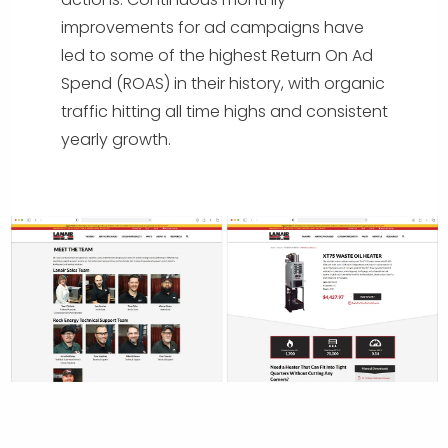
improvements for ad campaigns have
led to some of the highest Return On Ad
Spend (ROAS) in their history, with organic
traffic hitting all time highs and consistent
yearly growth.