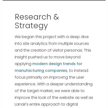
Research &
Strategy
We began this project with a deep dive
into site analytics from multiple sources
and the creation of visitor personas. This
insight pushed us to move beyond
applying
modern design trends for
manufacturing companies
, to instead
focus primarily on improving the user
experience. With a deeper understanding
of the target market, we were able to
improve the look of the website as well as
Lanair’s entire approach to digital