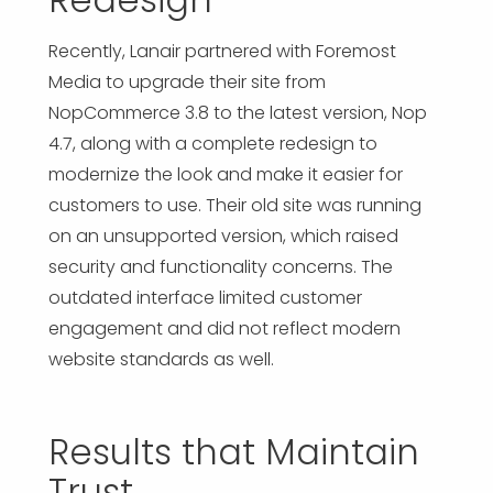
Recently, Lanair partnered with Foremost
Media to upgrade their site from
NopCommerce 3.8 to the latest version, Nop
4.7, along with a complete redesign to
modernize the look and make it easier for
customers to use. Their old site was running
on an unsupported version, which raised
security and functionality concerns. The
outdated interface limited customer
engagement and did not reflect modern
website standards as well.
Results that Maintain
Trust