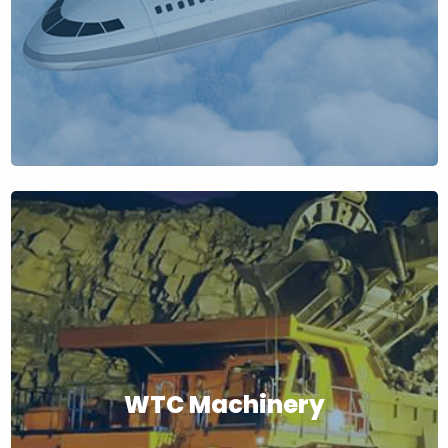
WTC Machinery