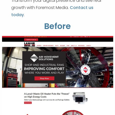
Transform your digital presence and see real
growth with Foremost Media.
Contact us
today
.
Before