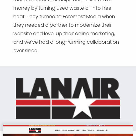
money by turning used waste oil into free
heat. They turned to Foremost Media when
they needed a partner to modernize their
website and level up their online marketing,
and we've had a long-running collaboration
ever since.