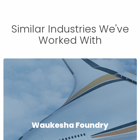
Similar Industries We've
Worked With
Waukesha Foundry