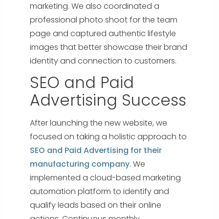
marketing.
We also coordinated a
professional photo shoot for the team
page and captured authentic lifestyle
images that better showcase their brand
identity and connection to customers.
SEO and Paid
Advertising Success
After launching the new website, we
focused on taking a holistic approach to
SEO and Paid Advertising for their
manufacturing company
. We
implemented a cloud-based marketing
automation platform to identify and
qualify leads based on their online
actions. Continuous monthly