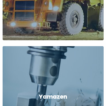
Yamazen