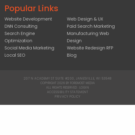
Popular Links
Website Development
Web Design & UX
DNN Consulting
Paid Search Marketing
Search Engine
Manufacturing Web
Optimization
Design
Social Media Marketing
Website Redesign RFP
Local SEO
Blog
207 N ACADEMY ST SUITE #200, JANESVILLE, WI 53548
|
COPYRIGHT 2026 BY FOREMOST MEDIA
ALL RIGHTS RESERVED :
LOGIN
|
ACCESSIBILITY STATEMENT
|
PRIVACY POLICY