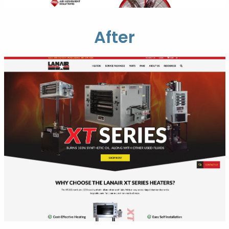
After