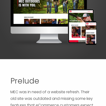
APP DEVELOPMENT
INFLUENCER MARKETING
SCHOOLS
NONPROFIT WEB DESIGN GRANT
SUPPORT
UMBRACO
LEARN
TERMS OF
CERTIFI
ASP.NET DEVELOPMENT
SCHOLARSHIP
UMBRACO
SEO CON
PRIVACY
NOP SITE
Prelude
MEC was in need of a website refresh. Their
old site was outdated and missing some key
features that eCommerce customers expect.