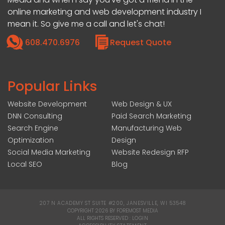
online marketing and web development industry I
mean it. So give me a call and let's chat!
608.470.6976
Request Quote
Popular Links
Website Development
Web Design & UX
DNN Consulting
Paid Search Marketing
Search Engine
Manufacturing Web
Optimization
Design
Social Media Marketing
Website Redesign RFP
Local SEO
Blog
207 N ACADEMY ST SUITE #200, JANESVILLE, WI 53548
|
COPYRIGHT 2026 BY FOREMOST MEDIA
ALL RIGHTS RESERVED :
LOGIN