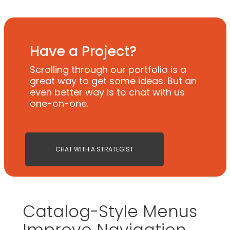
Have a Project?
Scrolling through our portfolio is a
great way to get some ideas. But an
even better way is to chat with us
one-on-one.
CHAT WITH A STRATEGIST
Catalog-Style Menus
Improve Navigation