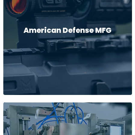
American Defense MFG