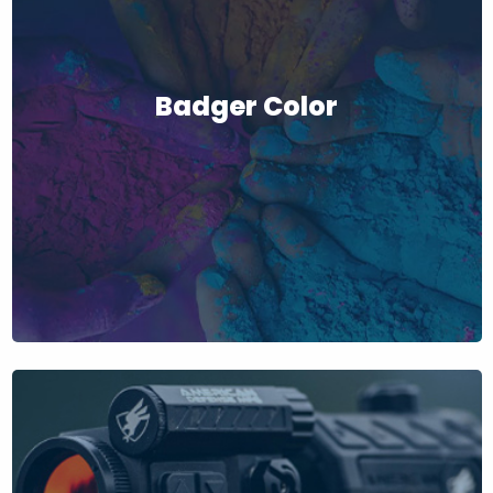
Badger Color