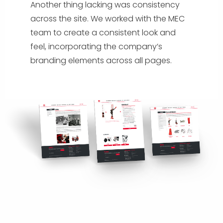
Another thing lacking was consistency
across the site. We worked with the MEC
team to create a consistent look and
feel, incorporating the company’s
branding elements across all pages.