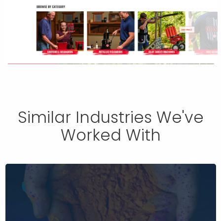
Similar Industries We've
Worked With