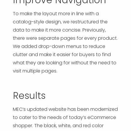
To make the layout more in line with a
catalog-style design, we restructured the
data to make it more concise. Previously,
there were separate pages for every product.
We added drop-down menus to reduce
clutter and make it easier for buyers to find
what they are looking for without the need to
visit multiple pages.
Results
MEC’s updated website has been modernized
to cater to the needs of today’s eCommerce
shopper. The black, white, and red color