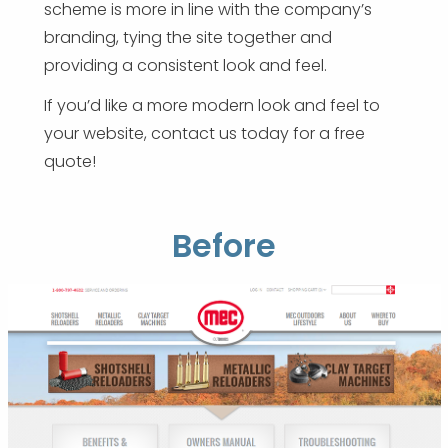
scheme is more in line with the company’s
branding, tying the site together and
providing a consistent look and feel.
If you’d like a more modern look and feel to
your website, contact us today for a free
quote!
Before