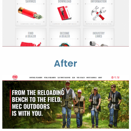
After