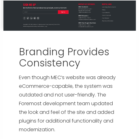
Branding Provides
Consistency
Even though MEC’s website was already
eCommerce-capable, the system was
outdated and not user-friendly. The
Foremost development team updated
the look and feel of the site and added
plugins for additional functionality and
modernization.