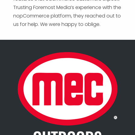
Trusting Foremost Media’s experience with the
nopCommerce platform, they reached out to
us for help. We were happy to oblige.