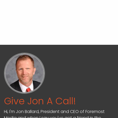
Give Jon A Call!
Hi, I'm Jon Ballard, President and CEO of Foremost
Media and when I say you've got a friend in the