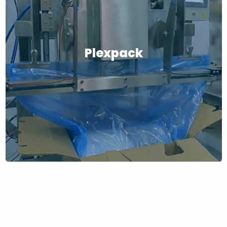
Plexpack