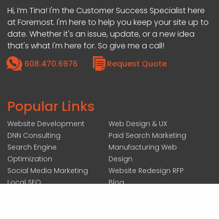
Hi, I’m Tina! I'm the Customer Success Specialist here
at Foremost. I'm here to help you keep your site up to
date. Whether it's an issue, update, or a new idea
that's what I'm here for. So give me a call!
608.470.6976
Request Quote
Popular Links
Website Development
Web Design & UX
DNN Consulting
Paid Search Marketing
Search Engine
Manufacturing Web
Optimization
Design
Social Media Marketing
Website Redesign RFP
Local SEO
Blog