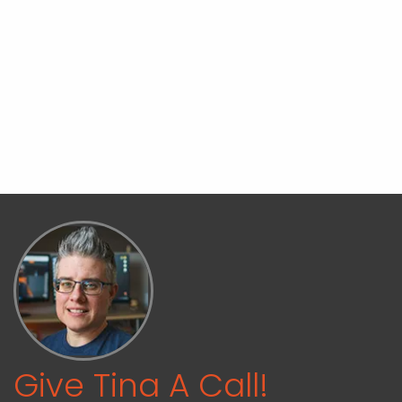
Give Tina A Call!