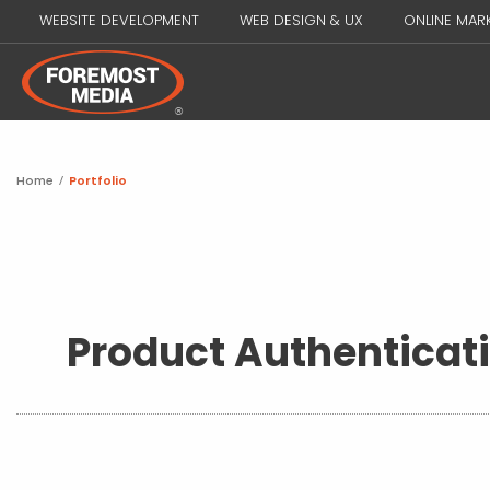
WEBSITE DEVELOPMENT
WEB DESIGN & UX
ONLINE MAR
Home
/
Portfolio
Product Authenticat