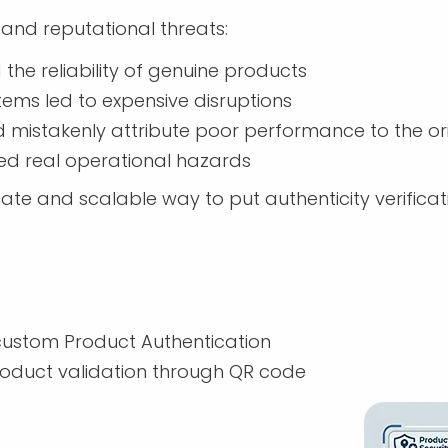
and reputational threats:
he reliability of genuine products
ystems led to expensive disruptions
mistakenly attribute poor performance to the or
d real operational hazards
and scalable way to put authenticity verificatio
ustom Product Authentication
oduct validation through QR code