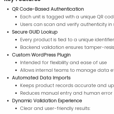
QR Code-Based Authentication
Each unit is tagged with a unique QR co
Users can scan and verify authenticity i
Secure GUID Lookup
Every product is tied to a unique identifie
Backend validation ensures tamper-resist
Custom WordPress Plugin
Intended for flexibility and ease of use
Allows internal teams to manage data eff
Automated Data Imports
Keeps product records accurate and up
Reduces manual entry and human error
Dynamic Validation Experience
Clear and user-friendly results: