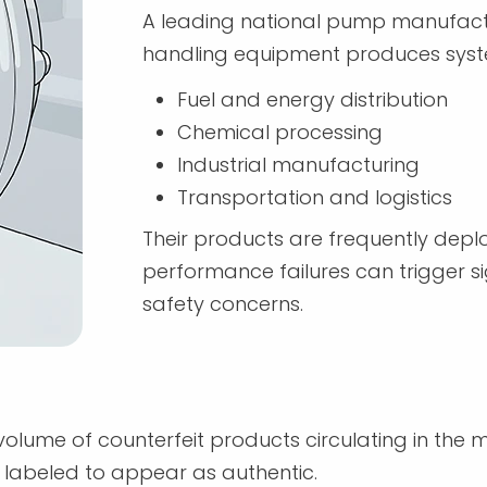
A leading national pump manufacture
handling equipment produces syst
Fuel and energy distribution
Chemical processing
Industrial manufacturing
Transportation and logistics
Their products are frequently depl
performance failures can trigger sig
safety concerns.
olume of counterfeit products circulating in the
 labeled to appear as authentic.