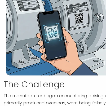
The Challenge
The manufacturer began encountering a rising v
primarily produced overseas, were being falsely