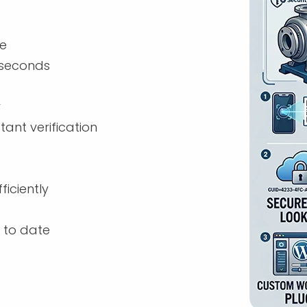
de
n seconds
r
ant verification
iciently
 to date