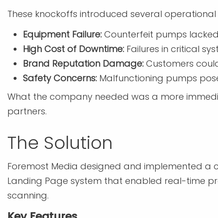
These knockoffs introduced several operational 
Equipment Failure:
Counterfeit pumps lacked t
High Cost of Downtime:
Failures in critical s
Brand Reputation Damage:
Customers could 
Safety Concerns:
Malfunctioning pumps pose
What the company needed was a more immediate 
partners.
The Solution
Foremost Media designed and implemented a c
Landing Page system that enabled real-time pr
scanning.
Key Features