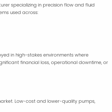
r specializing in precision flow and fluid
ems used across:
oyed in high-stakes environments where
nificant financial loss, operational downtime, or
 market. Low-cost and lower-quality pumps,