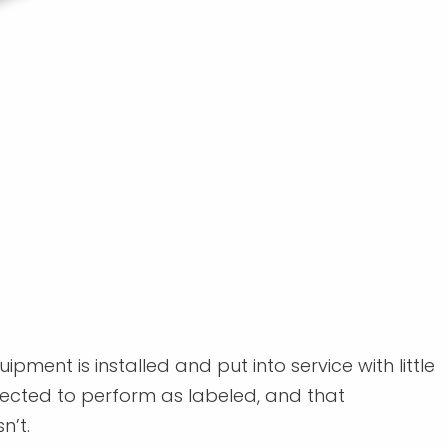
pment is installed and put into service with little
expected to perform as labeled, and that
n’t.