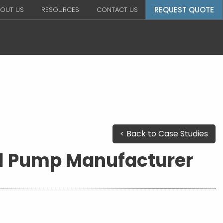
REQUEST QUOTE
OUT US
RESOURCES
CONTACT US
< Back to Case Studies
al Pump Manufacturer