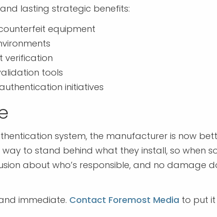
and lasting strategic benefits:
 counterfeit equipment
environments
verification
validation tools
authentication initiatives
le
authentication system, the manufacturer is now bet
a way to stand behind what they install, so when 
nfusion about who’s responsible, and no damage 
e and immediate.
Contact Foremost Media
to put it