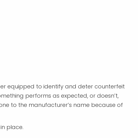
ter equipped to identify and deter counterfeit
something performs as expected, or doesn’t,
done to the manufacturer’s name because of
 in place.