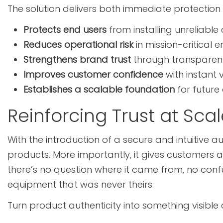
The solution delivers both immediate protection 
Protects end users
from installing unreliable
Reduces operational risk
in mission-critical 
Strengthens brand trust
through transparent 
Improves customer confidence
with instant 
Establishes a scalable foundation
for future 
Reinforcing Trust at Sca
With the introduction of a secure and intuitive 
products. More importantly, it gives customers 
there’s no question where it came from, no co
equipment that was never theirs.
Turn product authenticity into something visibl