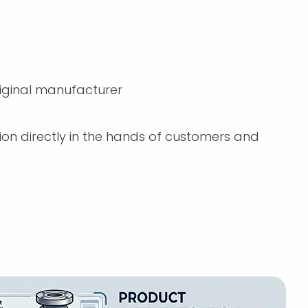
iginal manufacturer
n directly in the hands of customers and