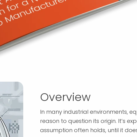
Overview
In many industrial environments, equi
reason to question its origin. It’s 
assumption often holds, until it does