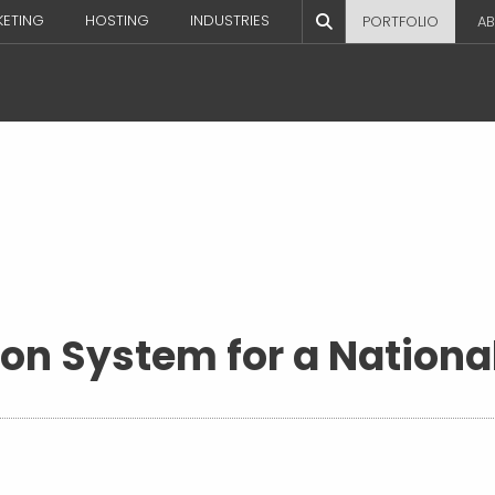
KETING
HOSTING
INDUSTRIES
PORTFOLIO
AB
ion System for a Nation