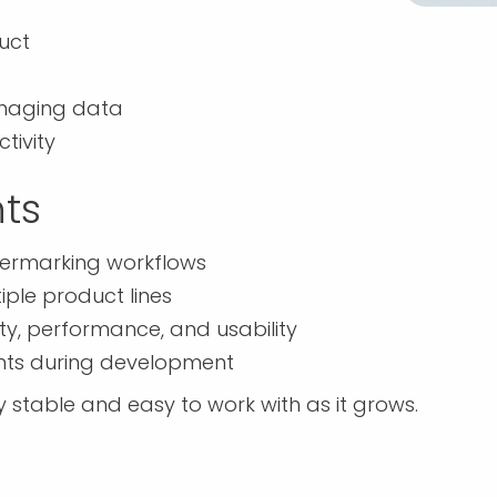
duct
anaging data
tivity
ts
atermarking workflows
iple product lines
ty, performance, and usability
ents during development
stable and easy to work with as it grows.