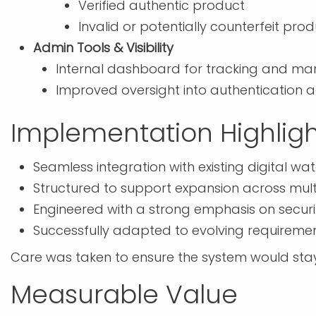
Verified authentic product
Invalid or potentially counterfeit pro
Admin Tools & Visibility
Internal dashboard for tracking and m
Improved oversight into authentication ac
Implementation Highligh
Seamless integration with existing digital w
Structured to support expansion across mult
Engineered with a strong emphasis on securi
Successfully adapted to evolving requirem
Care was taken to ensure the system would stay 
Measurable Value