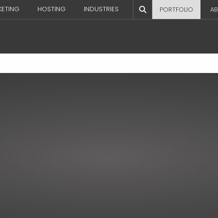
KETING
HOSTING
INDUSTRIES
PORTFOLIO
AB