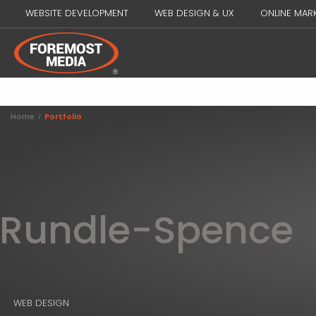
WEBSITE DEVELOPMENT
WEB DESIGN & UX
ONLINE MAR
Home
/
Portfolio
Rundle-Spence
WEB DESIGN