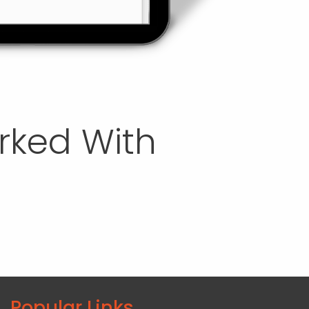
orked With
Popular Links