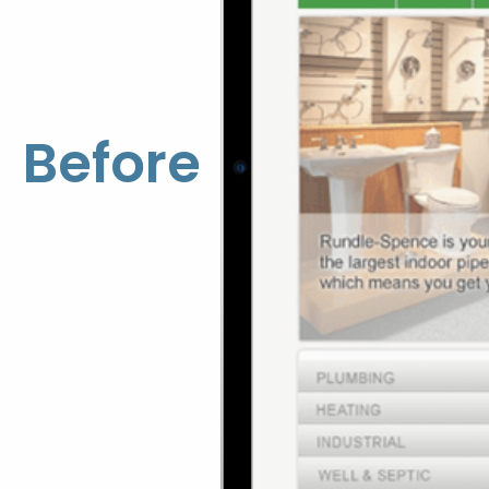
Before