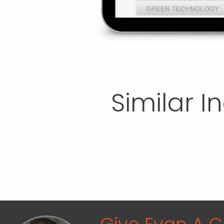
Similar I