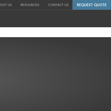
REQUEST QUOTE
OUT US
RESOURCES
CONTACT US