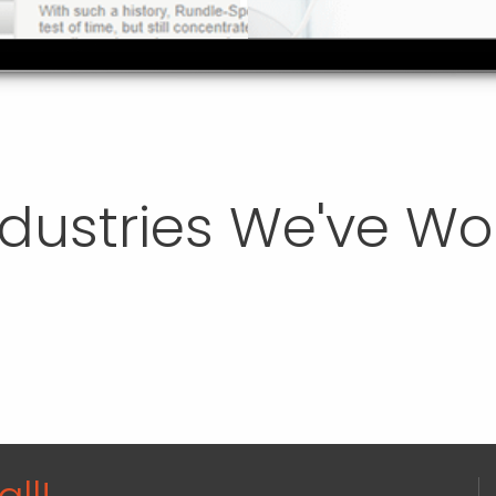
ndustries We've W