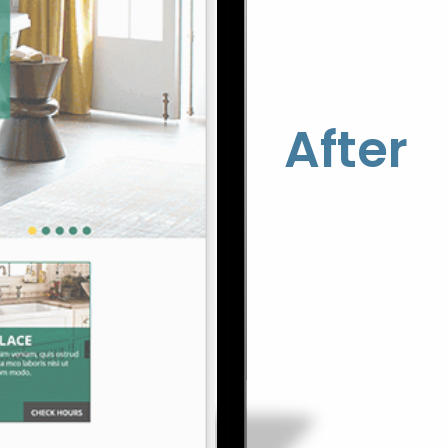
After