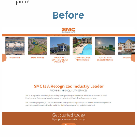
quote!
Before