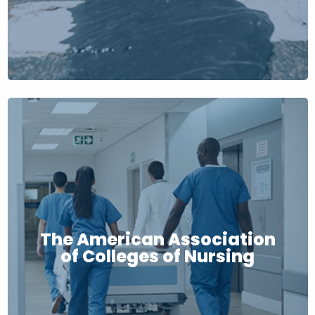
The American Association
of Colleges of Nursing