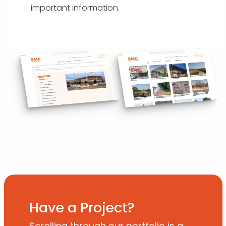
important information.
Have a Project?
Scrolling through our portfolio is a