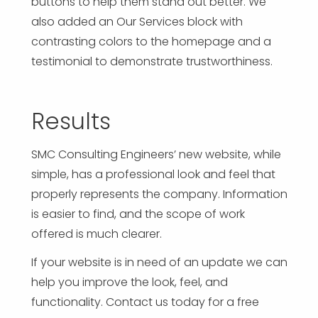
buttons to help them stand out better. We
also added an Our Services block with
contrasting colors to the homepage and a
testimonial to demonstrate trustworthiness.
Results
SMC Consulting Engineers’ new website, while
simple, has a professional look and feel that
properly represents the company. Information
is easier to find, and the scope of work
offered is much clearer.
If your website is in need of an update we can
help you improve the look, feel, and
functionality. Contact us today for a free