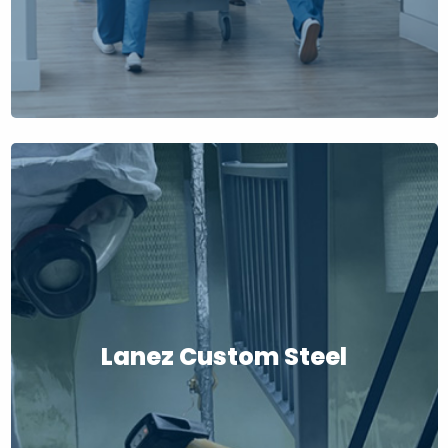
Lanez Custom Steel