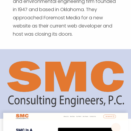
and environmental engineering firm founded
in 1947 and based in Oklahoma. They
approached Foremost Media for a new
website as their current web developer and
host was closing its doors.