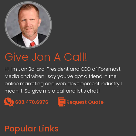
Give Jon A Call!
Hi, I'm Jon Ballard, President and CEO of Foremost
Media and when I say you've got a friend in the
online marketing and web development industry I
mean it. So give me a call and let's chat!
608.470.6976
Request Quote
Popular Links