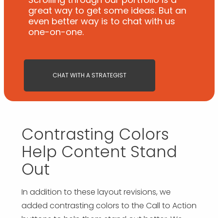
great way to get some ideas. But an
even better way is to chat with us
one-on-one.
CHAT WITH A STRATEGIST
Contrasting Colors
Help Content Stand
Out
In addition to these layout revisions, we
added contrasting colors to the Call to Action