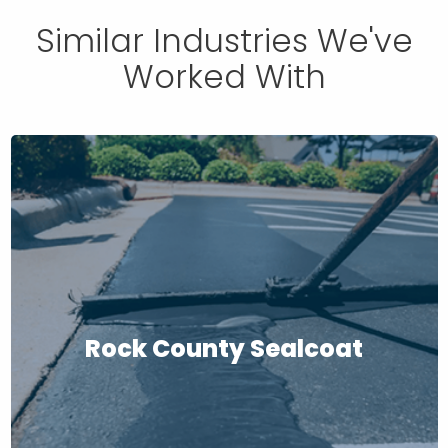
Similar Industries We've
Worked With
Rock County Sealcoat