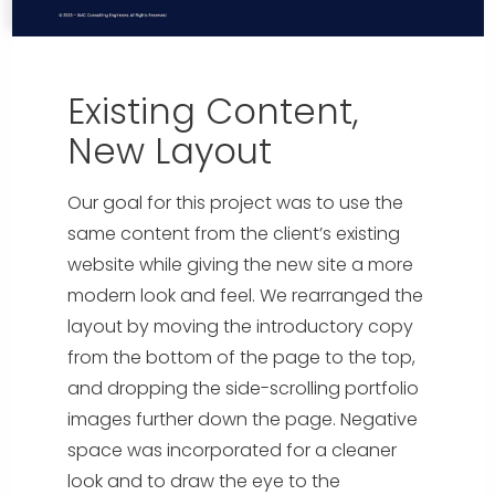
Existing Content,
New Layout
Our goal for this project was to use the
same content from the client’s existing
website while giving the new site a more
modern look and feel. We rearranged the
layout by moving the introductory copy
from the bottom of the page to the top,
and dropping the side-scrolling portfolio
images further down the page. Negative
space was incorporated for a cleaner
look and to draw the eye to the