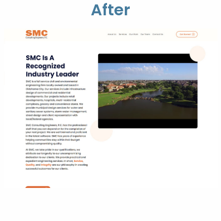
After