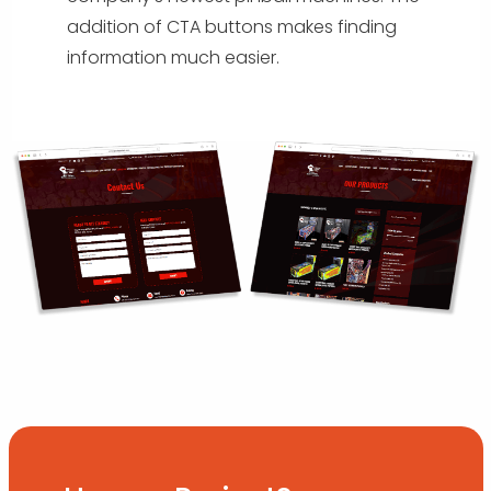
addition of CTA buttons makes finding
information much easier.