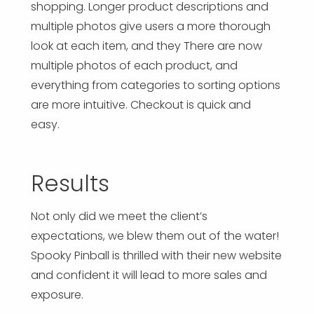
shopping. Longer product descriptions and
multiple photos give users a more thorough
look at each item, and they There are now
multiple photos of each product, and
everything from categories to sorting options
are more intuitive. Checkout is quick and
easy.
Results
Not only did we meet the client’s
expectations, we blew them out of the water!
Spooky Pinball is thrilled with their new website
and confident it will lead to more sales and
exposure.