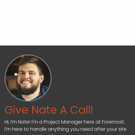
Give Nate A Call!
Hi, I’m Nate! I'm a Project Manager here at Foremost.
I'm here to handle anything you need after your site