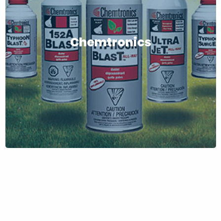
Chemtronics