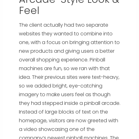
Feel
The client actually had two separate
websites they wanted to combine into
one, with a focus on bringing attention to
new products and giving users a better
overall shopping experience. Pinball
machines are fun, so we ran with that
idea. Their previous sites were text-heavy,
so we added bright, eye-catching
imagery to make users feel as though
they had stepped inside a pinball arcade.
Instead of large blocks of text on the
homepage, visitors are now greeted with
a video showcasing one of the
company’s newest pinball machines. The