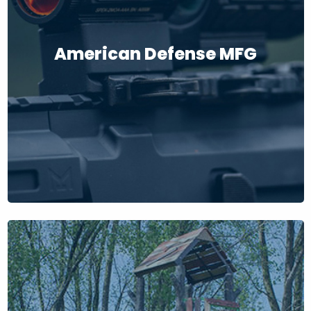
American Defense MFG