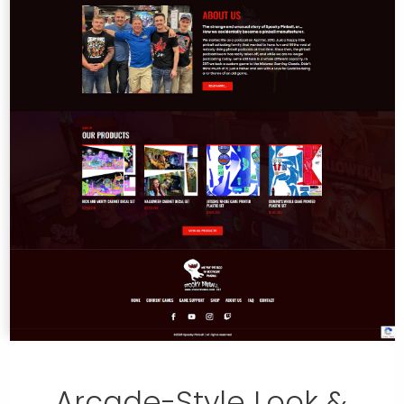
Arcade-Style Look &