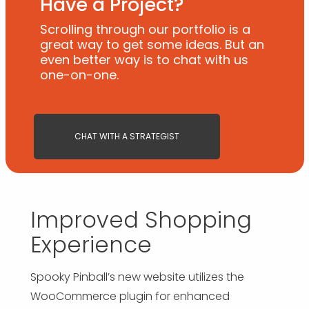
Have a Project?
Scrolling through our portfolio is a
great way to get some ideas. But an
even better way is to chat with us
one-on-one.
CHAT WITH A STRATEGIST
Improved Shopping
Experience
Spooky Pinball’s new website utilizes the
WooCommerce plugin for enhanced