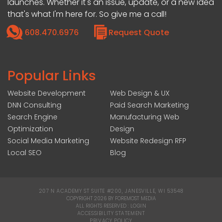
launches. Whether it's an issue, update, or a new idea
that's what I'm here for. So give me a call!
608.470.6976
Request Quote
Popular Links
Website Development
Web Design & UX
DNN Consulting
Paid Search Marketing
Search Engine
Manufacturing Web
Optimization
Design
Social Media Marketing
Website Redesign RFP
Local SEO
Blog
207 N ACADEMY ST SUITE #200, JANESVILLE, WI 53548
|
COPYRIGHT 2026 BY FOREMOST MEDIA
ALL RIGHTS RESERVED :
LOGIN
|
ACCESSIBILITY STATEMENT
|
PRIVACY POLICY