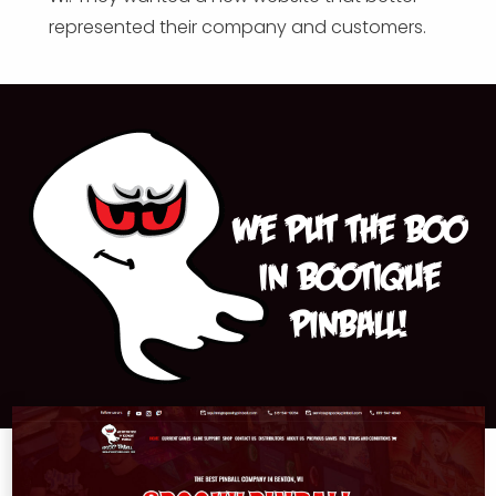
represented their company and customers.