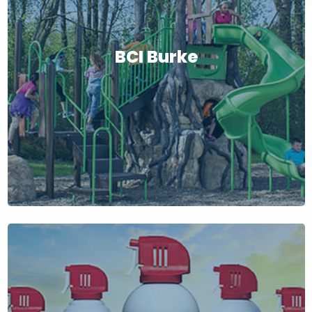
BCI Burke