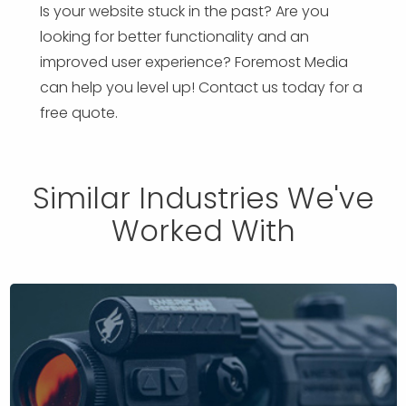
Is your website stuck in the past? Are you
looking for better functionality and an
improved user experience? Foremost Media
can help you level up! Contact us today for a
free quote.
Similar Industries We've
Worked With