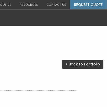
REQUEST QUOTE
OUT US
RESOURCES
CONTACT US
< Back to Portfolio