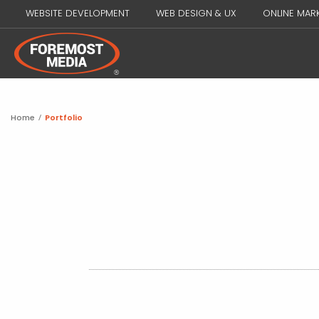
WEBSITE DEVELOPMENT
WEB DESIGN & UX
ONLINE MAR
Home
/
Portfolio