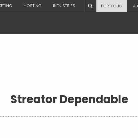
KETING
HOSTING
INDUSTRIES
PORTFOLIO
AB
Streator Dependable