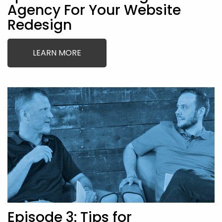
Agency For Your Website
Redesign
LEARN MORE
Episode 3: Tips for