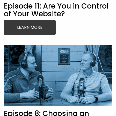
Episode 11: Are You in Control
of Your Website?
LEARN MORE
Episode 8: Choosing an