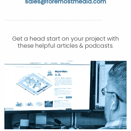
sales@foremostmedia.com
APP DEVELOPMENT
INFLUENCER MARKETING
SCHOOLS
NONPROFIT WEB DESIGN GRANT
SUPPORT
UMBRACO
LEARN
TERMS OF
CERTIFI
ASP.NET DEVELOPMENT
SCHOLARSHIP
UMBRACO
SEO CON
PRIVACY
NOP SITE
Get a head start on your project with
these helpful articles & podcasts.