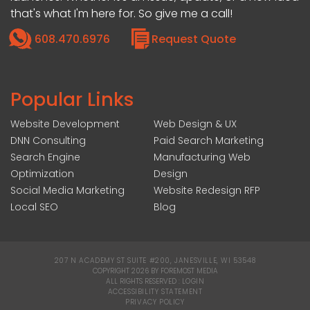
that's what I'm here for. So give me a call!
608.470.6976
Request Quote
Popular Links
Website Development
Web Design & UX
DNN Consulting
Paid Search Marketing
Search Engine
Manufacturing Web
Optimization
Design
Social Media Marketing
Website Redesign RFP
Local SEO
Blog
207 N ACADEMY ST SUITE #200, JANESVILLE, WI 53548
|
COPYRIGHT 2026 BY FOREMOST MEDIA
ALL RIGHTS RESERVED :
LOGIN
|
ACCESSIBILITY STATEMENT
|
PRIVACY POLICY