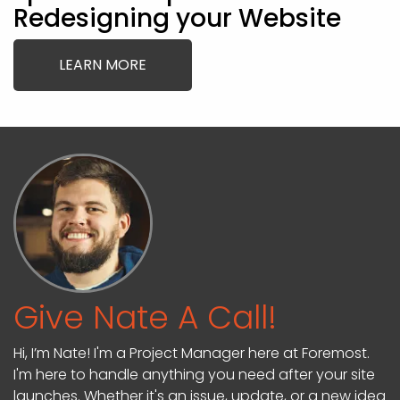
Redesigning your Website
LEARN MORE
Give Nate A Call!
Hi, I’m Nate! I'm a Project Manager here at Foremost.
I'm here to handle anything you need after your site
launches. Whether it's an issue, update, or a new idea