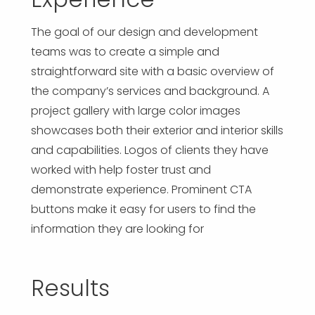
The goal of our design and development
teams was to create a simple and
straightforward site with a basic overview of
the company’s services and background. A
project gallery with large color images
showcases both their exterior and interior skills
and capabilities. Logos of clients they have
worked with help foster trust and
demonstrate experience. Prominent CTA
buttons make it easy for users to find the
information they are looking for
Results