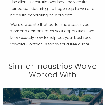
The client is ecstatic over how the website
turned out, deeming it a huge step forward to
help with generating new projects.
Want a website that better showcases your
work and demonstrates your capabilities? We
know exactly how to help put your best foot
forward. Contact us today for a free quote!
Similar Industries We've
Worked With