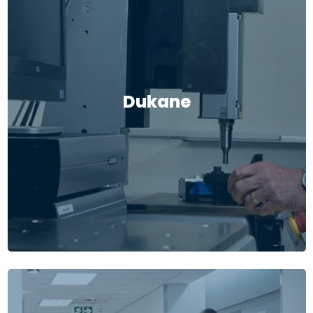
Dukane