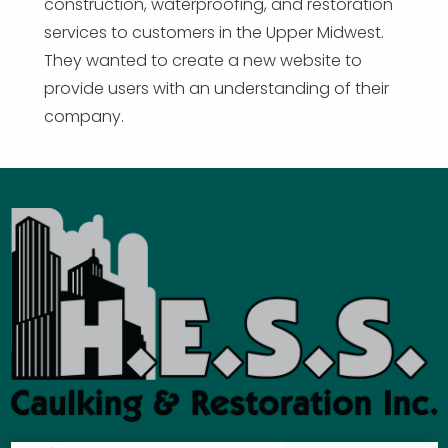
construction, waterproofing, and restoration
services to customers in the Upper Midwest.
They wanted to create a new website to
provide users with an understanding of their
company.