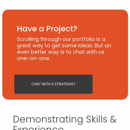
Have a Project?
Scrolling through our portfolio is a
great way to get some ideas. But an
even better way is to chat with us
one-on-one.
CHAT WITH A STRATEGIST
Demonstrating Skills &
Experience