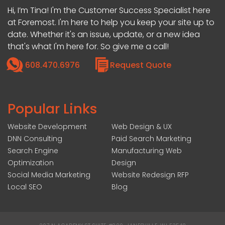
Hi, I’m Tina! I'm the Customer Success Specialist here
at Foremost. I'm here to help you keep your site up to
date. Whether it's an issue, update, or a new idea
that's what I'm here for. So give me a call!
608.470.6976
Request Quote
Popular Links
Website Development
Web Design & UX
DNN Consulting
Paid Search Marketing
Search Engine
Manufacturing Web
Optimization
Design
Social Media Marketing
Website Redesign RFP
Local SEO
Blog