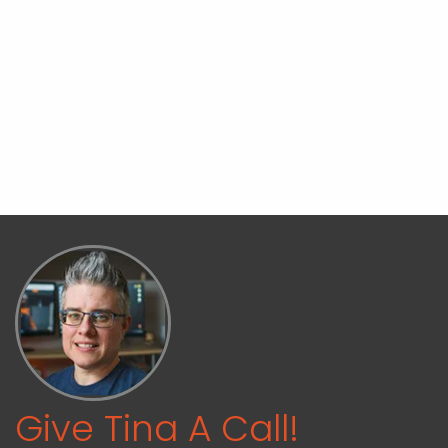
Give Tina A Call!