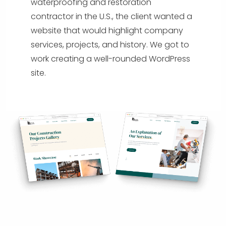
waterproofing and restoration
contractor in the U.S., the client wanted a
website that would highlight company
services, projects, and history. We got to
work creating a well-rounded WordPress
site.