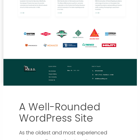
A Well-Rounded
WordPress Site
As the oldest and most experienced