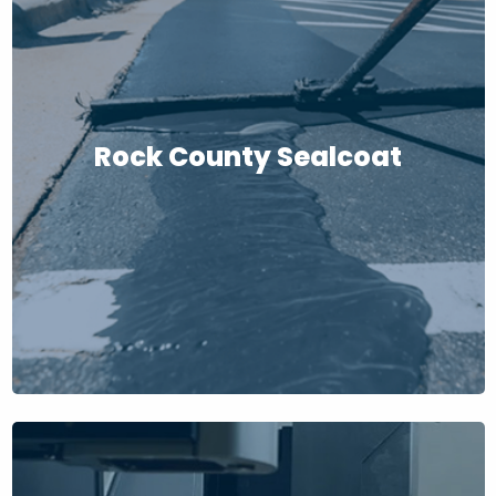
Rock County Sealcoat