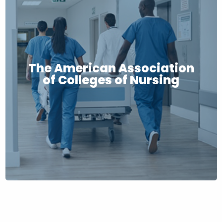
The American Association
of Colleges of Nursing