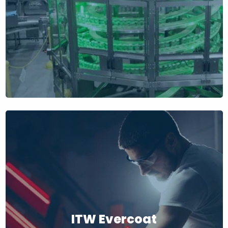
ITW Evercoat