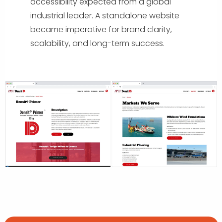
accessibility expected from a global
industrial leader. A standalone website
became imperative for brand clarity,
scalability, and long-term success.