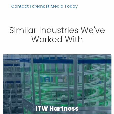
Contact Foremost Media Today
.
Similar Industries We've
Worked With
ITW Hartness