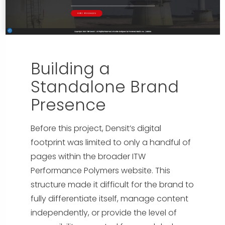
Building a
Standalone Brand
Presence
Before this project, Densit’s digital
footprint was limited to only a handful of
pages within the broader ITW
Performance Polymers website. This
structure made it difficult for the brand to
fully differentiate itself, manage content
independently, or provide the level of