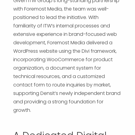
Given ITW Group’s long-standing partnership
with Foremost Media, the team was well-
positioned to lead the initiative. With
familiarity of ITW’s internal processes and
extensive experience in brand-focused web
development, Foremost Media delivered a
WordPress website using the Divi framework,
incorporating WooCommerce for product
organization, a document system for
technical resources, and a customized
contact form to route inquiries by market,
supporting Densit’s newly independent brand
and providing a strong foundation for
growth.