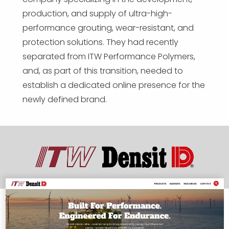
production, and supply of ultra-high-
performance grouting, wear-resistant, and
protection solutions. They had recently
separated from ITW Performance Polymers,
and, as part of this transition, needed to
establish a dedicated online presence for the
newly defined brand.