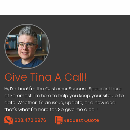
Give Tina A Call!
Hi, I’m Tina! I'm the Customer Success Specialist here
at Foremost. I'm here to help you keep your site up to
date. Whether it's an issue, update, or a new idea
that's what I'm here for. So give me a call!
608.470.6976
Request Quote