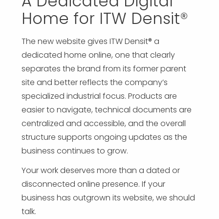
A Dedicated Digital
Home for ITW Densit®
The new website gives ITW Densit® a
dedicated home online, one that clearly
separates the brand from its former parent
site and better reflects the company’s
specialized industrial focus. Products are
easier to navigate, technical documents are
centralized and accessible, and the overall
structure supports ongoing updates as the
business continues to grow.
Your work deserves more than a dated or
disconnected online presence. If your
business has outgrown its website, we should
talk.