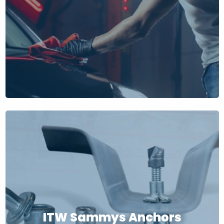
ITW Sammys Anchors