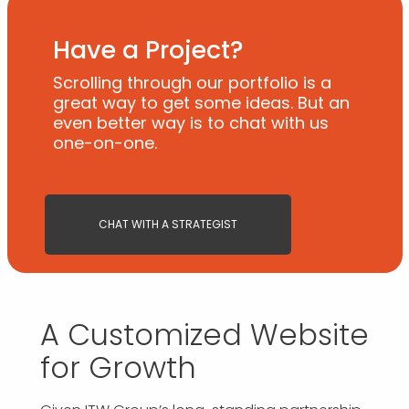
Have a Project?
Scrolling through our portfolio is a
great way to get some ideas. But an
even better way is to chat with us
one-on-one.
CHAT WITH A STRATEGIST
A Customized Website
for Growth