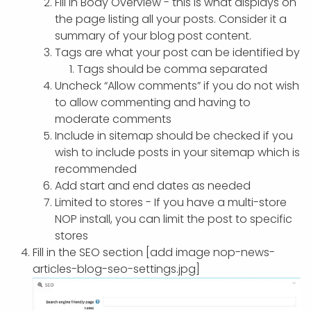
Fill in Body Overview - this is what displays on
the page listing all your posts. Consider it a
summary of your blog post content.
Tags are what your post can be identified by
Tags should be comma separated
Uncheck “Allow comments” if you do not wish
to allow commenting and having to
moderate comments
Include in sitemap should be checked if you
wish to include posts in your sitemap which is
recommended
Add start and end dates as needed
Limited to stores - If you have a multi-store
NOP install, you can limit the post to specific
stores
Fill in the SEO section [add image nop-news-
articles-blog-seo-settings.jpg]