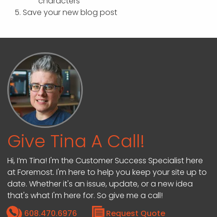
characters
Save your new blog post
Give Tina A Call!
Hi, I’m Tina! I'm the Customer Success Specialist here
at Foremost. I'm here to help you keep your site up to
date. Whether it's an issue, update, or a new idea
that's what I'm here for. So give me a call!
608.470.6976
Request Quote