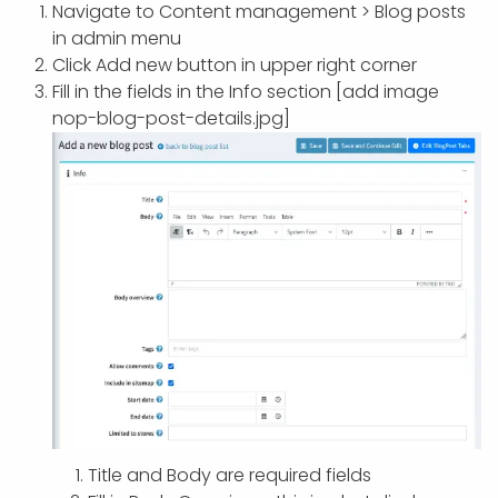
APP DEVELOPMENT
INFLUENCER MARKETING
SCHOOLS
NONPROFIT WEB DESIGN GRANT
SUPPORT
UMBRACO
LEARN
TERMS OF
Navigate to Content management > Blog posts
CERTIFI
in admin menu
ASP.NET DEVELOPMENT
SCHOLARSHIP
UMBRACO
SEO CON
PRIVACY
Click Add new button in upper right corner
NOP SITE
Fill in the fields in the Info section [add image
nop-blog-post-details.jpg]
Title and Body are required fields