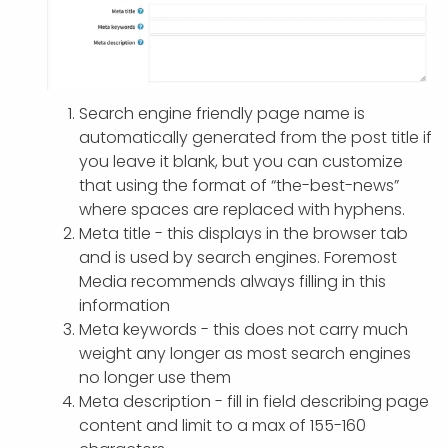
Search engine friendly page name is
automatically generated from the post title if
you leave it blank, but you can customize
that using the format of “the-best-news”
where spaces are replaced with hyphens.
Meta title - this displays in the browser tab
and is used by search engines. Foremost
Media recommends always filling in this
information
Meta keywords - this does not carry much
weight any longer as most search engines
no longer use them
Meta description - fill in field describing page
content and limit to a max of 155-160