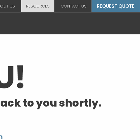
REQUEST QUOTE
OUT US
RESOURCES
CONTACT US
ack to you shortly.
m