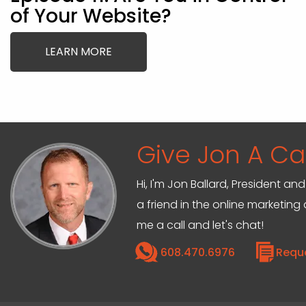
of Your Website?
LEARN MORE
Give Jon A Cal
Hi, I'm Jon Ballard, President 
a friend in the online marketin
me a call and let's chat!
608.470.6976
Requ