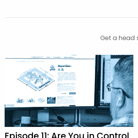
Get a head s
Episode 11: Are You in Control