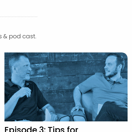
s & pod cast.
Episode 3: Tips for