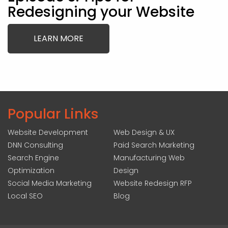
Redesigning your Website
LEARN MORE
Popular Links
Website Development
Web Design & UX
DNN Consulting
Paid Search Marketing
Search Engine
Manufacturing Web
Optimization
Design
Social Media Marketing
Website Redesign RFP
Local SEO
Blog