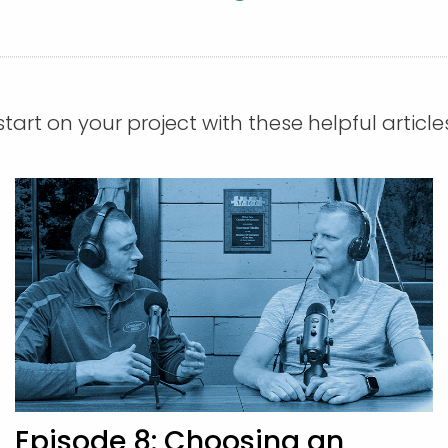
tart on your project with these helpful article
Episode 8: Choosing an