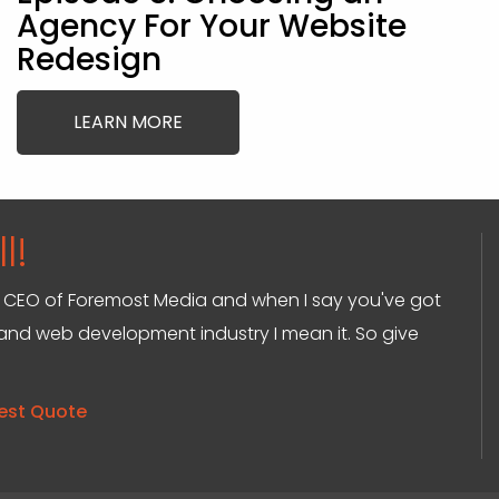
Agency For Your Website
Redesign
LEARN MORE
l!
and CEO of Foremost Media and when I say you've got
g and web development industry I mean it. So give
est Quote