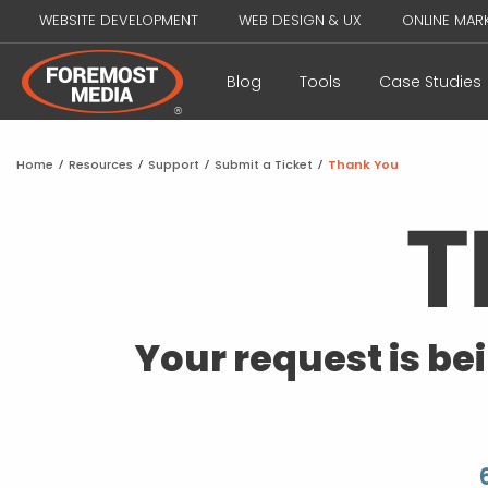
WEBSITE DEVELOPMENT
WEB DESIGN & UX
ONLINE MAR
Blog
Tools
Case Studies
Home
/
Resources
/
Support
/
Submit a Ticket
/
Thank You
Your request is be