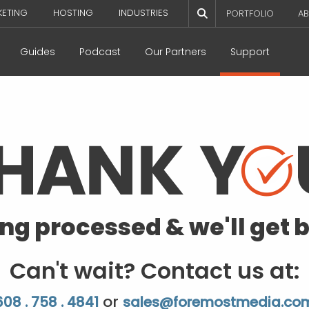
KETING
HOSTING
INDUSTRIES
PORTFOLIO
AB
Guides
Podcast
Our Partners
Support
ing processed & we'll get b
Can't wait? Contact us at:
or
608 . 758 . 4841
sales@foremostmedia.co