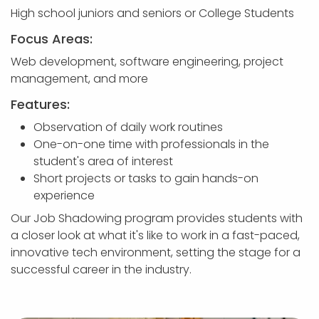
High school juniors and seniors or College Students
Focus Areas:
Web development, software engineering, project
management, and more
Features:
Observation of daily work routines
One-on-one time with professionals in the
student's area of interest
Short projects or tasks to gain hands-on
experience
Our Job Shadowing program provides students with
a closer look at what it's like to work in a fast-paced,
innovative tech environment, setting the stage for a
successful career in the industry.