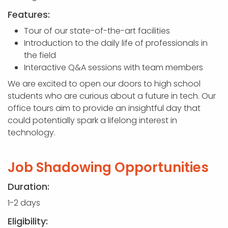
Features:
Tour of our state-of-the-art facilities
Introduction to the daily life of professionals in
the field
Interactive Q&A sessions with team members
We are excited to open our doors to high school
students who are curious about a future in tech. Our
office tours aim to provide an insightful day that
could potentially spark a lifelong interest in
technology.
Job Shadowing Opportunities
Duration:
1-2 days
Eligibility: