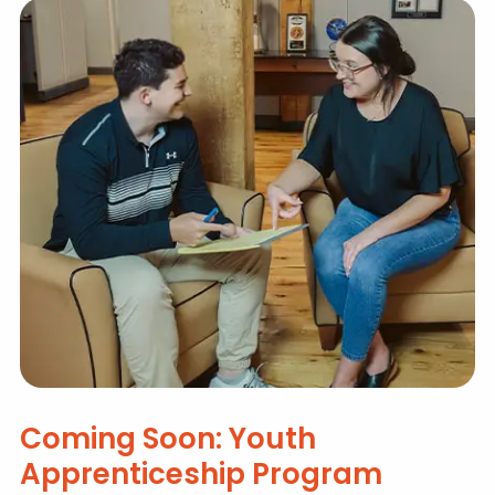
Coming Soon: Youth
Apprenticeship Program