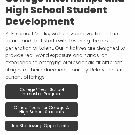
APP DEVELOPMENT
INFLUENCER MARKETING
SCHOOLS
NONPROFIT WEB DESIGN GRANT
SUPPORT
UMBRACO
LEARN
TERMS OF
High School Student
CERTIFI
ASP.NET DEVELOPMENT
SCHOLARSHIP
UMBRACO
SEO CON
PRIVACY
Development
NOP SITE
At Foremost Media, we believe in investing in the
future, and that starts with fostering the next
generation of talent. Our initiatives are designed to
provide real-world exposure and hands-on
experience to emerging professionals at different
stages of their educational journey. Below are our
current offerings:
College/Tech School
Internship Program
Office Tours for College &
High School Students
Job Shadowing Opportunities