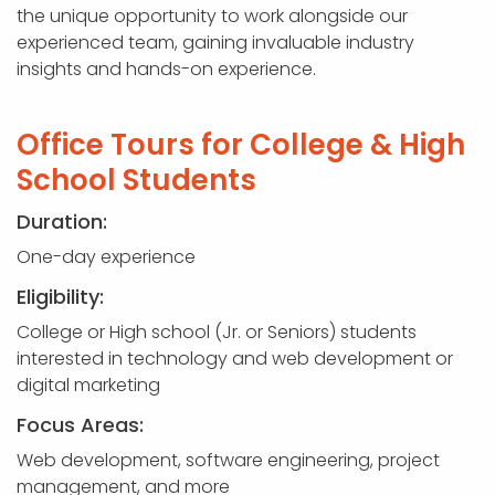
the unique opportunity to work alongside our
experienced team, gaining invaluable industry
insights and hands-on experience.
Office Tours for College & High
School Students
Duration:
One-day experience
Eligibility:
College or High school (Jr. or Seniors) students
interested in technology and web development or
digital marketing
Focus Areas:
Web development, software engineering, project
management, and more