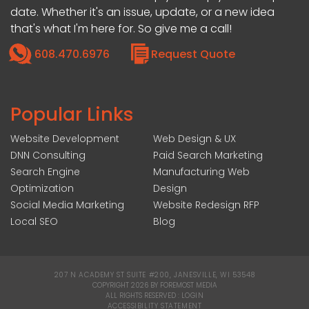
date. Whether it's an issue, update, or a new idea
that's what I'm here for. So give me a call!
608.470.6976
Request Quote
Popular Links
Website Development
Web Design & UX
DNN Consulting
Paid Search Marketing
Search Engine
Manufacturing Web
Optimization
Design
Social Media Marketing
Website Redesign RFP
Local SEO
Blog
207 N ACADEMY ST SUITE #200, JANESVILLE, WI 53548
|
COPYRIGHT 2026 BY FOREMOST MEDIA
ALL RIGHTS RESERVED :
LOGIN
|
ACCESSIBILITY STATEMENT