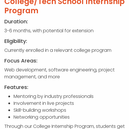
College/Tech School Internship
Program
Duration:
3-6 months, with potential for extension
Eligibility:
Currently enrolled in a relevant college program
Focus Areas:
Web development, software engineering, project
management, and more
Features:
Mentoring by industry professionals
Involvement in live projects
Skill-building workshops
Networking opportunities
Through our College Internship Program, students get