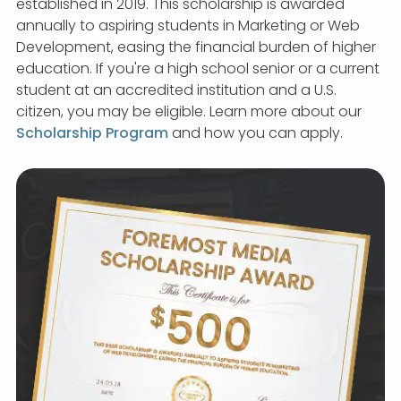
established in 2019. This scholarship is awarded
annually to aspiring students in Marketing or Web
Development, easing the financial burden of higher
education. If you're a high school senior or a current
student at an accredited institution and a U.S.
citizen, you may be eligible. Learn more about our
Scholarship Program
and how you can apply.