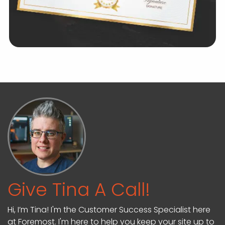
Give Tina A Call!
Hi, I’m Tina! I'm the Customer Success Specialist here
at Foremost. I'm here to help you keep your site up to