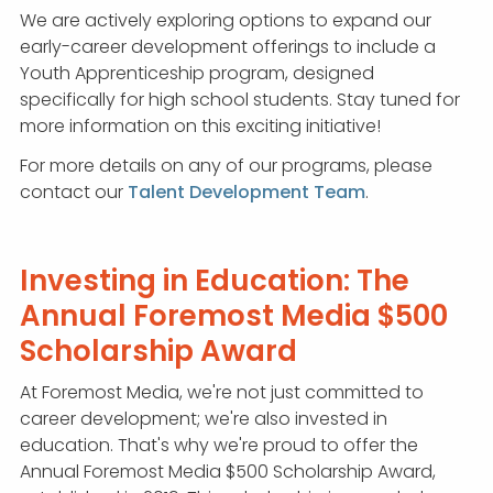
We are actively exploring options to expand our
early-career development offerings to include a
Youth Apprenticeship program, designed
specifically for high school students. Stay tuned for
more information on this exciting initiative!
For more details on any of our programs, please
contact our
Talent Development Team
.
Investing in Education: The
Annual Foremost Media $500
Scholarship Award
At Foremost Media, we're not just committed to
career development; we're also invested in
education. That's why we're proud to offer the
Annual Foremost Media $500 Scholarship Award,