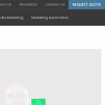
REQUEST QUOTE
OUT US
RESOURCES
CONTACT US
edia Marketing
Marketing Automation