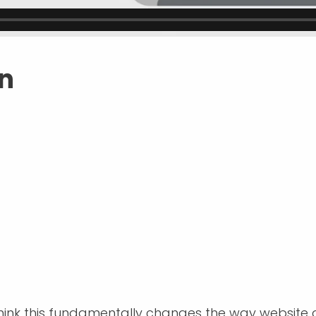
en
think this fundamentally changes the way website de