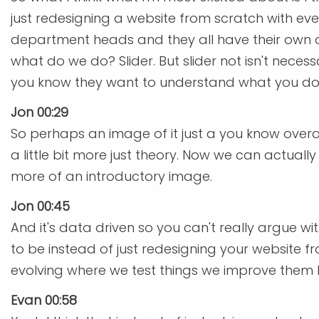
just redesigning a website from scratch with ev
department heads and they all have their own a
what do we do? Slider. But slider not isn't nece
you know they want to understand what you do
Jon 00:29
So perhaps an image of it just a you know overa
a little bit more just theory. Now we can actua
more of an introductory image.
Jon 00:45
And it's data driven so you can't really argue wi
to be instead of just redesigning your website f
evolving where we test things we improve them 
Evan 00:58