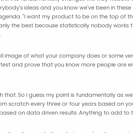
erybody's ideas and you know we've been in these 
genda. "I want my product to be on the top of the
ssarily the best because statistically nobody work
.
ll image of what your company does or some verbi
lly test and prove that you know more people are 
th that. So I guess my point is fundamentally as we
rom scratch every three or four years based on you
based on data driven results. Anything to add to 