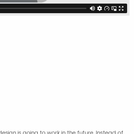
sign is going to work in the future. Instead of