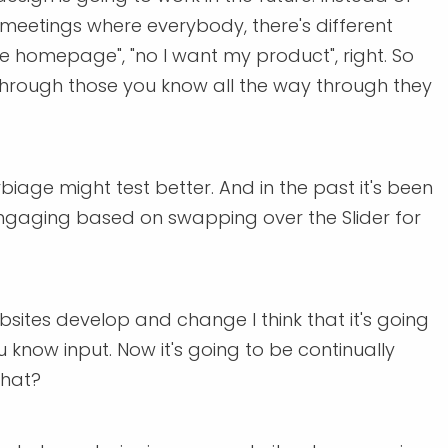
meetings where everybody, there's different
 homepage", "no I want my product", right. So
s through those you know all the way through they
age might test better. And in the past it's been
engaging based on swapping over the Slider for
bsites develop and change I think that it's going
 know input. Now it's going to be continually
that?