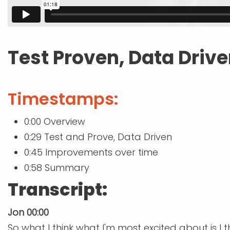
Test Proven, Data Driv
Timestamps:
0:00 Overview
0:29 Test and Prove, Data Driven
0:45 Improvements over time
0:58 Summary
Transcript:
Jon 00:00
So what I think what I'm most excited about is I 