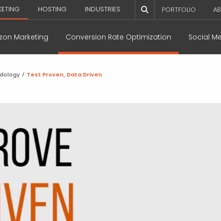
KETING
HOSTING
INDUSTRIES
PORTFOLIO
AB
on Marketing
Conversion Rate Optimization
Social M
odology
/
Test Proven, Data Driven