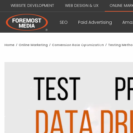
WEBSITE DEVELOPMENT
WEB DESIGN & UX
ONLINE MAR
SEO
Paid Advertising
Amaz
Influencer Marketing
Home
/
Online Marketing
/
Conversion Rate Optimization
/
Testing Meth