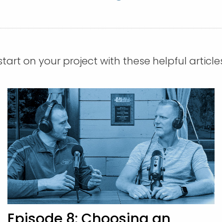
tart on your project with these helpful article
Episode 8: Choosing an