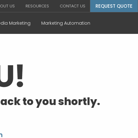
REQUEST QUOTE
OUT US
RESOURCES
CONTACT US
edia Marketing
Marketing Automation
ack to you shortly.
m