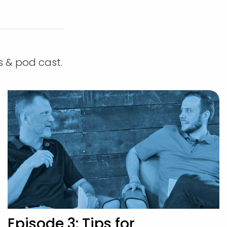
s & pod cast.
Episode 3: Tips for