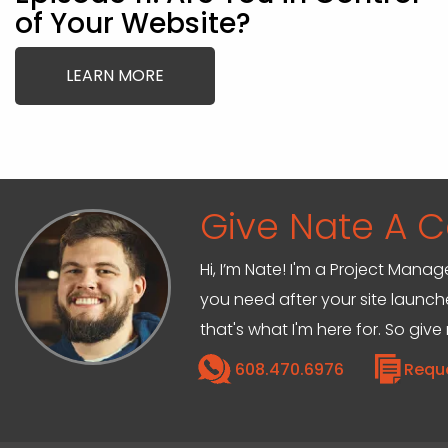
of Your Website?
LEARN MORE
Give Nate A Ca
Hi, I’m Nate! I'm a Project Mana
you need after your site launche
that's what I'm here for. So give
608.470.6976
Requ