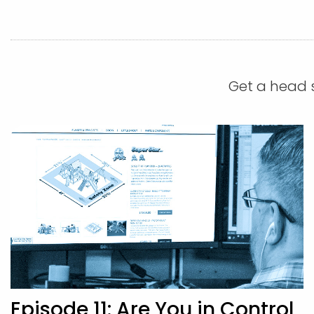
Get a head s
Episode 11: Are You in Control