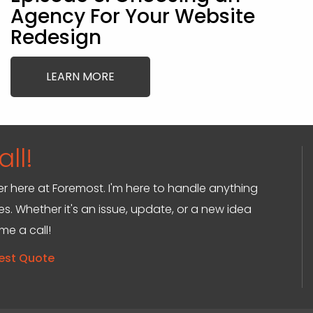
Agency For Your Website
Redesign
LEARN MORE
ll!
ger here at Foremost. I'm here to handle anything
s. Whether it's an issue, update, or a new idea
 me a call!
est Quote