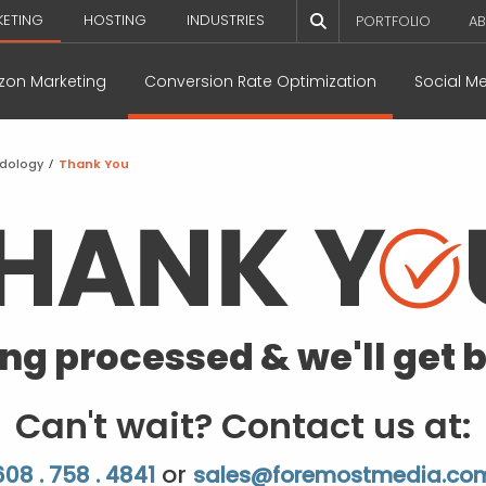
KETING
HOSTING
INDUSTRIES
PORTFOLIO
AB
on Marketing
Conversion Rate Optimization
Social M
odology
/
Thank You
ing processed & we'll get b
Can't wait? Contact us at:
or
608 . 758 . 4841
sales@foremostmedia.co