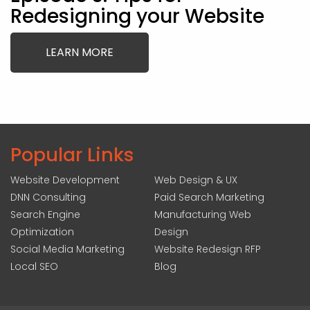
Redesigning your Website
LEARN MORE
Popular Links
Website Development
Web Design & UX
DNN Consulting
Paid Search Marketing
Search Engine
Manufacturing Web
Optimization
Design
Social Media Marketing
Website Redesign RFP
Local SEO
Blog