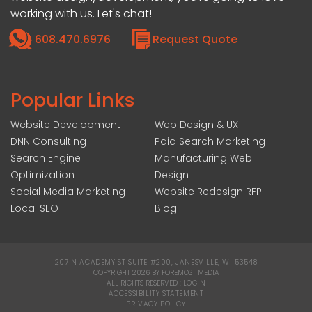
working with us. Let's chat!
608.470.6976
Request Quote
Popular Links
Website Development
Web Design & UX
DNN Consulting
Paid Search Marketing
Search Engine
Manufacturing Web
Optimization
Design
Social Media Marketing
Website Redesign RFP
Local SEO
Blog
207 N ACADEMY ST SUITE #200, JANESVILLE, WI 53548
|
COPYRIGHT 2026 BY FOREMOST MEDIA
ALL RIGHTS RESERVED :
LOGIN
|
ACCESSIBILITY STATEMENT
|
PRIVACY POLICY