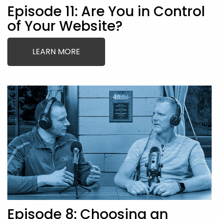
Episode 11: Are You in Control
of Your Website?
LEARN MORE
Episode 8: Choosing an