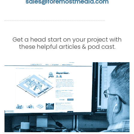
sales@foremostmedia.com
APP DEVELOPMENT
INFLUENCER MARKETING
SCHOOLS
NONPROFIT WEB DESIGN GRANT
SUPPORT
UMBRACO
LEARN
TERMS OF
CERTIFI
ASP.NET DEVELOPMENT
SCHOLARSHIP
UMBRACO
SEO CON
PRIVACY
NOP SITE
Get a head start on your project with
these helpful articles & pod cast.