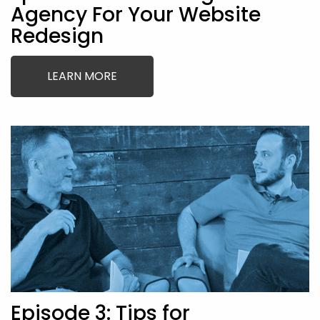
Agency For Your Website
Redesign
LEARN MORE
Episode 3: Tips for