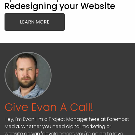
Redesigning your Website
LEARN MORE
Give Evan A Call!
Hey, I'm Evan! I'm a Project Manager here at Foremost
Media. Whether you need digital marketing or
website design/development, you're going to love