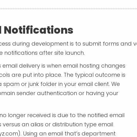
 Notifications
rocess during development is to submit forms and ve
e notifications after site launch.
email delivery is when email hosting changes
ols are put into place. The typical outcome is
spam or junk folder in your email client. We
domain sender authentication or having your
o longer received is due to the notified email
versus an alias or distribution type email
yz.com
). Using an email that’s department