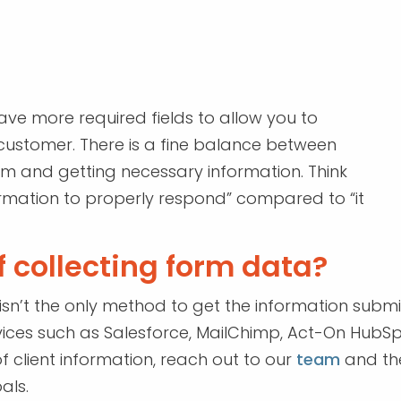
ve more required fields to allow you to
e customer. There is a fine balance between
orm and getting necessary information. Think
information to properly respond” compared to “it
 collecting form data?
 isn’t the only method to get the information subm
ices such as Salesforce, MailChimp, Act-On HubS
f client information, reach out to our
team
and the
als.