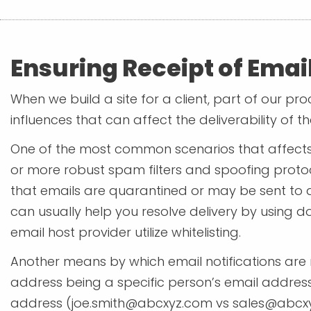
Ensuring Receipt of Email
When we build a site for a client, part of our p
influences that can affect the deliverability of th
One of the most common scenarios that affects 
or more robust spam filters and spoofing protoc
that emails are quarantined or may be sent to a 
can usually help you resolve delivery by using 
email host provider utilize whitelisting.
Another means by which email notifications are n
address being a specific person’s email address 
address (
joe.smith@abcxyz.com
vs
sales@abcx