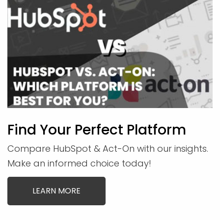
Find Your Perfect Platform
Compare HubSpot & Act-On with our insights.
Make an informed choice today!
LEARN MORE