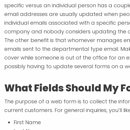
specific versus an individual person has a coupl
email addresses are usually updated when pe
individual emails associated with a specific per
company and nobody considers updating the con
The other benefit is that whomever manages e
emails sent to the departmental type email. M
cover while someone is out of the office for an e
possibly having to update several forms on a we
What Fields Should My F
The purpose of a web form is to collect the infor
current customers. For general inquiries, you’ll li
First Name