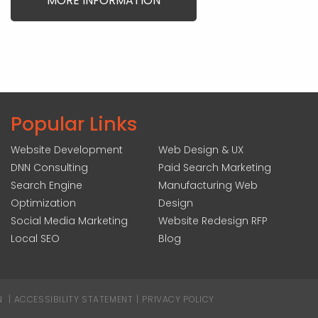
MORE INFORMATION
Popular Links
Website Development
Web Design & UX
DNN Consulting
Paid Search Marketing
Search Engine
Manufacturing Web
Optimization
Design
Social Media Marketing
Website Redesign RFP
Local SEO
Blog
N
|
ACCESSIBILITY STATEMENT
|
PRIVACY POLICY