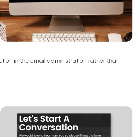
ution in the email administration rather than