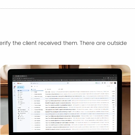
rify the client received them. There are outside