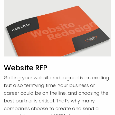
Website RFP
Getting your website redesigned is an exciting
but also terrifying time. Your business or
career could be on the line, and choosing the
best partner is critical. That's why many
companies choose to create and send a