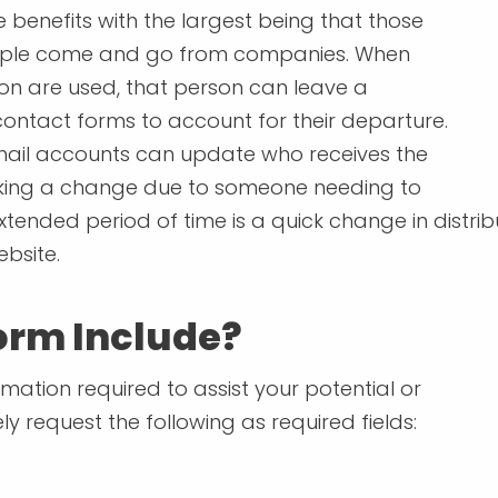
e benefits with the largest being that those
ople come and go from companies. When
son are used, that person can leave a
tact forms to account for their departure.
mail accounts can update who receives the
aking a change due to someone needing to
xtended period of time is a quick change in distrib
bsite.
orm Include?
mation required to assist your potential or
kely request the following as required fields: