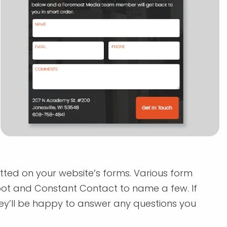
itted on your website’s forms. Various form
pot and Constant Contact to name a few. If
y’ll be happy to answer any questions you