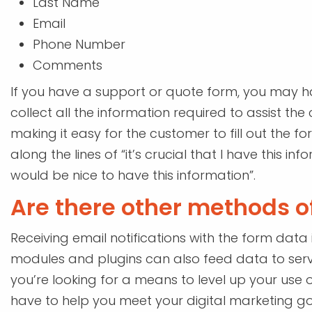
Last Name
Email
Phone Number
Comments
If you have a support or quote form, you may ha
collect all the information required to assist th
making it easy for the customer to fill out the f
along the lines of “it’s crucial that I have this 
would be nice to have this information”.
Are there other methods of
Receiving email notifications with the form data
modules and plugins can also feed data to serv
you’re looking for a means to level up your use o
have to help you meet your digital marketing go