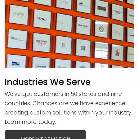
Industries We Serve
We've got customers in 50 states and nine
countries. Chances are we have experience
creating custom solutions within your industry.
Learn more today.