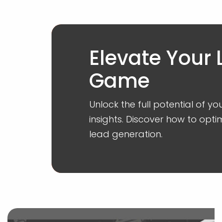
Elevate Your
Game
Unlock the full potential of y
insights. Discover how to o
lead generation.