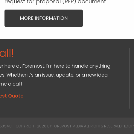
request for proposal (RFP) document.
MORE INFORMATION
ll!
ger here at Foremost. I'm here to handle anything
s. Whether it's an issue, update, or a new idea
 me a call!
est Quote
 53548
|
COPYRIGHT 2026 BY FOREMOST MEDIA
ALL RIGHTS RESERVED :
LOGI