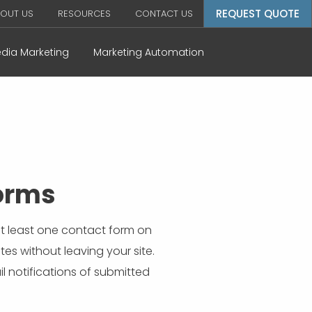
REQUEST QUOTE
OUT US
RESOURCES
CONTACT US
edia Marketing
Marketing Automation
Forms
 at least one contact form on
es without leaving your site.
l notifications of submitted