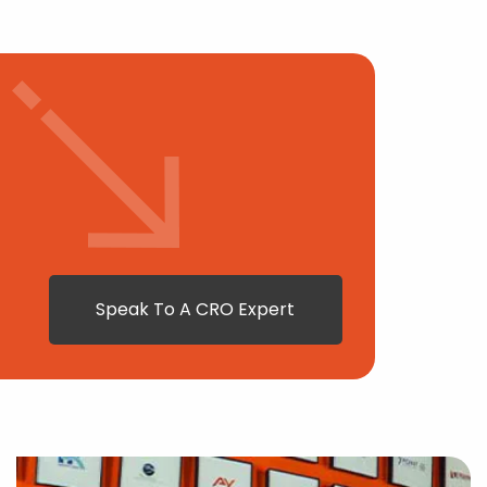
Speak To A CRO Expert