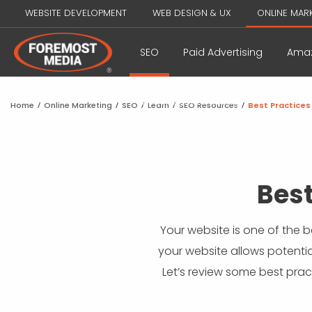
WEBSITE DEVELOPMENT
WEB DESIGN & UX
ONLINE MAR
SEO
Paid Advertising
Amaz
Influencer Marketing
Home
/
Online Marketing
/
SEO
/
Learn
/
SEO Resources
/
Best Practices
Best
Your website is one of the b
your website allows potentia
Let’s review some best prac