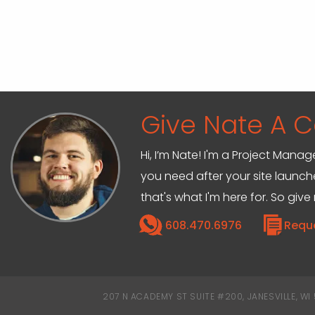
Give Nate A Ca
Hi, I’m Nate! I'm a Project Mana
you need after your site launche
that's what I'm here for. So give
608.470.6976
Requ
207 N ACADEMY ST SUITE #200, JANESVILLE, WI