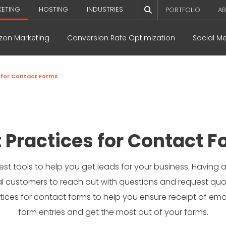
KETING
HOSTING
INDUSTRIES
PORTFOLIO
AB
on Marketing
Conversion Rate Optimization
Social M
 for Contact Forms
 Practices for Contact 
est tools to help you get leads for your business. Having
l customers to reach out with questions and request quot
tices for contact forms to help you ensure receipt of emai
form entries and get the most out of your forms.