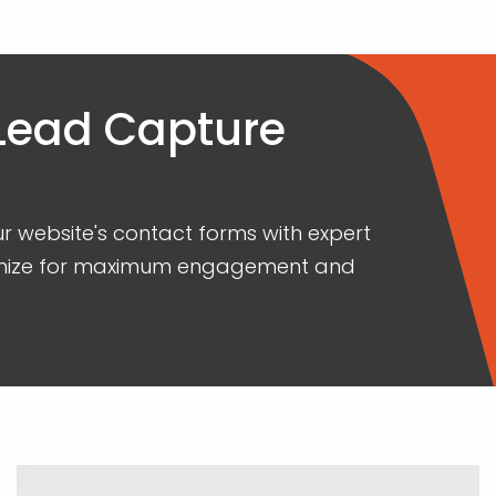
 Lead Capture
our website's contact forms with expert
ptimize for maximum engagement and