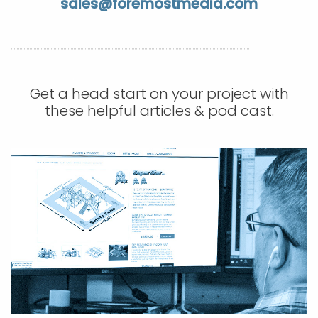
sales@foremostmedia.com
APP DEVELOPMENT
INFLUENCER MARKETING
SCHOOLS
NONPROFIT WEB DESIGN GRANT
SUPPORT
UMBRACO
LEARN
TERMS OF
CERTIFI
ASP.NET DEVELOPMENT
SCHOLARSHIP
UMBRACO
SEO CON
PRIVACY
NOP SITE
Get a head start on your project with
these helpful articles & pod cast.