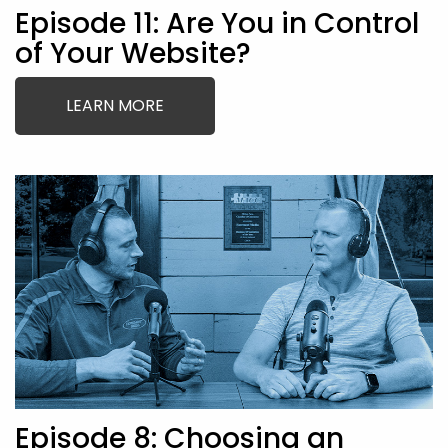
Episode 11: Are You in Control
of Your Website?
LEARN MORE
Episode 8: Choosing an