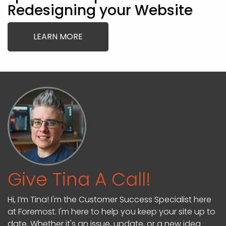
Redesigning your Website
LEARN MORE
Give Tina A Call!
Hi, I’m Tina! I'm the Customer Success Specialist here
at Foremost. I'm here to help you keep your site up to
date. Whether it's an issue, update, or a new idea