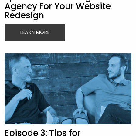
Agency For Your Website
Redesign
LEARN MORE
Episode 3: Tips for