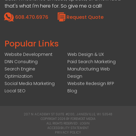
that's what I'm here for. So give me a call!
608.470.6976
Request Quote
Popular Links
Website Development
Web Design & UX
DNN Consulting
Paid Search Marketing
Search Engine
Manufacturing Web
Optimization
Design
Social Media Marketing
Website Redesign RFP
Local SEO
Blog
207 N ACADEMY ST SUITE #200, JANESVILLE, WI 53548
|
COPYRIGHT 2026 BY FOREMOST MEDIA
ALL RIGHTS RESERVED :
LOGIN
|
ACCESSIBILITY STATEMENT
|
PRIVACY POLICY