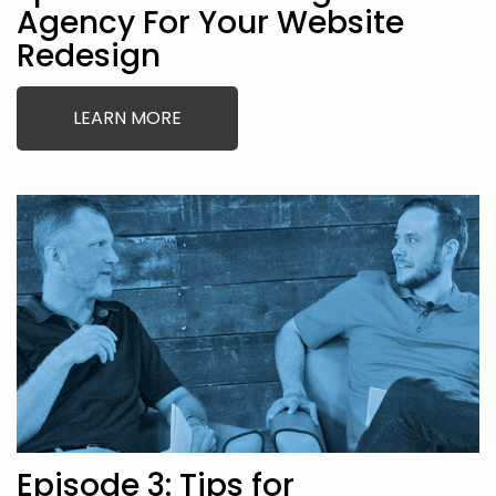
Agency For Your Website
Redesign
LEARN MORE
Episode 3: Tips for