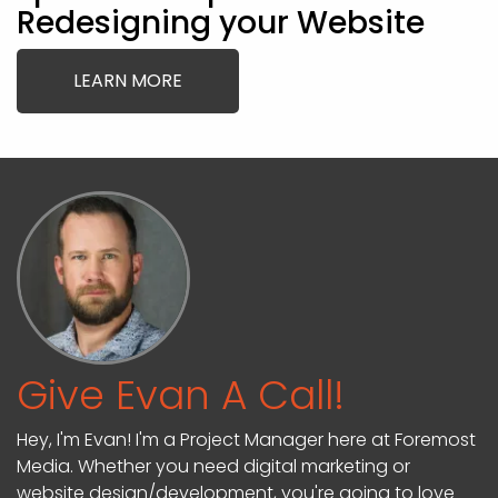
Redesigning your Website
LEARN MORE
Give Evan A Call!
Hey, I'm Evan! I'm a Project Manager here at Foremost
Media. Whether you need digital marketing or
website design/development, you're going to love