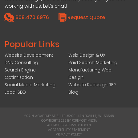
working with us. Let's chat!
608.470.6976
Request Quote
Popular Links
Website Development
Web Design & UX
DNN Consulting
Paid Search Marketing
Search Engine
Manufacturing Web
Optimization
Design
Social Media Marketing
Website Redesign RFP
Local SEO
Blog
207 N ACADEMY ST SUITE #200, JANESVILLE, WI 53548
|
COPYRIGHT 2026 BY FOREMOST MEDIA
ALL RIGHTS RESERVED :
LOGIN
|
ACCESSIBILITY STATEMENT
|
PRIVACY POLICY