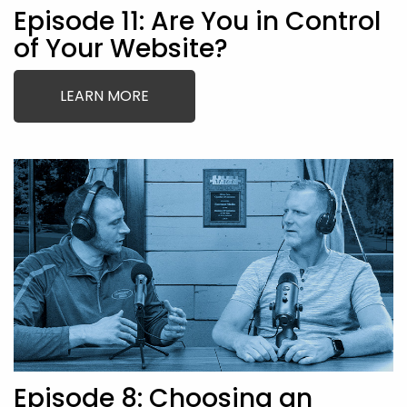
Episode 11: Are You in Control
of Your Website?
LEARN MORE
Episode 8: Choosing an