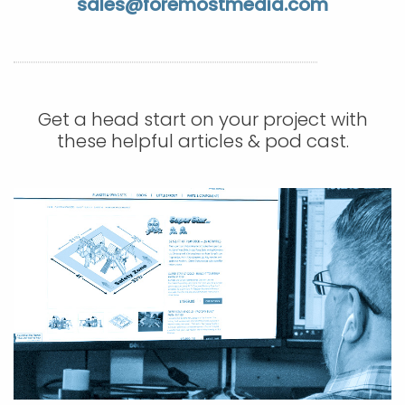
sales@foremostmedia.com
APP DEVELOPMENT
INFLUENCER MARKETING
SCHOOLS
NONPROFIT WEB DESIGN GRANT
SUPPORT
UMBRACO
LEARN
TERMS OF
CERTIFI
ASP.NET DEVELOPMENT
SCHOLARSHIP
UMBRACO
SEO CON
PRIVACY
NOP SITE
Get a head start on your project with
these helpful articles & pod cast.