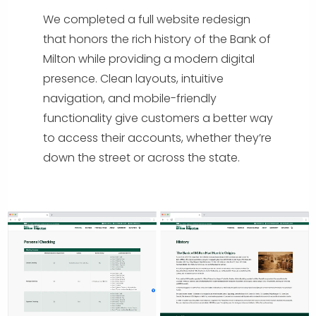
We completed a full website redesign
that honors the rich history of the Bank of
Milton while providing a modern digital
presence. Clean layouts, intuitive
navigation, and mobile-friendly
functionality give customers a better way
to access their accounts, whether they’re
down the street or across the state.