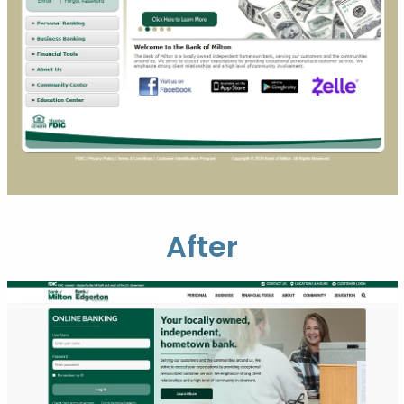
After