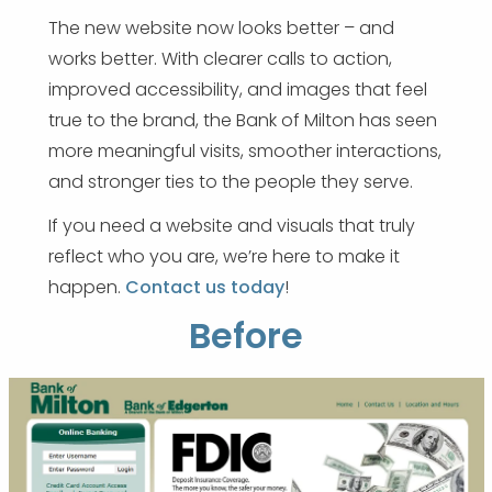
The new website now looks better – and
works better. With clearer calls to action,
improved accessibility, and images that feel
true to the brand, the Bank of Milton has seen
more meaningful visits, smoother interactions,
and stronger ties to the people they serve.
If you need a website and visuals that truly
reflect who you are, we’re here to make it
happen.
Contact us today
!
Before