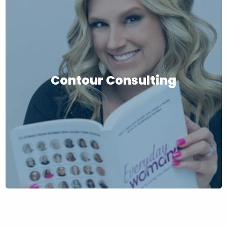
Contour Consulting