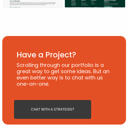
Have a Project?
Scrolling through our portfolio is a
great way to get some ideas. But an
even better way is to chat with us
one-on-one.
CHAT WITH A STRATEGIST