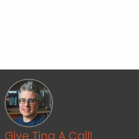
Give Tina A Call!