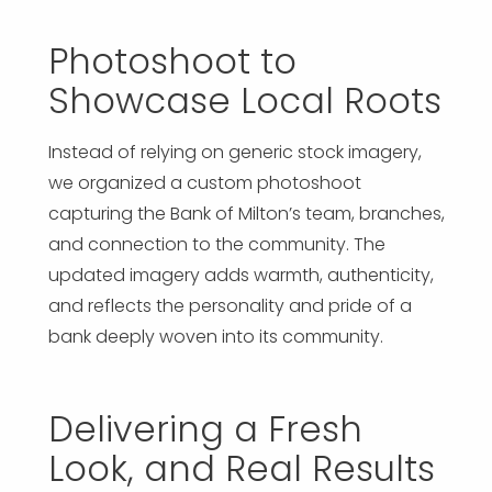
Photoshoot to
Showcase Local Roots
Instead of relying on generic stock imagery,
we organized a custom photoshoot
capturing the Bank of Milton’s team, branches,
and connection to the community. The
updated imagery adds warmth, authenticity,
and reflects the personality and pride of a
bank deeply woven into its community.
Delivering a Fresh
Look, and Real Results