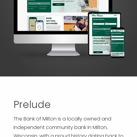
APP DEVELOPMENT
INFLUENCER MARKETING
SCHOOLS
NONPROFIT WEB DESIGN GRANT
SUPPORT
UMBRACO
LEARN
TERMS OF
CERTIFI
ASP.NET DEVELOPMENT
SCHOLARSHIP
UMBRACO
SEO CON
PRIVACY
NOP SITE
Prelude
The Bank of Milton is a locally owned and
independent community bank in Milton,
Wisconsin, with a proud history dating back to