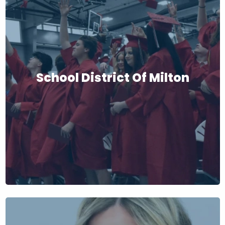
School District Of Milton