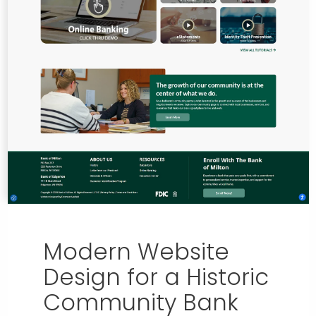
Modern Website
Design for a Historic
Community Bank