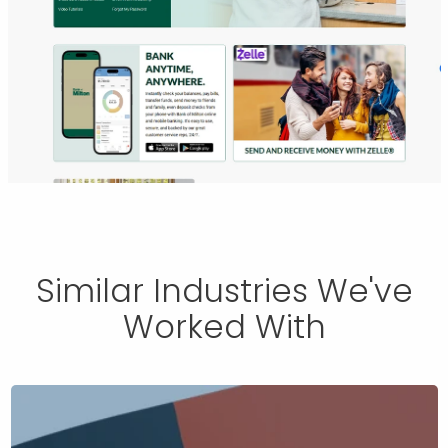
Similar Industries We've
Worked With