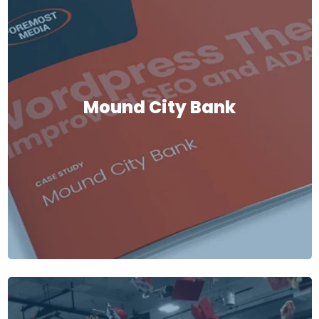
Mound City Bank