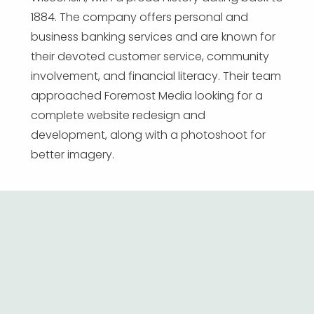
1884. The company offers personal and
business banking services and are known for
their devoted customer service, community
involvement, and financial literacy. Their team
approached Foremost Media looking for a
complete website redesign and
development, along with a photoshoot for
better imagery.