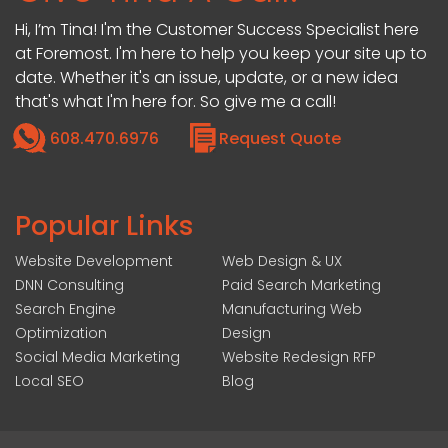
Hi, I’m Tina! I'm the Customer Success Specialist here
at Foremost. I'm here to help you keep your site up to
date. Whether it's an issue, update, or a new idea
that's what I'm here for. So give me a call!
608.470.6976
Request Quote
Popular Links
Website Development
Web Design & UX
DNN Consulting
Paid Search Marketing
Search Engine
Manufacturing Web
Optimization
Design
Social Media Marketing
Website Redesign RFP
Local SEO
Blog