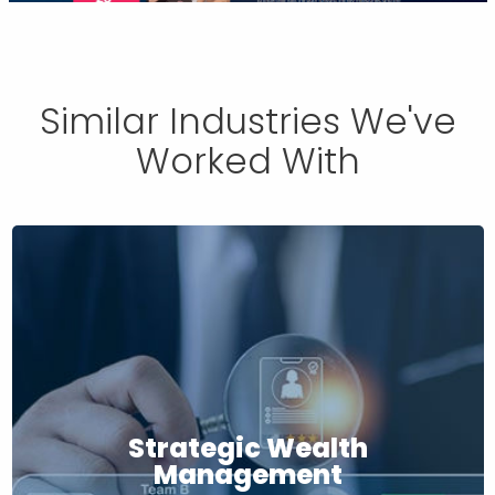
Similar Industries We've
Worked With
Strategic Wealth
Management