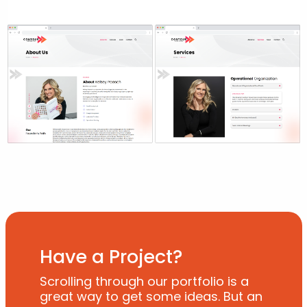
Have a Project?
Scrolling through our portfolio is a
great way to get some ideas. But an