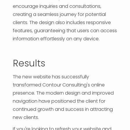
encourage inquiries and consultations,
creating a seamless journey for potential
clients. The design also includes responsive
features, guaranteeing that users can access
information effortlessly on any device.
Results
The new website has successfully
transformed Contour Consulting's online
presence. The modern design and improved
navigation have positioned the client for
continued growth and success in attracting
new clients.
If you're looking to refresh your website and