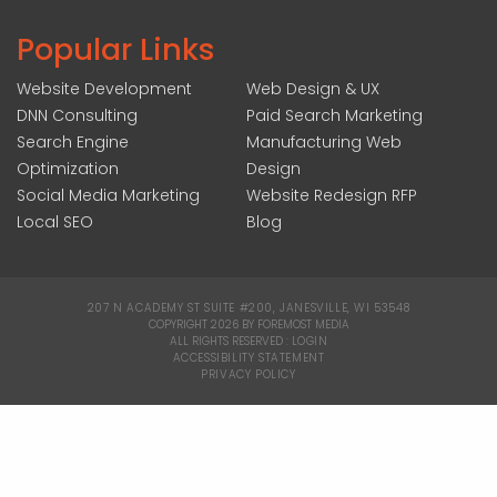
Popular Links
Website Development
Web Design & UX
DNN Consulting
Paid Search Marketing
Search Engine
Manufacturing Web
Optimization
Design
Social Media Marketing
Website Redesign RFP
Local SEO
Blog
207 N ACADEMY ST SUITE #200, JANESVILLE, WI 53548
|
COPYRIGHT 2026 BY FOREMOST MEDIA
ALL RIGHTS RESERVED :
LOGIN
|
ACCESSIBILITY STATEMENT
|
PRIVACY POLICY