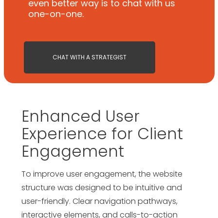
even better way is to chat with us
one-on-one.
CHAT WITH A STRATEGIST
Enhanced User
Experience for Client
Engagement
To improve user engagement, the website
structure was designed to be intuitive and
user-friendly. Clear navigation pathways,
interactive elements, and calls-to-action