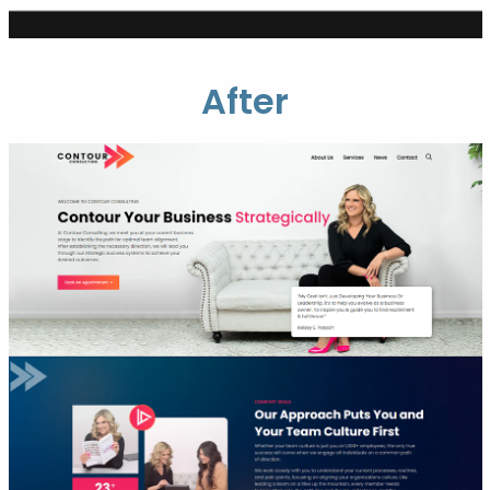
After