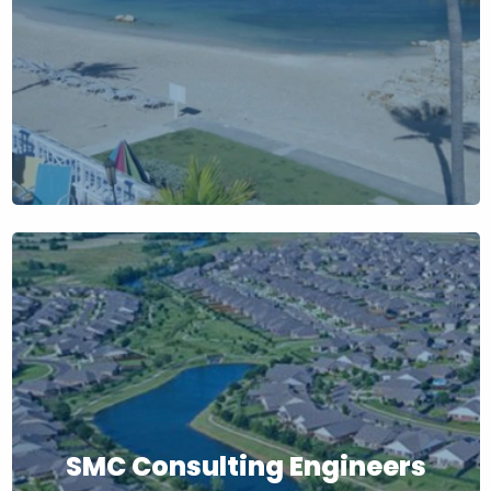
SMC Consulting Engineers