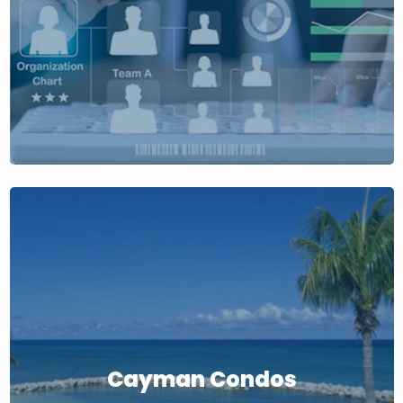
Cayman Condos