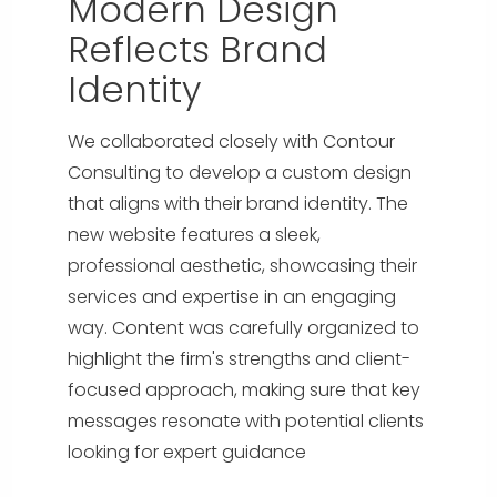
Modern Design
Reflects Brand
Identity
We collaborated closely with Contour
Consulting to develop a custom design
that aligns with their brand identity. The
new website features a sleek,
professional aesthetic, showcasing their
services and expertise in an engaging
way. Content was carefully organized to
highlight the firm's strengths and client-
focused approach, making sure that key
messages resonate with potential clients
looking for expert guidance