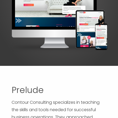
APP DEVELOPMENT
INFLUENCER MARKETING
SCHOOLS
NONPROFIT WEB DESIGN GRANT
SUPPORT
UMBRACO
LEARN
TERMS OF
CERTIFI
ASP.NET DEVELOPMENT
SCHOLARSHIP
UMBRACO
SEO CON
PRIVACY
NOP SITE
Prelude
Contour Consulting specializes in teaching
the skills and tools needed for successful
business operations. They approached