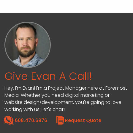
Give Evan A Call!
Hey, I'm Evan! I'm a Project Manager here at Foremost
Media. Whether you need digital marketing or
website design/development, you're going to love
working with us. Let's chat!
608.470.6976
Request Quote