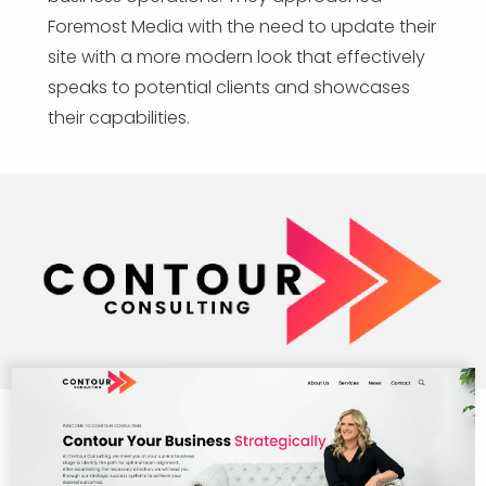
Foremost Media with the need to update their
site with a more modern look that effectively
speaks to potential clients and showcases
their capabilities.