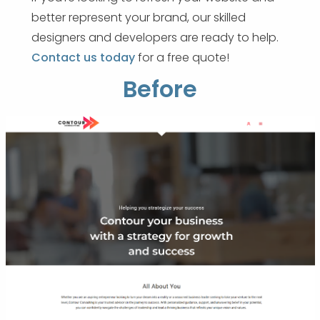
better represent your brand, our skilled
designers and developers are ready to help.
Contact us today
for a free quote!
Before