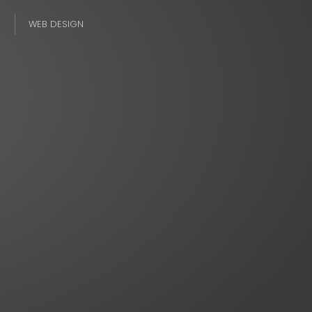
WEB DESIGN