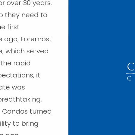
 over 30 years.
so they need to
e first
de ago, Foremost
e, which served
 the rapid
ectations, it
date was
reathtaking,
n Condos turned
lity to bring