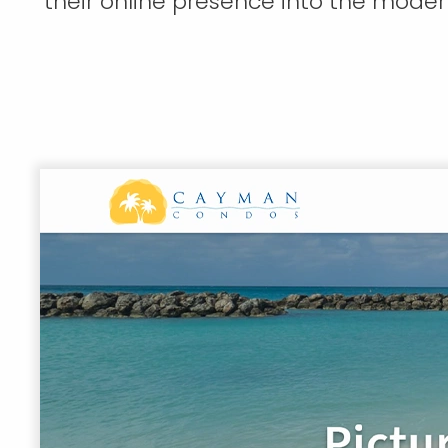
their online presence into the moder