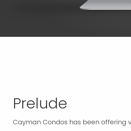
Prelude
Cayman Condos has been offering v