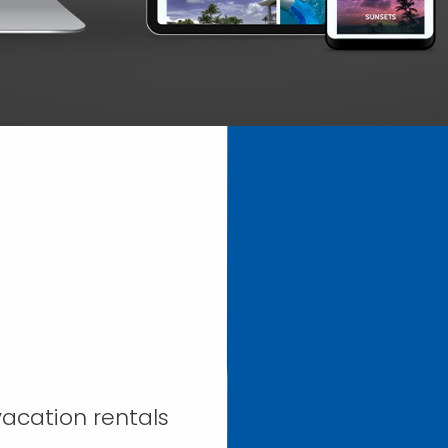
acation rentals