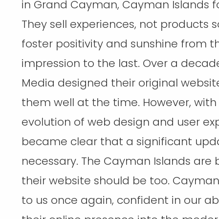
in Grand Cayman, Cayman Islands for
They sell experiences, not products 
foster positivity and sunshine from th
impression to the last. Over a deca
Media designed their original websit
them well at the time. However, with
evolution of web design and user exp
became clear that a significant up
necessary. The Cayman Islands are b
their website should be too. Cayma
to us once again, confident in our abi