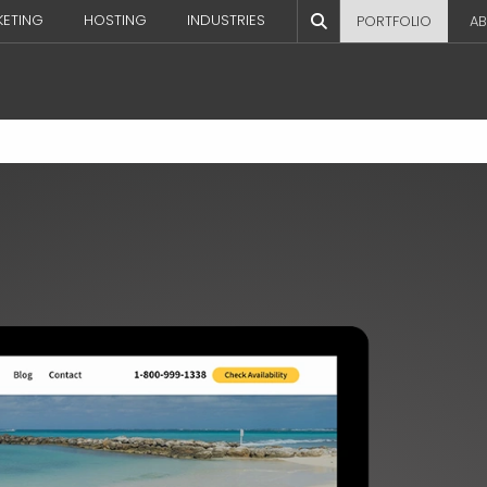
KETING
HOSTING
INDUSTRIES
PORTFOLIO
AB