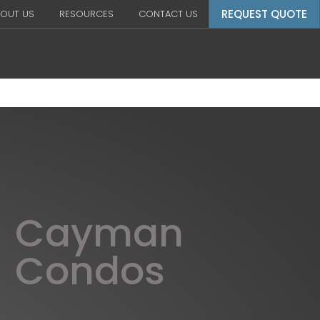
REQUEST QUOTE
OUT US
RESOURCES
CONTACT US
Cayman
Condos