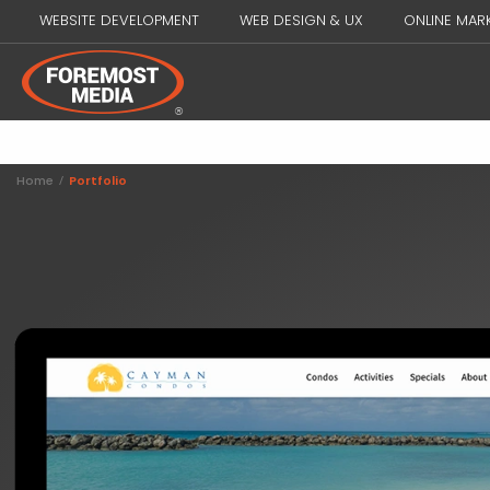
WEBSITE DEVELOPMENT
WEB DESIGN & UX
ONLINE MAR
Home
/
Portfolio