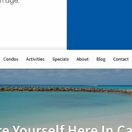
n age.