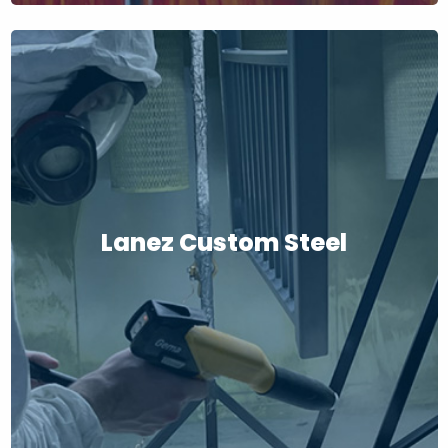
Lanez Custom Steel