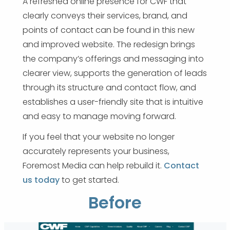
A refreshed online presence for CWF that
clearly conveys their services, brand, and
points of contact can be found in this new
and improved website. The redesign brings
the company’s offerings and messaging into
clearer view, supports the generation of leads
through its structure and contact flow, and
establishes a user-friendly site that is intuitive
and easy to manage moving forward.
If you feel that your website no longer
accurately represents your business,
Foremost Media can help rebuild it.
Contact
us today
to get started.
Before