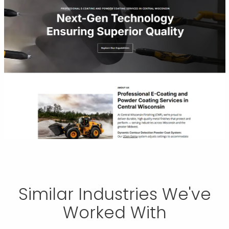
Similar Industries We've
Worked With