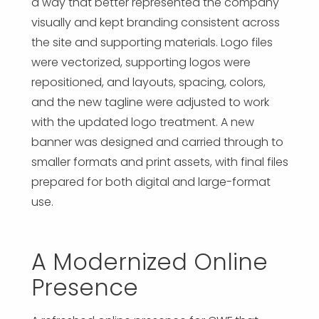
a way that better represented the company
visually and kept branding consistent across
the site and supporting materials. Logo files
were vectorized, supporting logos were
repositioned, and layouts, spacing, colors,
and the new tagline were adjusted to work
with the updated logo treatment. A new
banner was designed and carried through to
smaller formats and print assets, with final files
prepared for both digital and large-format
use.
A Modernized Online
Presence