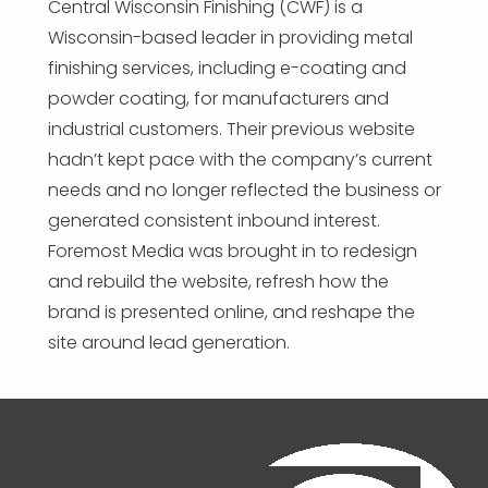
Central Wisconsin Finishing (CWF) is a
Wisconsin-based leader in providing metal
finishing services, including e-coating and
powder coating, for manufacturers and
industrial customers. Their previous website
hadn’t kept pace with the company’s current
needs and no longer reflected the business or
generated consistent inbound interest.
Foremost Media was brought in to redesign
and rebuild the website, refresh how the
brand is presented online, and reshape the
site around lead generation.