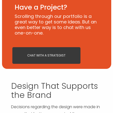
Have a Project?
Scrolling through our portfolio is a
great way to get some ideas. But an
even better way is to chat with us
one-on-one.
CHAT WITH A STRATEGIST
Design That Supports
the Brand
Decisions regarding the design were made in