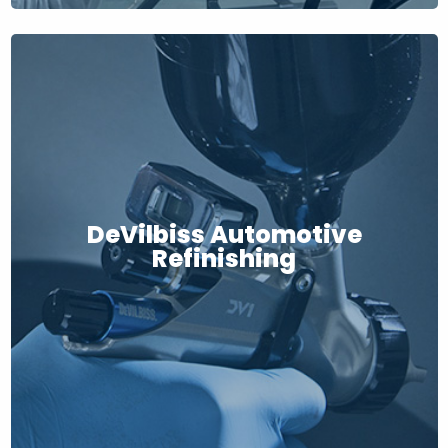
DeVilbiss Automotive
Refinishing