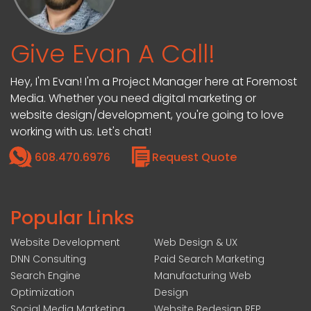
Give Evan A Call!
Hey, I'm Evan! I'm a Project Manager here at Foremost
Media. Whether you need digital marketing or
website design/development, you're going to love
working with us. Let's chat!
608.470.6976
Request Quote
Popular Links
Website Development
Web Design & UX
DNN Consulting
Paid Search Marketing
Search Engine
Manufacturing Web
Optimization
Design
Social Media Marketing
Website Redesign RFP