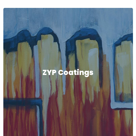
ZYP Coatings