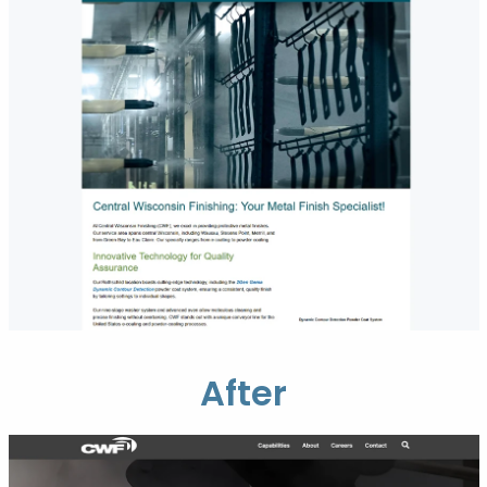
After