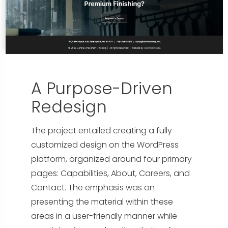
A Purpose-Driven
Redesign
The project entailed creating a fully
customized design on the WordPress
platform, organized around four primary
pages: Capabilities, About, Careers, and
Contact. The emphasis was on
presenting the material within these
areas in a user-friendly manner while