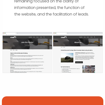
remaining focused on the clarity of
information presented, the function of
the website, and the facilitation of leads.