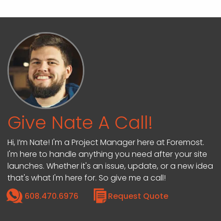
Give Nate A Call!
Hi, I’m Nate! I'm a Project Manager here at Foremost.
I'm here to handle anything you need after your site
launches. Whether it's an issue, update, or a new idea
that's what I'm here for. So give me a call!
608.470.6976
Request Quote