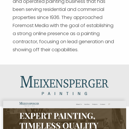
and operated painting business that has
been serving residential and commercial
properties since 1936. They approached
Foremost Media with the goal of establishing
a strong online presence as a painting
contractor, focusing on lead generation and
showing off their capabilities.