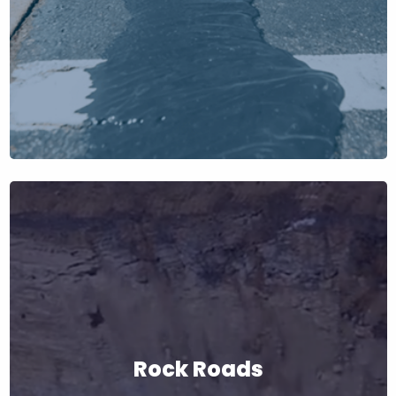
Rock Roads