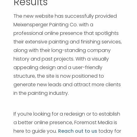
Results
The new website has successfully provided
Meixensperger Painting Co. with a
professional online presence that spotlights
their extensive painting and finishing services,
along with their long-standing company
history and past projects. With a visually
appealing design and a user-friendly
structure, the site is now positioned to
generate new leads and attract more clients
in the painting industry.
If you’re looking for a redesign or to establish
a better online presence, Foremost Media is
here to guide you.
Reach out to us
today for