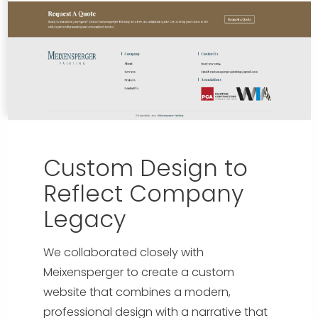
Custom Design to
Reflect Company
Legacy
We collaborated closely with
Meixensperger to create a custom
website that combines a modern,
professional design with a narrative that