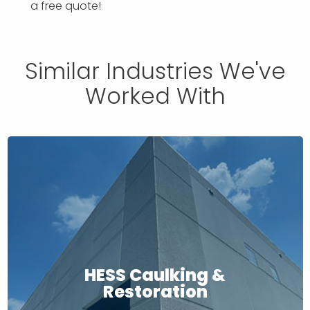
a free quote!
Similar Industries We've
Worked With
HESS Caulking &
Restoration