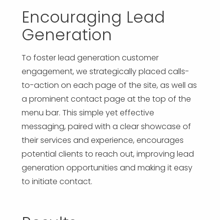
Encouraging Lead
Generation
To foster lead generation customer
engagement, we strategically placed calls-
to-action on each page of the site, as well as
a prominent contact page at the top of the
menu bar. This simple yet effective
messaging, paired with a clear showcase of
their services and experience, encourages
potential clients to reach out, improving lead
generation opportunities and making it easy
to initiate contact.