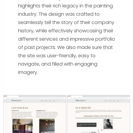
highlights their rich legacy in the painting
industry. The design was crafted to
seamlessly tell the story of their company
history, while effectively showcasing their
different services and impressive portfolio
of past projects. We also made sure that
the site was user-friendly, easy to
navigate, and filled with engaging
imagery.