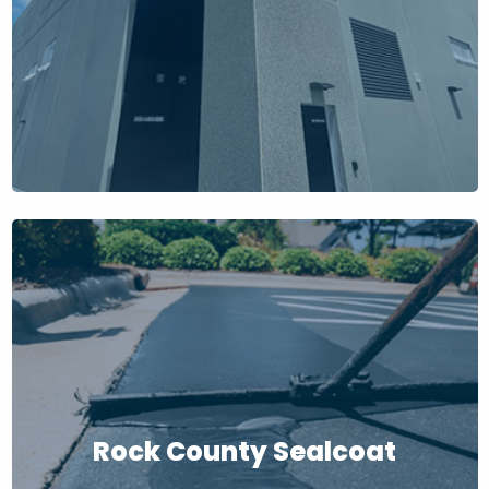
Rock County Sealcoat