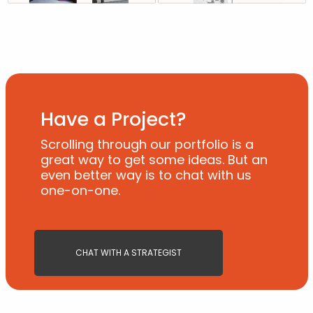
Have a Project?
Scrolling through our portfolio is a
great way to get some ideas. But an
even better way is to chat with us
one-on-one.
CHAT WITH A STRATEGIST