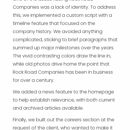
Companies was a lack of identity. To address
this, we implemented a custom script with a
timeline feature that focused on the
company history. We avoided anything
complicated, sticking to brief paragraphs that
summed up major milestones over the years.
The vivid contrasting colors draw the line in,
while old photos drive home the point that
Rock Road Companies has been in business
for over a century.
We added a news feature to the homepage
to help establish relevance, with both current
and archived articles available.
Finally, we built out the careers section at the
request of the client, who wanted to make it