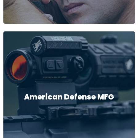
American Defense MFG