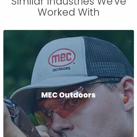
Similar Industries We've
Worked With
MEC Outdoors