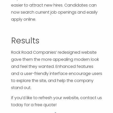
easier to attract new hires. Candidates can
now search current job openings and easily
apply online.
Results
Rock Road Companies’ redesigned website
gave them the more appealing modern look
and feel they wanted. Enhanced features
and a user-friendly interface encourage users
to explore the site, and help the company
stand out.
If you’d like to refresh your website, contact us
today for a free quote!