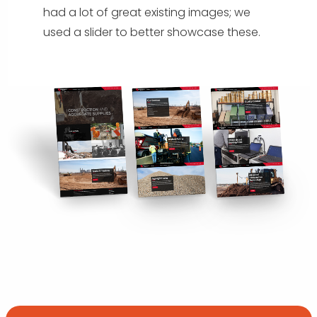
had a lot of great existing images; we
used a slider to better showcase these.