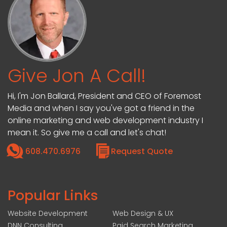
Give Jon A Call!
Hi, I'm Jon Ballard, President and CEO of Foremost
Media and when I say you've got a friend in the
online marketing and web development industry I
mean it. So give me a call and let's chat!
608.470.6976
Request Quote
Popular Links
Website Development
Web Design & UX
DNN Consulting
Paid Search Marketing