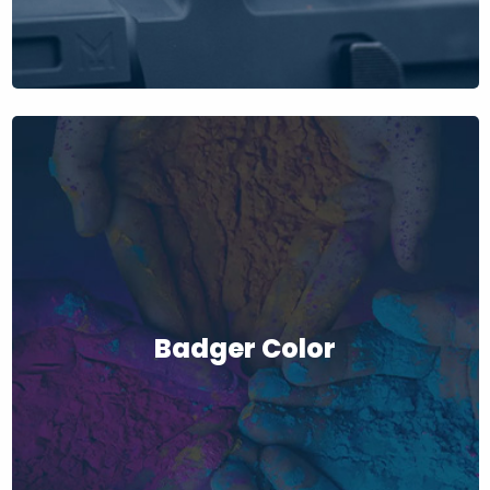
Badger Color