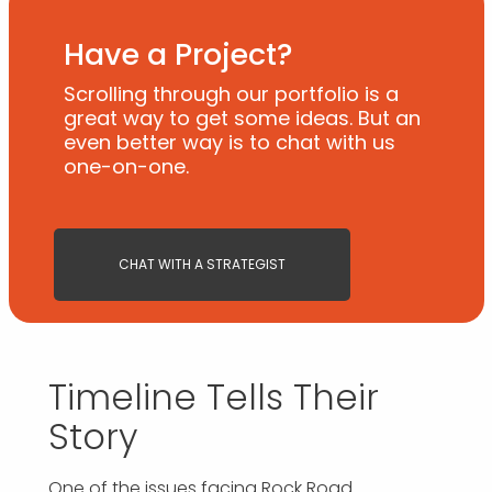
Have a Project?
Scrolling through our portfolio is a
great way to get some ideas. But an
even better way is to chat with us
one-on-one.
CHAT WITH A STRATEGIST
Timeline Tells Their
Story
One of the issues facing Rock Road