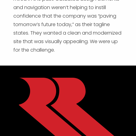
and navigation weren’t helping to instill
confidence that the company was “paving
tomorrow’s future today,” as their tagline
states. They wanted a clean and modernized
site that was visually appealing. We were up
for the challenge.