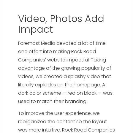
Video, Photos Add
Impact
Foremost Media devoted a lot of time
and effort into making Rock Road
Companies’ website impactful. Taking
advantage of the growing popularity of
videos, we created a splashy video that
literally explodes on the homepage. A
dark color scheme — red on black — was
used to match their branding.
To improve the user experience, we
reorganized the content so the layout
was more intuitive. Rock Road Companies