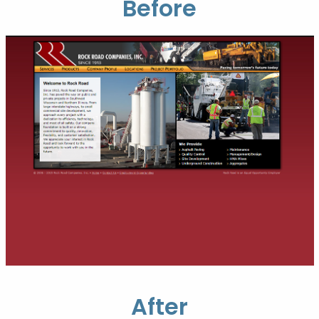
Before
After