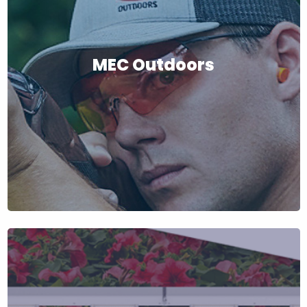
MEC Outdoors