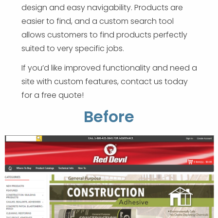
design and easy navigability. Products are
easier to find, and a custom search tool
allows customers to find products perfectly
suited to very specific jobs.
If you’d like improved functionality and need a
site with custom features, contact us today
for a free quote!
Before