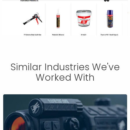
Similar Industries We've
Worked With