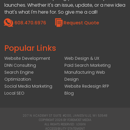
launches. Whether it's an issue, update, or a new idea
that's what I'm here for. So give me a call!
608.470.6976
Request Quote
Popular Links
Website Development
Web Design & UX
DNN Consulting
Paid Search Marketing
Search Engine
Manufacturing Web
Optimization
Design
Social Media Marketing
Website Redesign RFP
Local SEO
Blog
207 N ACADEMY ST SUITE #200, JANESVILLE, WI 53548
|
COPYRIGHT 2026 BY FOREMOST MEDIA
ALL RIGHTS RESERVED :
LOGIN
|
ACCESSIBILITY STATEMENT