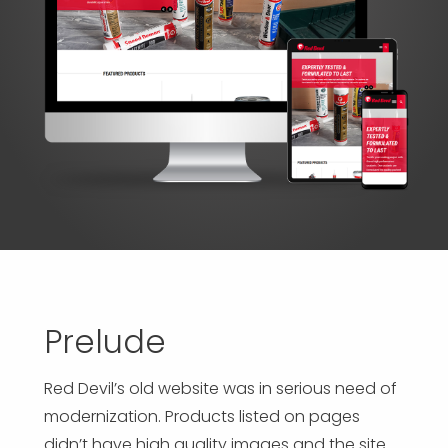
APP DEVELOPMENT
INFLUENCER MARKETING
SCHOOLS
NONPROFIT WEB DESIGN GRANT
SUPPORT
UMBRACO
LEARN
TERMS OF
CERTIFI
ASP.NET DEVELOPMENT
SCHOLARSHIP
UMBRACO
SEO CON
PRIVACY
NOP SITE
Prelude
Red Devil’s old website was in serious need of
modernization. Products listed on pages
didn’t have high quality images and the site