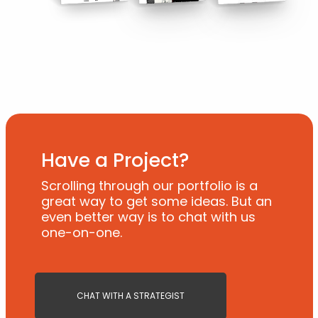
Have a Project?
Scrolling through our portfolio is a
great way to get some ideas. But an
even better way is to chat with us
one-on-one.
CHAT WITH A STRATEGIST