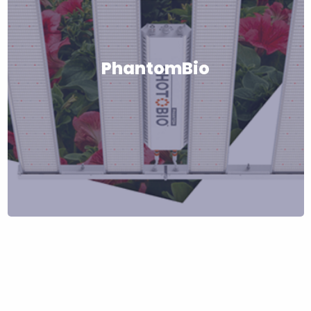
PhantomBio