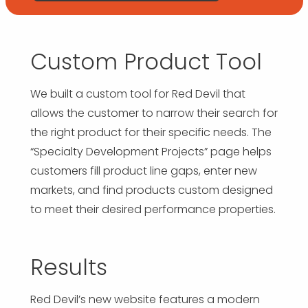
Custom Product Tool
We built a custom tool for Red Devil that
allows the customer to narrow their search for
the right product for their specific needs. The
“Specialty Development Projects” page helps
customers fill product line gaps, enter new
markets, and find products custom designed
to meet their desired performance properties.
Results
Red Devil’s new website features a modern