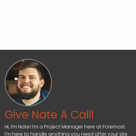
Give Nate A Call!
Hi, I’m Nate! I'm a Project Manager here at Foremost.
I'm here to handle anything you need after your site