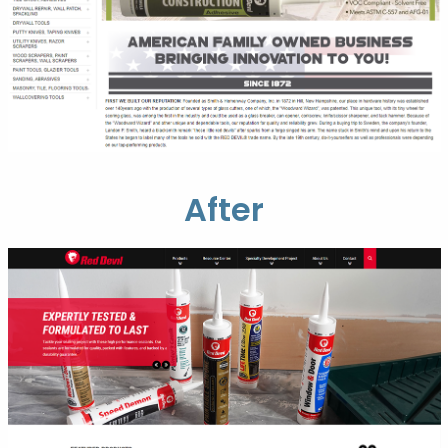
After