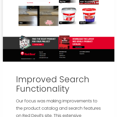
Improved Search
Functionality
Our focus was making improvements to
the product catalog and search features
on Red Devil’s site. This extensive