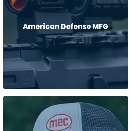
American Defense MFG