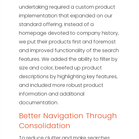
undertaking required a custom product
implementation that expanded on our
standard offering. Instead of a
homepage devoted to company history,
we put their products first and foremost
and improved functionality of the search
features. We added the ability to filter by
size and color, beefed up product
descriptions by highlighting key features,
and included more robust product
information and additional
documentation.
Better Navigation Through
Consolidation
To reduce clutter and make searches