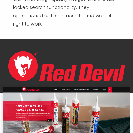
lacked search functionality. They
approached us for an update and we got
right to work.