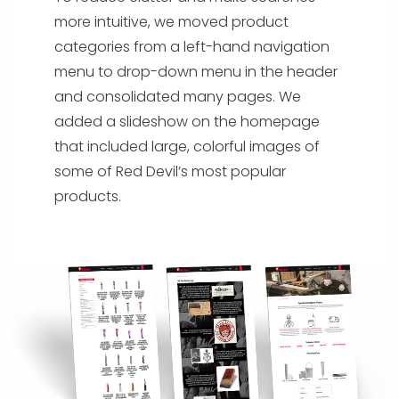
more intuitive, we moved product
categories from a left-hand navigation
menu to drop-down menu in the header
and consolidated many pages. We
added a slideshow on the homepage
that included large, colorful images of
some of Red Devil’s most popular
products.