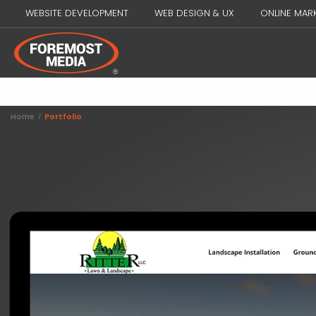
WEBSITE DEVELOPMENT
WEB DESIGN & UX
ONLINE MAR
Home
/
Portfolio