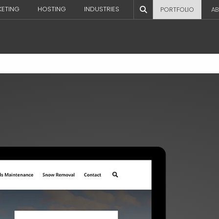
KETING
HOSTING
INDUSTRIES
PORTFOLIO
AB