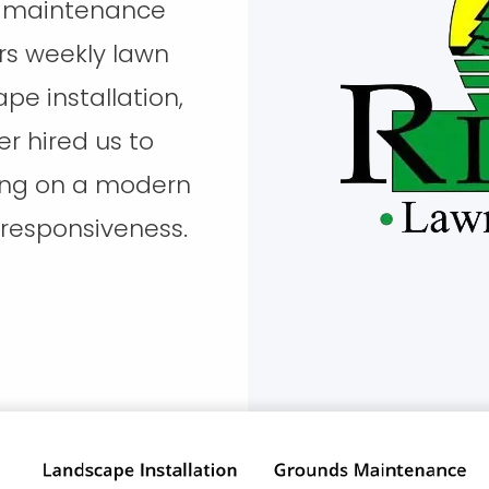
ds maintenance
s weekly lawn
pe installation,
er hired us to
ring on a modern
 responsiveness.