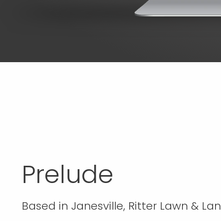
Prelude
Based in Janesville, Ritter Lawn & La