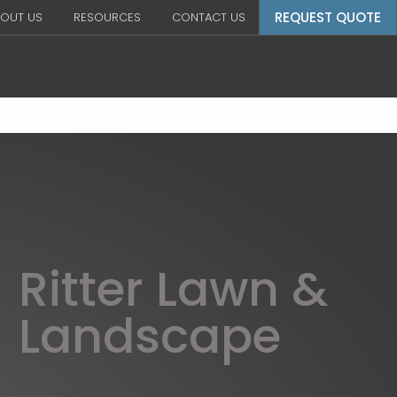
REQUEST QUOTE
OUT US
RESOURCES
CONTACT US
Ritter Lawn &
Landscape