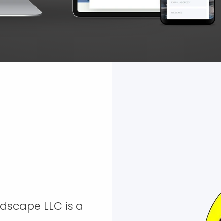
ndscape LLC is a