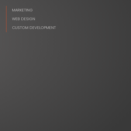
MARKETING
WEB DESIGN
CUSTOM DEVELOPMENT