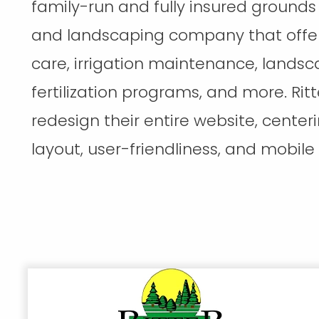
family-run and fully insured groun
and landscaping company that offer
care, irrigation maintenance, landsca
fertilization programs, and more. Ritt
redesign their entire website, cente
layout, user-friendliness, and mobile