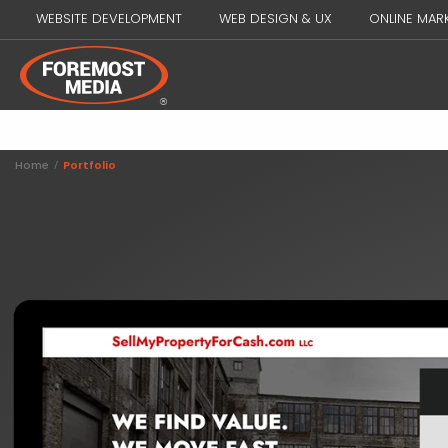
WEBSITE DEVELOPMENT
WEB DESIGN & UX
ONLINE MAR
Home
/
Portfolio