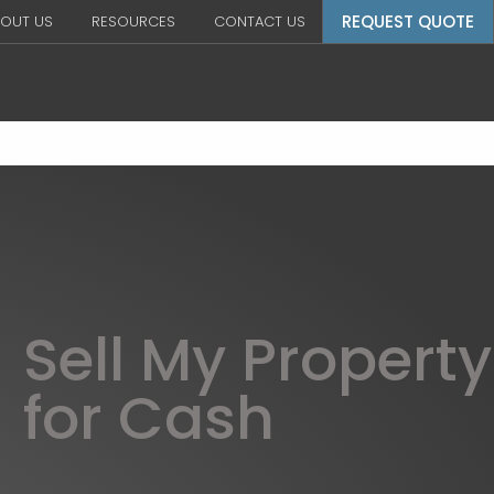
REQUEST QUOTE
OUT US
RESOURCES
CONTACT US
Sell My Property
for Cash