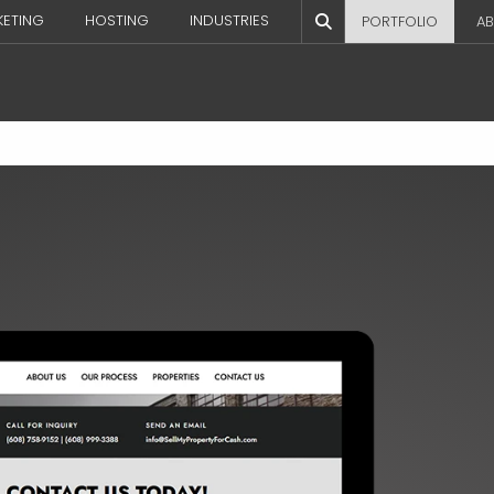
KETING
HOSTING
INDUSTRIES
PORTFOLIO
AB