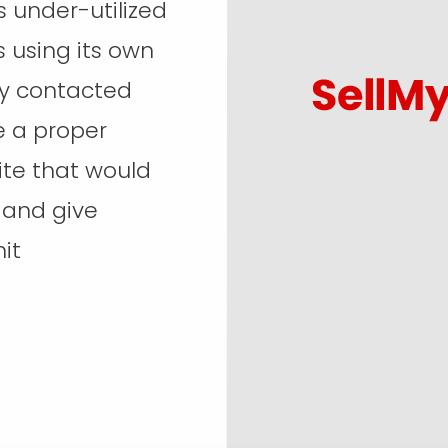
under-utilized
s using its own
ey contacted
e a proper
te that would
, and give
it