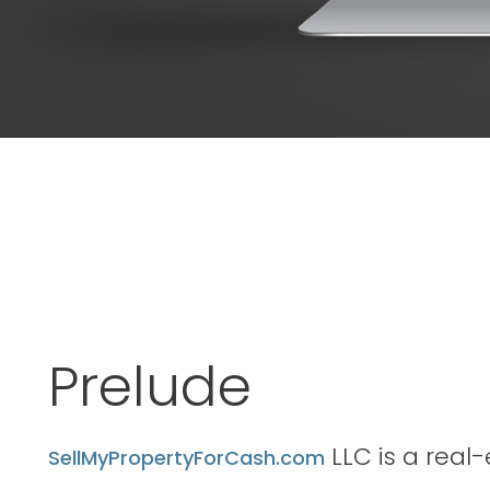
Prelude
LLC is a real
SellMyPropertyForCash.com