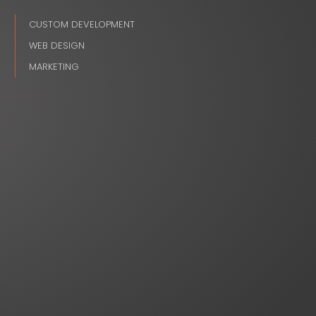
CUSTOM DEVELOPMENT
WEB DESIGN
MARKETING