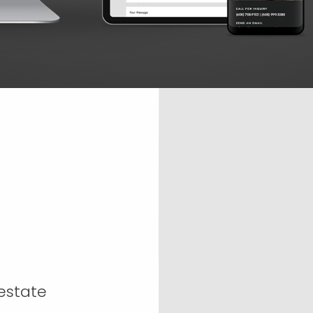
-estate