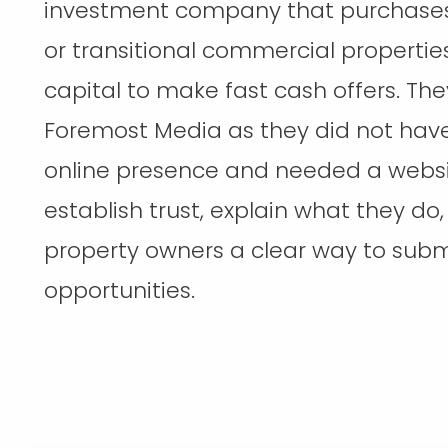
investment company that purchases 
or transitional commercial propertie
capital to make fast cash offers. Th
Foremost Media as they did not hav
online presence and needed a websi
establish trust, explain what they do
property owners a clear way to subm
opportunities.