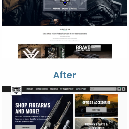
After