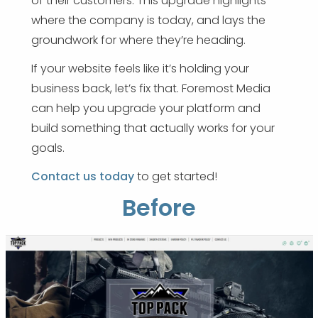
of their customers. This upgrade highlights
where the company is today, and lays the
groundwork for where they’re heading.
If your website feels like it’s holding your
business back, let’s fix that. Foremost Media
can help you upgrade your platform and
build something that actually works for your
goals.
Contact us today
to get started!
Before