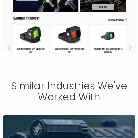
Similar Industries We've
Worked With