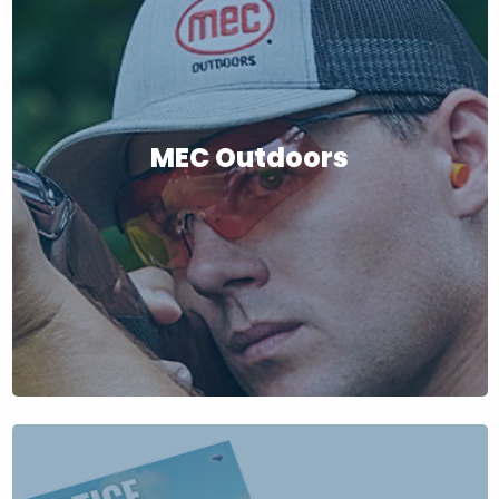
MEC Outdoors