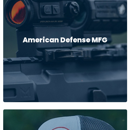
American Defense MFG