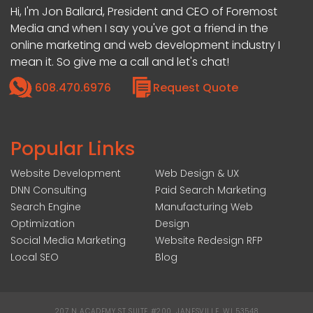
Hi, I'm Jon Ballard, President and CEO of Foremost
Media and when I say you've got a friend in the
online marketing and web development industry I
mean it. So give me a call and let's chat!
608.470.6976
Request Quote
Popular Links
Website Development
Web Design & UX
DNN Consulting
Paid Search Marketing
Search Engine
Manufacturing Web
Optimization
Design
Social Media Marketing
Website Redesign RFP
Local SEO
Blog
207 N ACADEMY ST SUITE #200, JANESVILLE, WI 53548