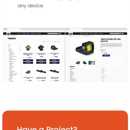
any device.
Have a Project?