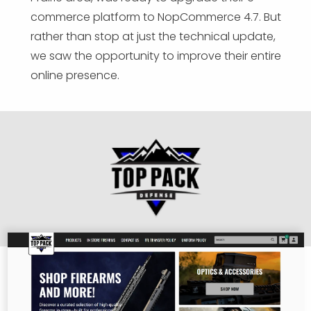
commerce platform to NopCommerce 4.7. But
rather than stop at just the technical update,
we saw the opportunity to improve their entire
online presence.