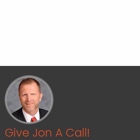
Give Jon A Call!