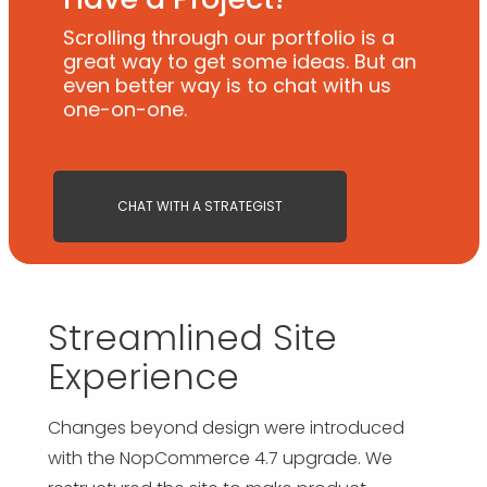
Scrolling through our portfolio is a
great way to get some ideas. But an
even better way is to chat with us
one-on-one.
CHAT WITH A STRATEGIST
Streamlined Site
Experience
Changes beyond design were introduced
with the NopCommerce 4.7 upgrade. We