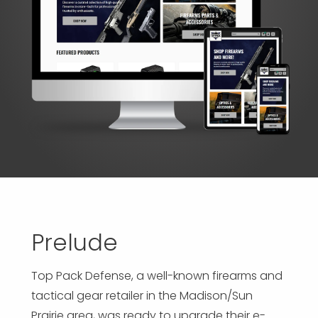
APP DEVELOPMENT
INFLUENCER MARKETING
SCHOOLS
NONPROFIT WEB DESIGN GRANT
SUPPORT
UMBRACO
LEARN
TERMS OF
CERTIFI
ASP.NET DEVELOPMENT
SCHOLARSHIP
UMBRACO
SEO CON
PRIVACY
NOP SITE
Prelude
Top Pack Defense, a well-known firearms and
tactical gear retailer in the Madison/Sun
Prairie area, was ready to upgrade their e-