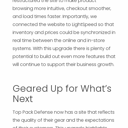
restructured the site to make product
browsing more intuitive, checkout smoother,
and load times faster. Importantly, we
connected the website to LightSpeed so that
inventory and prices could be synchronized in
real time between the online and in-store
systems. With this upgrade there is plenty of
potential to build out even more features that
will continue to support their business growth.
Geared Up for What’s
Next
Top Pack Defense now has a site that reflects
the quality of their gear and the expectations