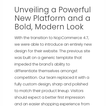
Unveiling a Powerful
New Platform and a
Bold, Modern Look
With the transition to NopCommerce 4.7,
we were able to introduce an entirely new
design for their website. The previous site
was built on a generic template that
impeded the brand's ability to
differentiate themselves amongst
competition. Our team replaced it with a
fully custom design, sharp and polished
to match their product lineup. Visitors
should expect a better first impression
and an easier shopping experience from