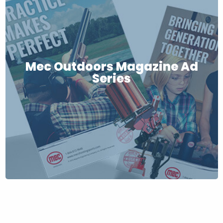
Mec Outdoors Magazine Ad
Series