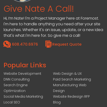
Give Nate A Call!
Hi, I’m Nate! I'm a Project Manager here at Foremost.
I'm here to handle anything you need after your site
launches. Whether it's an issue, update, or a new idea
that's what I'm here for. So give me a call!
608.470.6976
Request Quote
Popular Links
Website Development
Web Design & UX
DNN Consulting
Paid Search Marketing
Search Engine
Manufacturing Web
Optimization
Design
Social Media Marketing
Website Redesign RFP
Local SEO
Blog