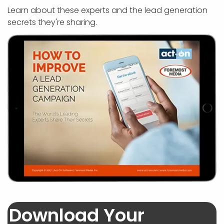
APP DEVELOPMENT
INFLUENCER MARKETING
SCHOOLS
NONPROFIT WEB DESIGN GRANT
SUPPORT
UMBRACO
LEARN
TERMS OF
Learn about these experts and the lead generation
CERTIFI
secrets they're sharing.
ASP.NET DEVELOPMENT
SCHOLARSHIP
UMBRACO
SEO CON
PRIVACY
NOP SITE
Download Your