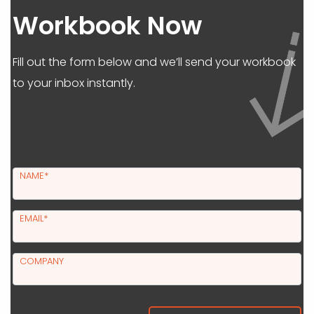
Workbook Now
Fill out the form below and we’ll send your workbook
to your inbox instantly.
NAME*
EMAIL*
COMPANY